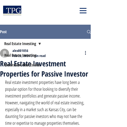
Post
Real Estate Investing
alex801056
Real Estate Investing
Feb 23, 2024
3 min read
Real Estate Investment
Investment Real Estate
Properties for Passive Investor
Real estate investment properties have long been a 
popular option for those looking to diversify their 
investment portfolios and generate passive income. 
However, navigating the world of real estate investing, 
especially in a market such as Kansas City, can be 
daunting for passive investors who may not have the 
time or expertise to manage properties themselves. 