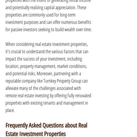
properties with the intent of generating rental income 
and potentially realizing capital appreciation. These 
properties are commonly used for long-term 
investment purposes and can offer numerous benefits 
for passive investors seeking to build wealth over time.
When considering real estate investment properties, 
it's crucial to understand the various factors that can 
impact the success of your investment, including 
location, property management, market conditions, 
and potential risks. Moreover, partnering with a 
reputable company like Turnkey Property Group can 
alleviate many of the challenges associated with 
remote real estate investing by offering fully renovated 
properties with existing tenants and management in 
place.
Frequently Asked Questions about Real 
Estate Investment Properties