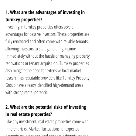
1. What are the advantages of investing in 
turnkey properties?
Investing in turnkey properties offers several 
advantages for passive investors. These properties are 
fully renovated and often come with reliable tenants, 
allowing investors to start generating income 
immediately without the hassle of managing property 
renovations or tenant acquisition. Turnkey properties 
also mitigate the need for extensive local market 
research, as reputable providers like Turnkey Property 
Group have already identified high-demand areas 
with strong rental potential.
2. What are the potential risks of investing 
in real estate properties?
Like any investment, real estate properties come with 
inherent risks. Market fluctuations, unexpected 