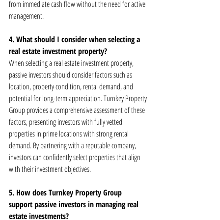
from immediate cash flow without the need for active 
management.
4. What should I consider when selecting a 
real estate investment property?
When selecting a real estate investment property, 
passive investors should consider factors such as 
location, property condition, rental demand, and 
potential for long-term appreciation. Turnkey Property 
Group provides a comprehensive assessment of these 
factors, presenting investors with fully vetted 
properties in prime locations with strong rental 
demand. By partnering with a reputable company, 
investors can confidently select properties that align 
with their investment objectives.
5. How does Turnkey Property Group 
support passive investors in managing real 
estate investments?