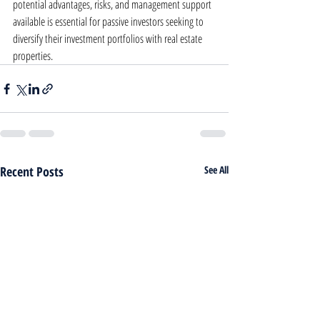
potential advantages, risks, and management support 
available is essential for passive investors seeking to 
diversify their investment portfolios with real estate 
properties.
Recent Posts
See All