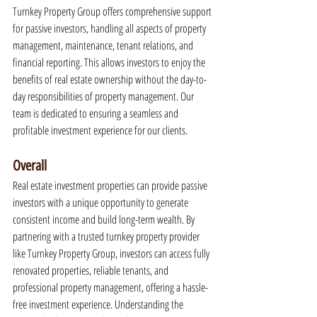
Turnkey Property Group offers comprehensive support 
for passive investors, handling all aspects of property 
management, maintenance, tenant relations, and 
financial reporting. This allows investors to enjoy the 
benefits of real estate ownership without the day-to-
day responsibilities of property management. Our 
team is dedicated to ensuring a seamless and 
profitable investment experience for our clients.
Overall
Real estate investment properties can provide passive 
investors with a unique opportunity to generate 
consistent income and build long-term wealth. By 
partnering with a trusted turnkey property provider 
like Turnkey Property Group, investors can access fully 
renovated properties, reliable tenants, and 
professional property management, offering a hassle-
free investment experience. Understanding the 