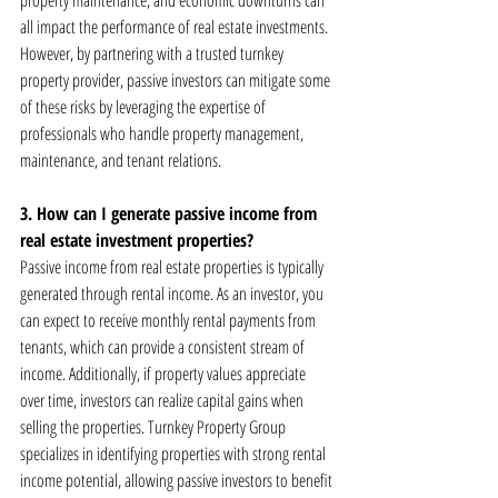
property maintenance, and economic downturns can 
all impact the performance of real estate investments. 
However, by partnering with a trusted turnkey 
property provider, passive investors can mitigate some 
of these risks by leveraging the expertise of 
professionals who handle property management, 
maintenance, and tenant relations.
3. How can I generate passive income from 
real estate investment properties?
Passive income from real estate properties is typically 
generated through rental income. As an investor, you 
can expect to receive monthly rental payments from 
tenants, which can provide a consistent stream of 
income. Additionally, if property values appreciate 
over time, investors can realize capital gains when 
selling the properties. Turnkey Property Group 
specializes in identifying properties with strong rental 
income potential, allowing passive investors to benefit 