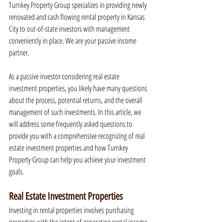
Turnkey Property Group specializes in providing newly 
renovated and cash flowing rental property in Kansas 
City to out-of-state investors with management 
conveniently in place. We are your passive income 
partner.
As a passive investor considering real estate 
investment properties, you likely have many questions 
about the process, potential returns, and the overall 
management of such investments. In this article, we 
will address some frequently asked questions to 
provide you with a comprehensive recognizing of real 
estate investment properties and how Turnkey 
Property Group can help you achieve your investment 
goals.
Real Estate Investment Properties
Investing in rental properties involves purchasing 