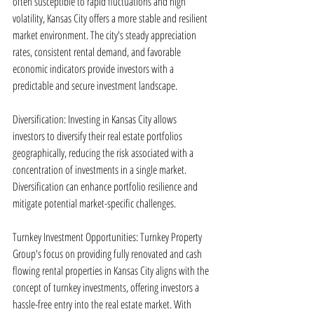
often susceptible to rapid fluctuations and high 
volatility, Kansas City offers a more stable and resilient 
market environment. The city's steady appreciation 
rates, consistent rental demand, and favorable 
economic indicators provide investors with a 
predictable and secure investment landscape.
Diversification: Investing in Kansas City allows 
investors to diversify their real estate portfolios 
geographically, reducing the risk associated with a 
concentration of investments in a single market. 
Diversification can enhance portfolio resilience and 
mitigate potential market-specific challenges.
Turnkey Investment Opportunities: Turnkey Property 
Group's focus on providing fully renovated and cash 
flowing rental properties in Kansas City aligns with the 
concept of turnkey investments, offering investors a 
hassle-free entry into the real estate market. With 