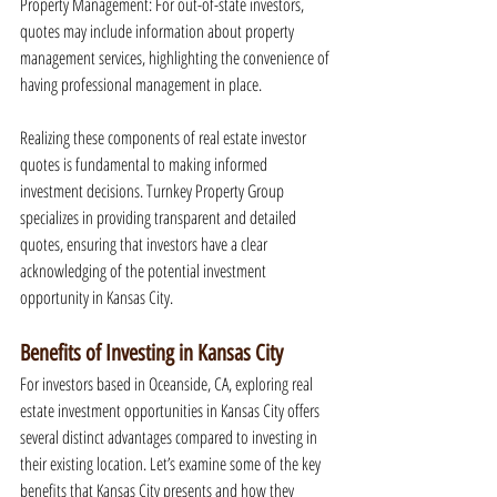
Property Management: For out-of-state investors, 
quotes may include information about property 
management services, highlighting the convenience of 
having professional management in place.
Realizing these components of real estate investor 
quotes is fundamental to making informed 
investment decisions. Turnkey Property Group 
specializes in providing transparent and detailed 
quotes, ensuring that investors have a clear 
acknowledging of the potential investment 
opportunity in Kansas City.
Benefits of Investing in Kansas City
For investors based in Oceanside, CA, exploring real 
estate investment opportunities in Kansas City offers 
several distinct advantages compared to investing in 
their existing location. Let’s examine some of the key 
benefits that Kansas City presents and how they 