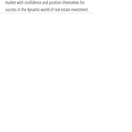
market with confidence and position themselves for 
success in the dynamic world of real estate investment.
Recent Posts
See All