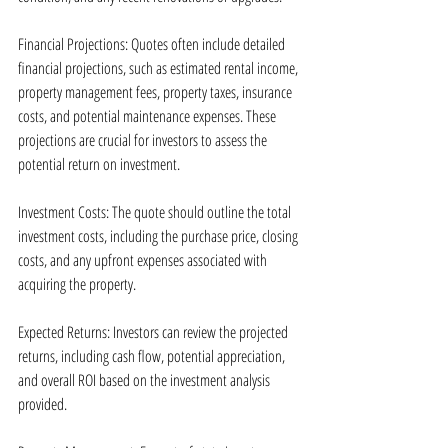
Financial Projections: Quotes often include detailed 
financial projections, such as estimated rental income, 
property management fees, property taxes, insurance 
costs, and potential maintenance expenses. These 
projections are crucial for investors to assess the 
potential return on investment.
Investment Costs: The quote should outline the total 
investment costs, including the purchase price, closing 
costs, and any upfront expenses associated with 
acquiring the property.
Expected Returns: Investors can review the projected 
returns, including cash flow, potential appreciation, 
and overall ROI based on the investment analysis 
provided.