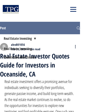
Post
Real Estate Investing
alex801056
Real Estate Investing
Feb 26, 2024
4 min read
Real Estate Investor Quotes
Investment Real Estate
Guide for Investors in
Oceanside, CA
Real estate investment offers a promising avenue for 
individuals seeking to diversify their portfolios, 
generate passive income, and build long-term wealth. 
As the real estate market continues to evolve, so do 
the opportunities for investors to explore new 
territories and find profitable ventures. One such area 