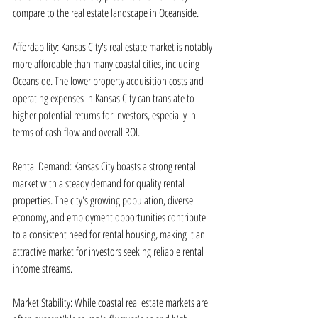
compare to the real estate landscape in Oceanside.
Affordability: Kansas City's real estate market is notably 
more affordable than many coastal cities, including 
Oceanside. The lower property acquisition costs and 
operating expenses in Kansas City can translate to 
higher potential returns for investors, especially in 
terms of cash flow and overall ROI.
Rental Demand: Kansas City boasts a strong rental 
market with a steady demand for quality rental 
properties. The city's growing population, diverse 
economy, and employment opportunities contribute 
to a consistent need for rental housing, making it an 
attractive market for investors seeking reliable rental 
income streams.
Market Stability: While coastal real estate markets are 