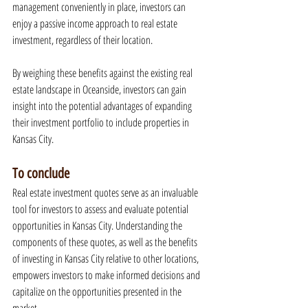
management conveniently in place, investors can 
enjoy a passive income approach to real estate 
investment, regardless of their location.
By weighing these benefits against the existing real 
estate landscape in Oceanside, investors can gain 
insight into the potential advantages of expanding 
their investment portfolio to include properties in 
Kansas City.
To conclude
Real estate investment quotes serve as an invaluable 
tool for investors to assess and evaluate potential 
opportunities in Kansas City. Understanding the 
components of these quotes, as well as the benefits 
of investing in Kansas City relative to other locations, 
empowers investors to make informed decisions and 
capitalize on the opportunities presented in the 