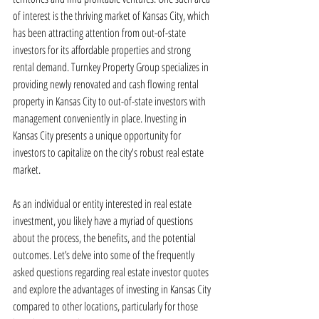
of interest is the thriving market of Kansas City, which 
has been attracting attention from out-of-state 
investors for its affordable properties and strong 
rental demand. Turnkey Property Group specializes in 
providing newly renovated and cash flowing rental 
property in Kansas City to out-of-state investors with 
management conveniently in place. Investing in 
Kansas City presents a unique opportunity for 
investors to capitalize on the city's robust real estate 
market.
As an individual or entity interested in real estate 
investment, you likely have a myriad of questions 
about the process, the benefits, and the potential 
outcomes. Let’s delve into some of the frequently 
asked questions regarding real estate investor quotes 
and explore the advantages of investing in Kansas City 
compared to other locations, particularly for those 