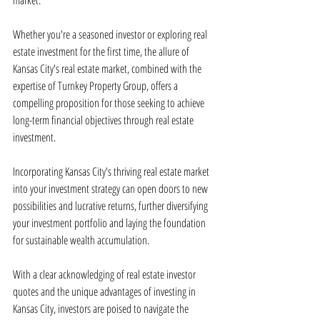
market.
Whether you're a seasoned investor or exploring real 
estate investment for the first time, the allure of 
Kansas City's real estate market, combined with the 
expertise of Turnkey Property Group, offers a 
compelling proposition for those seeking to achieve 
long-term financial objectives through real estate 
investment.
Incorporating Kansas City's thriving real estate market 
into your investment strategy can open doors to new 
possibilities and lucrative returns, further diversifying 
your investment portfolio and laying the foundation 
for sustainable wealth accumulation.
With a clear acknowledging of real estate investor 
quotes and the unique advantages of investing in 
Kansas City, investors are poised to navigate the 