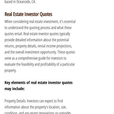
based in Oceanside, CA.
Real Estate Investor Quotes
When considering real estate investment, it's essential 
to understand the quoting process and what these 
quotes entail. Real estate investor quotes typically 
provide detailed information about the potential 
returns, property details, rental income projections, 
and the overall investment opportunity. These quotes 
serve as a comprehensive guide for investors to 
evaluate the feasibility and profitability of a particular 
property.
Key elements of real estate investor quotes 
may include:
Property Details: Investors can expect to find 
information about the property's location, size, 
condition, and any recent renovations or upgrades.