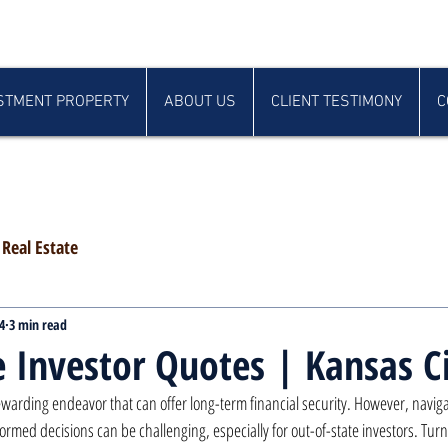
STMENT PROPERTY
ABOUT US
CLIENT TESTIMONY
C
Real Estate
4
3 min read
e Investor Quotes | Kansas C
 rewarding endeavor that can offer long-term financial security. However, naviga
ormed decisions can be challenging, especially for out-of-state investors. Tur