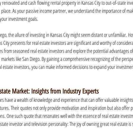
y renovated and cash flowing rental property in Kansas City to out-of-state inv
place. As your passive income partner, we understand the importance of mak
 your investment goals.
ego, the allure of investing in Kansas City might seem distant or unfamiliar. H
City presents for real estate investors are significant and worthy of considerati
es from seasoned real estate investors and explore the potential advantages of
 markets like San Diego. By gaining a comprehensive recognizing of the perspe
al estate investors, you can make informed decisions to expand your investmen
state Market: Insights from Industry Experts
ors have a wealth of knowledge and experience that can offer valuable insights 
res. Their quotes not only provide motivation and inspiration but also offer p
ns. One such quote that resonates well with the essence of real estate invest
tate investor and television personality: The joy of owning great real estate is 