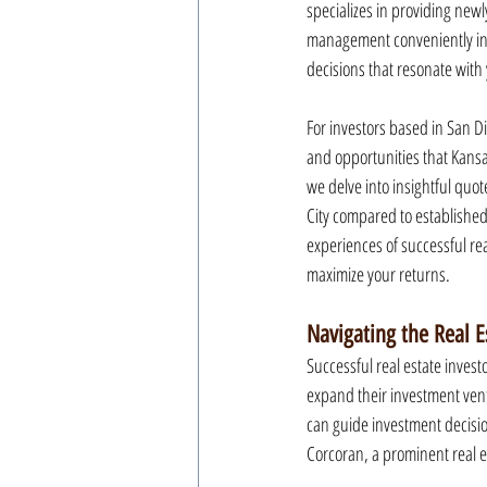
specializes in providing newl
management conveniently in 
decisions that resonate with
For investors based in San Di
and opportunities that Kansas 
we delve into insightful quot
City compared to established
experiences of successful re
maximize your returns.
Navigating the Real E
Successful real estate invest
expand their investment ventu
can guide investment decisio
Corcoran, a prominent real es