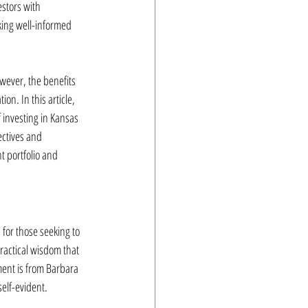
estors with 
ing well-informed 
owever, the benefits 
on. In this article, 
 investing in Kansas 
ctives and 
t portfolio and 
for those seeking to 
ractical wisdom that 
ment is from Barbara 
self-evident.