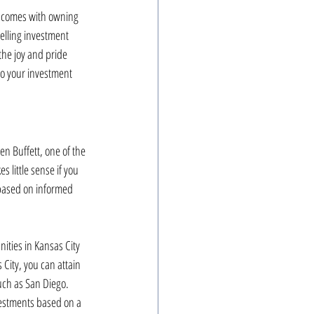
at comes with owning 
elling investment 
the joy and pride 
to your investment 
n Buffett, one of the 
 little sense if you 
 based on informed 
ities in Kansas City 
City, you can attain 
uch as San Diego. 
vestments based on a 