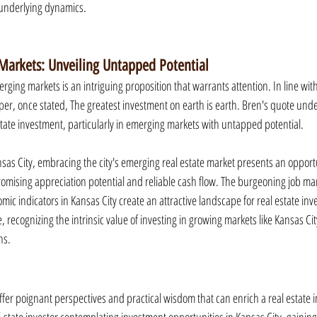
 underlying dynamics.
arkets: Unveiling Untapped Potential
rging markets is an intriguing proposition that warrants attention. In line with
er, once stated, The greatest investment on earth is earth. Bren's quote unde
state investment, particularly in emerging markets with untapped potential.
sas City, embracing the city's emerging real estate market presents an opportun
romising appreciation potential and reliable cash flow. The burgeoning job mar
omic indicators in Kansas City create an attractive landscape for real estate inv
, recognizing the intrinsic value of investing in growing markets like Kansas Ci
ns.
ffer poignant perspectives and practical wisdom that can enrich a real estate i