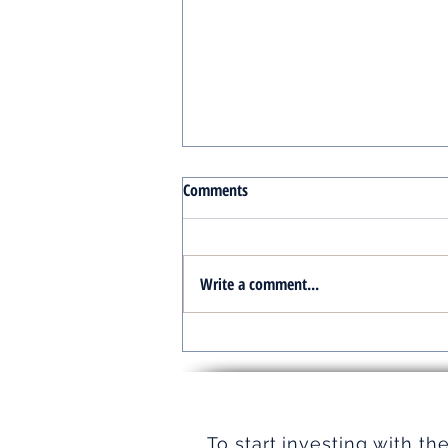
Comments
Write a comment...
Turnkey Real Estate Group:
Simplifying Real Estate
To start investing with th