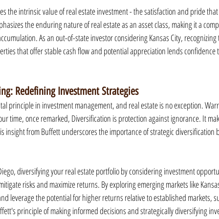
 the intrinsic value of real estate investment - the satisfaction and pride th
mphasizes the enduring nature of real estate as an asset class, making it a comp
ccumulation. As an out-of-state investor considering Kansas City, recognizing 
rties that offer stable cash flow and potential appreciation lends confidence 
ying: Redefining Investment Strategies
ntal principle in investment management, and real estate is no exception. Warre
ur time, once remarked, Diversification is protection against ignorance. It makes
s insight from Buffett underscores the importance of strategic diversification
iego, diversifying your real estate portfolio by considering investment opportun
mitigate risks and maximize returns. By exploring emerging markets like Kansas 
and leverage the potential for higher returns relative to established markets, s
fett's principle of making informed decisions and strategically diversifying in