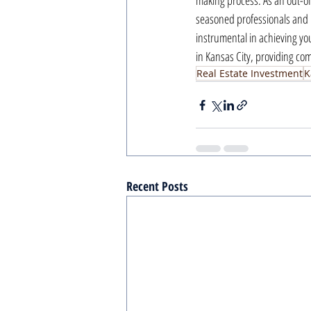
making process. As an out-of
seasoned professionals and 
instrumental in achieving yo
in Kansas City, providing c
Real Estate Investment
K
Recent Posts