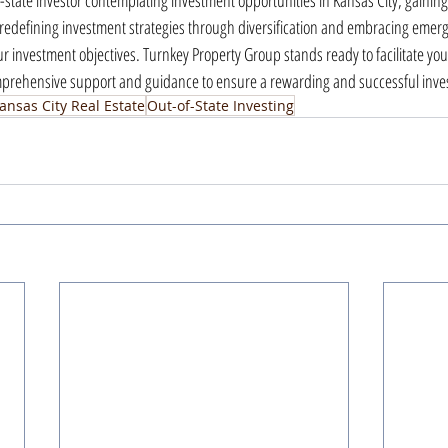
-state investor contemplating investment opportunities in Kansas City, gaining
redefining investment strategies through diversification and embracing emerg
ur investment objectives. Turnkey Property Group stands ready to facilitate yo
omprehensive support and guidance to ensure a rewarding and successful inv
ansas City Real Estate
Out-of-State Investing