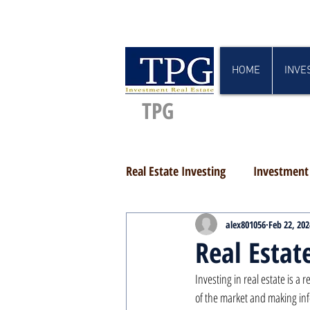
HOME
INVE
TPG
Real Estate Investing
Investment 
alex801056
Feb 22, 202
Real Estat
Investing in real estate is a
of the market and making inf