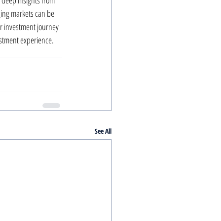
 deep insights from 
ing markets can be 
ur investment journey 
estment experience.
See All