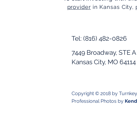
provider
in Kansas City, 
Tel: (816) 482-0826
7449 Broadway, STE A
Kansas City, MO 64114
Copyright © 2018 by Turnke
Professional Photos by
Kendr