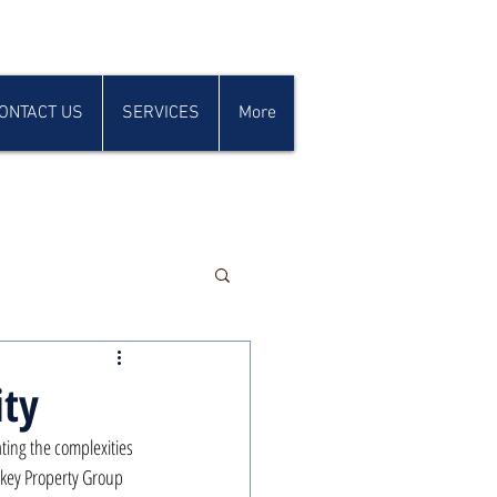
ONTACT US
SERVICES
More
ity
ting the complexities 
nkey Property Group 