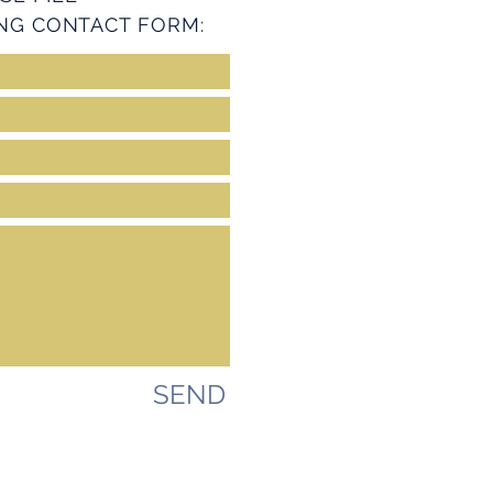
NG CONTACT FORM:
SEND