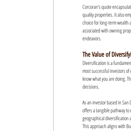
Corcoran's quote encapsulates
quality properties. It also e
choice for long-term wealth a
associated with owning prope
endeavors.
The Value of Diversif
Diversification is a fundame
most successful investors of o
know what you are doing. Thi
decisions.
As an investor based in San D
offers a tangible pathway to 
geographical diversification 
This approach aligns with Buf