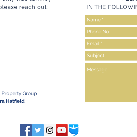
please reach out:
IN THE FOLLOWI
y Property Group
a Hatfield