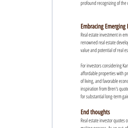
profound recognizing of the
Embracing Emerging M
Real estate investment in eme
renowned real estate develop
value and potential of real e
For investors considering Kan
affordable properties with p
of living, and favorable econ
inspiration from Bren's quote
for substantial long-term gai
End thoughts
Real estate investor quotes o