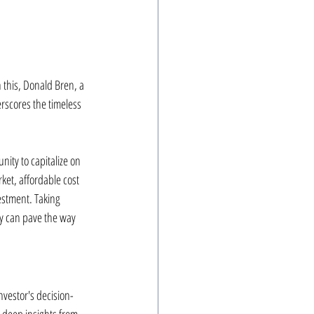
 this, Donald Bren, a 
rscores the timeless 
ity to capitalize on 
ket, affordable cost 
estment. Taking 
ty can pave the way 
nvestor's decision-