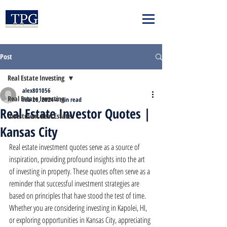
Post
Real Estate Investing
alex801056
Real Estate Investing
Feb 26, 2024
4 min read
Real Estate Investor Quotes |
Investment Real Estate
Kansas City
Real estate investment quotes serve as a source of 
inspiration, providing profound insights into the art 
of investing in property. These quotes often serve as a 
reminder that successful investment strategies are 
based on principles that have stood the test of time. 
Whether you are considering investing in Kapolei, HI, 
or exploring opportunities in Kansas City, appreciating 