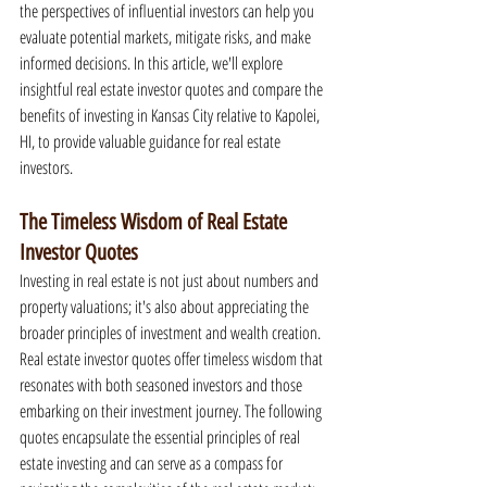
the perspectives of influential investors can help you 
evaluate potential markets, mitigate risks, and make 
informed decisions. In this article, we'll explore 
insightful real estate investor quotes and compare the 
benefits of investing in Kansas City relative to Kapolei, 
HI, to provide valuable guidance for real estate 
investors.
The Timeless Wisdom of Real Estate 
Investor Quotes
Investing in real estate is not just about numbers and 
property valuations; it's also about appreciating the 
broader principles of investment and wealth creation. 
Real estate investor quotes offer timeless wisdom that 
resonates with both seasoned investors and those 
embarking on their investment journey. The following 
quotes encapsulate the essential principles of real 
estate investing and can serve as a compass for 