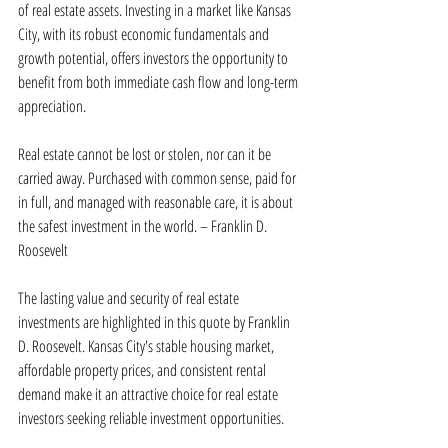
of real estate assets. Investing in a market like Kansas 
City, with its robust economic fundamentals and 
growth potential, offers investors the opportunity to 
benefit from both immediate cash flow and long-term 
appreciation.
Real estate cannot be lost or stolen, nor can it be 
carried away. Purchased with common sense, paid for 
in full, and managed with reasonable care, it is about 
the safest investment in the world. – Franklin D. 
Roosevelt
The lasting value and security of real estate 
investments are highlighted in this quote by Franklin 
D. Roosevelt. Kansas City's stable housing market, 
affordable property prices, and consistent rental 
demand make it an attractive choice for real estate 
investors seeking reliable investment opportunities.