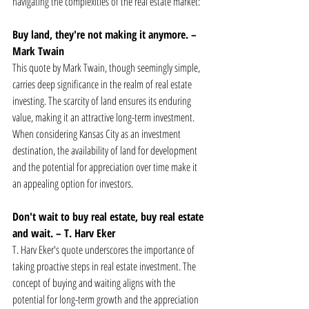
navigating the complexities of the real estate market:
Buy land, they're not making it anymore. – 
Mark Twain
This quote by Mark Twain, though seemingly simple, 
carries deep significance in the realm of real estate 
investing. The scarcity of land ensures its enduring 
value, making it an attractive long-term investment. 
When considering Kansas City as an investment 
destination, the availability of land for development 
and the potential for appreciation over time make it 
an appealing option for investors.
Don't wait to buy real estate, buy real estate 
and wait. – T. Harv Eker
T. Harv Eker's quote underscores the importance of 
taking proactive steps in real estate investment. The 
concept of buying and waiting aligns with the 
potential for long-term growth and the appreciation 