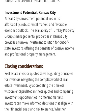
tourism and seasonal demand fluctuations.
Investment Potential: Kansas City
Kansas City's investment potential lies in its 
affordability, robust rental market, and favorable 
economic outlook. The availability of Turnkey Property 
Group's managed rental properties in Kansas City 
provides a turnkey investment solution for out-of-
state investors, offering the benefits of passive income 
and professional property management.
Closing considerations
Real estate investor quotes serve as guiding principles 
for investors navigating the complex world of real 
estate investment. By appreciating the timeless 
wisdom encapsulated in these quotes and comparing 
investment opportunities in different markets, 
investors can make informed decisions that align with 
their financial goals and risk tolerance. Whether 