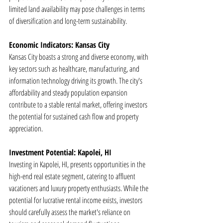
limited land availability may pose challenges in terms 
of diversification and long-term sustainability.
Economic Indicators: Kansas City
Kansas City boasts a strong and diverse economy, with 
key sectors such as healthcare, manufacturing, and 
information technology driving its growth. The city's 
affordability and steady population expansion 
contribute to a stable rental market, offering investors 
the potential for sustained cash flow and property 
appreciation.
Investment Potential: Kapolei, HI
Investing in Kapolei, HI, presents opportunities in the 
high-end real estate segment, catering to affluent 
vacationers and luxury property enthusiasts. While the 
potential for lucrative rental income exists, investors 
should carefully assess the market's reliance on 