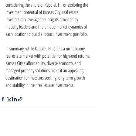
considering the allure of Kapolei, HI, or exploring the 
investment potential of Kansas City, real estate 
investors can leverage the insights provided by 
industry leaders and the unique market dynamics of 
each location to build a robust investment portfolio.
In summary, while Kapolei, HI, offers a niche luxury 
real estate market with potential for high-end returns, 
Kansas City's affordability, diverse economy, and 
managed property solutions make it an appealing 
destination for investors seeking long-term growth 
and stability in their real estate investments.
Recent Posts
See All