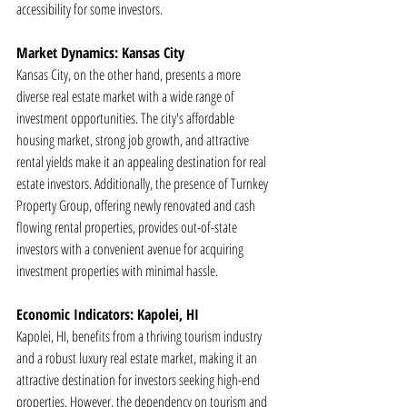
accessibility for some investors.
Market Dynamics: Kansas City
Kansas City, on the other hand, presents a more 
diverse real estate market with a wide range of 
investment opportunities. The city's affordable 
housing market, strong job growth, and attractive 
rental yields make it an appealing destination for real 
estate investors. Additionally, the presence of Turnkey 
Property Group, offering newly renovated and cash 
flowing rental properties, provides out-of-state 
investors with a convenient avenue for acquiring 
investment properties with minimal hassle.
Economic Indicators: Kapolei, HI
Kapolei, HI, benefits from a thriving tourism industry 
and a robust luxury real estate market, making it an 
attractive destination for investors seeking high-end 
properties. However, the dependency on tourism and 