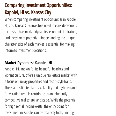
Comparing Investment Opportunities: 
Kapolei, HI vs. Kansas City
When comparing investment opportunities in Kapolei, 
HI, and Kansas City, investors need to consider various 
factors such as market dynamics, economic indicators, 
and investment potential. Understanding the unique 
characteristics of each market is essential for making 
informed investment decisions.
Market Dynamics: Kapolei, HI
Kapolei, HI, known for its beautiful beaches and 
vibrant culture, offers a unique real estate market with 
a focus on luxury properties and resort-style living. 
The island's limited land availability and high demand 
for vacation rentals contribute to an inherently 
competitive real estate landscape. While the potential 
for high rental income exists, the entry point for 
investment in Kapolei can be relatively high, limiting 