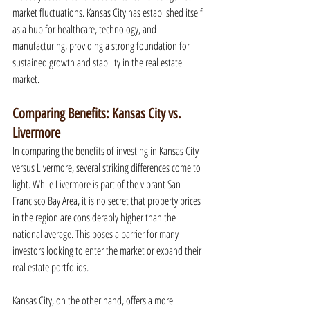
market fluctuations. Kansas City has established itself 
as a hub for healthcare, technology, and 
manufacturing, providing a strong foundation for 
sustained growth and stability in the real estate 
market.
Comparing Benefits: Kansas City vs. 
Livermore
In comparing the benefits of investing in Kansas City 
versus Livermore, several striking differences come to 
light. While Livermore is part of the vibrant San 
Francisco Bay Area, it is no secret that property prices 
in the region are considerably higher than the 
national average. This poses a barrier for many 
investors looking to enter the market or expand their 
real estate portfolios.
Kansas City, on the other hand, offers a more 