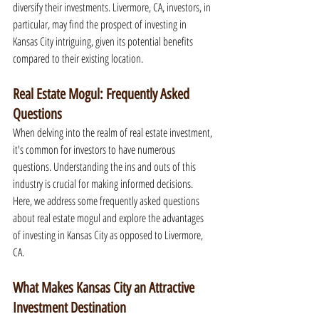
diversify their investments. Livermore, CA, investors, in 
particular, may find the prospect of investing in 
Kansas City intriguing, given its potential benefits 
compared to their existing location.
Real Estate Mogul: Frequently Asked 
Questions
When delving into the realm of real estate investment, 
it's common for investors to have numerous 
questions. Understanding the ins and outs of this 
industry is crucial for making informed decisions. 
Here, we address some frequently asked questions 
about real estate mogul and explore the advantages 
of investing in Kansas City as opposed to Livermore, 
CA.
What Makes Kansas City an Attractive 
Investment Destination