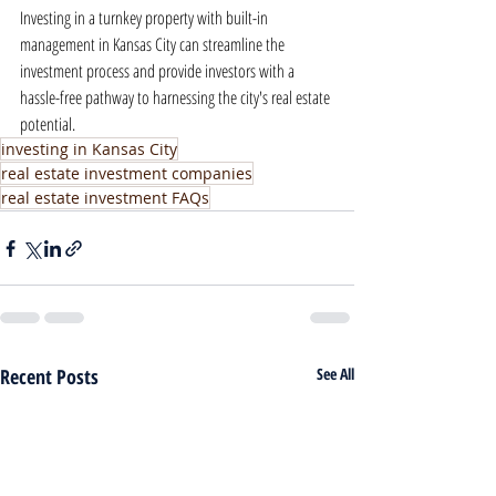
Investing in a turnkey property with built-in 
management in Kansas City can streamline the 
investment process and provide investors with a 
hassle-free pathway to harnessing the city's real estate 
potential.
investing in Kansas City
real estate investment companies
real estate investment FAQs
Recent Posts
See All