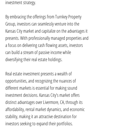
investment strategy.
By embracing the offerings from Turnkey Property 
Group, investors can seamlessly venture into the 
Kansas City market and capitalize on the advantages it 
presents. With professionally managed properties and 
a focus on delivering cash flowing assets, investors 
can build a stream of passive income while 
diversifying their real estate holdings.
Real estate investment presents a wealth of 
opportunities, and recognizing the nuances of 
different markets is essential for making sound 
investment decisions. Kansas City's market offers 
distinct advantages over Livermore, CA, through its 
affordability, rental market dynamics, and economic 
stability, making it an attractive destination for 
investors seeking to expand their portfolios.