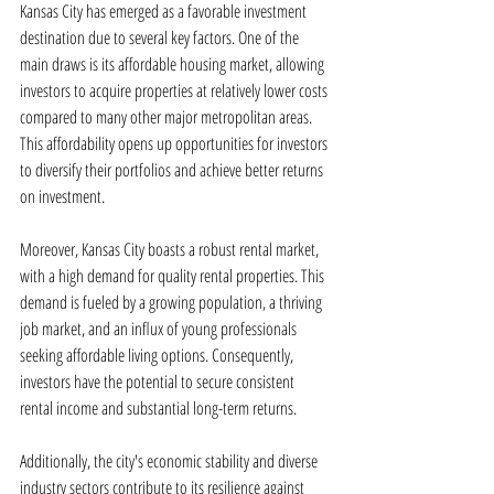
Kansas City has emerged as a favorable investment 
destination due to several key factors. One of the 
main draws is its affordable housing market, allowing 
investors to acquire properties at relatively lower costs 
compared to many other major metropolitan areas. 
This affordability opens up opportunities for investors 
to diversify their portfolios and achieve better returns 
on investment.
Moreover, Kansas City boasts a robust rental market, 
with a high demand for quality rental properties. This 
demand is fueled by a growing population, a thriving 
job market, and an influx of young professionals 
seeking affordable living options. Consequently, 
investors have the potential to secure consistent 
rental income and substantial long-term returns.
Additionally, the city's economic stability and diverse 
industry sectors contribute to its resilience against 