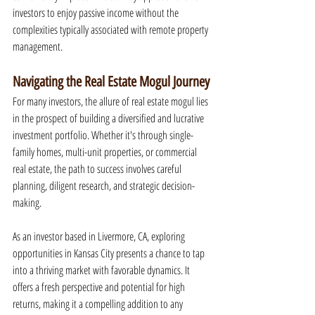
investors to enjoy passive income without the 
complexities typically associated with remote property 
management.
Navigating the Real Estate Mogul Journey
For many investors, the allure of real estate mogul lies 
in the prospect of building a diversified and lucrative 
investment portfolio. Whether it's through single-
family homes, multi-unit properties, or commercial 
real estate, the path to success involves careful 
planning, diligent research, and strategic decision-
making.
As an investor based in Livermore, CA, exploring 
opportunities in Kansas City presents a chance to tap 
into a thriving market with favorable dynamics. It 
offers a fresh perspective and potential for high 
returns, making it a compelling addition to any 