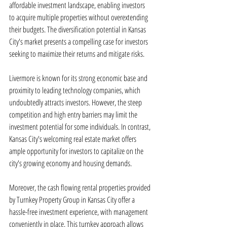
affordable investment landscape, enabling investors 
to acquire multiple properties without overextending 
their budgets. The diversification potential in Kansas 
City's market presents a compelling case for investors 
seeking to maximize their returns and mitigate risks.
Livermore is known for its strong economic base and 
proximity to leading technology companies, which 
undoubtedly attracts investors. However, the steep 
competition and high entry barriers may limit the 
investment potential for some individuals. In contrast, 
Kansas City's welcoming real estate market offers 
ample opportunity for investors to capitalize on the 
city's growing economy and housing demands.
Moreover, the cash flowing rental properties provided 
by Turnkey Property Group in Kansas City offer a 
hassle-free investment experience, with management 
conveniently in place. This turnkey approach allows 