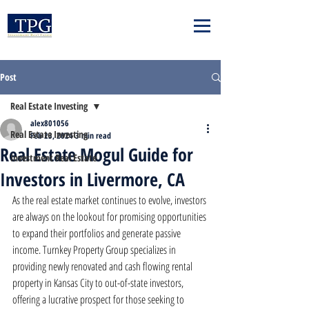
Post
Real Estate Investing
alex801056
Real Estate Investing
Feb 23, 2024
3 min read
Real Estate Mogul Guide for
Investment Real Estate
Investors in Livermore, CA
As the real estate market continues to evolve, investors 
are always on the lookout for promising opportunities 
to expand their portfolios and generate passive 
income. Turnkey Property Group specializes in 
providing newly renovated and cash flowing rental 
property in Kansas City to out-of-state investors, 
offering a lucrative prospect for those seeking to 