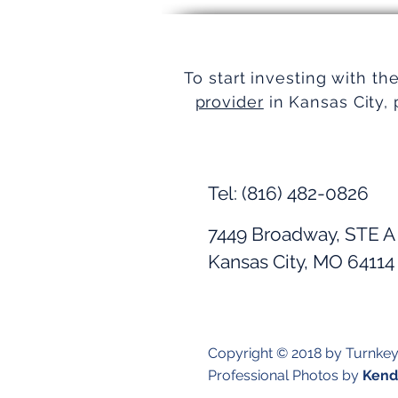
Simplifying Real Estate
To start investing with th
provider
in Kansas City, 
Tel: (816) 482-0826
7449 Broadway, STE A
Kansas City, MO 64114
Copyright © 2018 by Turnke
Professional Photos by
Kendr