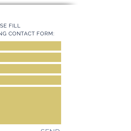
ey Services
SE FILL
NG CONTACT FORM: