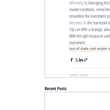
effectively.By
 leveraging the 
market conditions, rental d
streamline the investment p
decisions.As
 the real estate
City can offer a strategic ad
With the right resources and
investment.
out-of-state real estate
Recent Posts