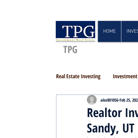
HOME
INVE
TPG
Real Estate Investing
Investment 
alex801056
Feb 25, 202
Realtor In
Sandy, UT