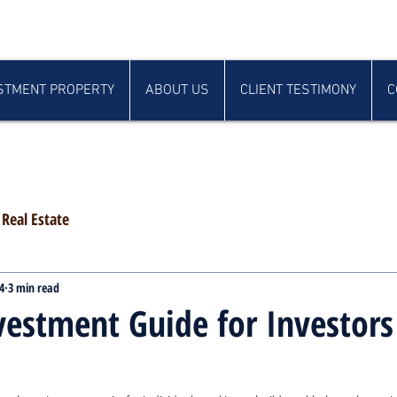
STMENT PROPERTY
ABOUT US
CLIENT TESTIMONY
C
Real Estate
4
3 min read
vestment Guide for Investors