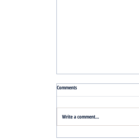
Comments
Write a comment...
Turnkey Real Estate Group: