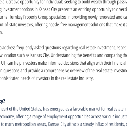
be a lucrative opportunity for individuals seeking to build wealth through passi
 investment options in Kansas City presents an enticing opportunity to diversif
eturns. Turnkey Property Group specializes in providing newly renovated and ca
out-of-state investors, offering hassle-free management solutions that make it a
n.
l to address frequently asked questions regarding real estate investment, espec
ew location such as Kansas City. Understanding the benefits and comparing the
 UT, can help investors make informed decisions that align with their financial g
 questions and provide a comprehensive overview of the real estate investme
ophisticated needs of investors in the real estate industry.
ty?
heart of the United States, has emerged as a favorable market for real estate i
economy, offering a range of employment opportunities across various industrie
 to many metropolitan areas, Kansas City attracts a steady influx of residents, c