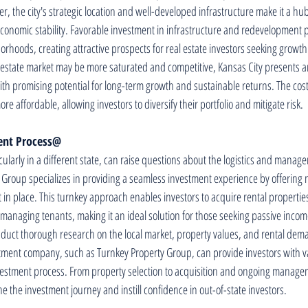
r, the city's strategic location and well-developed infrastructure make it a h
 economic stability. Favorable investment in infrastructure and redevelopment pr
orhoods, creating attractive prospects for real estate investors seeking growt
 estate market may be more saturated and competitive, Kansas City presents an
ith promising potential for long-term growth and sustainable returns. The cost 
e affordable, allowing investors to diversify their portfolio and mitigate risk.
ent Process@
ticularly in a different state, can raise questions about the logistics and mana
 Group specializes in providing a seamless investment experience by offering
n place. This turnkey approach enables investors to acquire rental propertie
 managing tenants, making it an ideal solution for those seeking passive inco
conduct thorough research on the local market, property values, and rental dem
stment company, such as Turnkey Property Group, can provide investors with v
estment process. From property selection to acquisition and ongoing managem
e the investment journey and instill confidence in out-of-state investors.