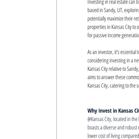
Investing in real estate can 
based in Sandy, UT, exploring
potentially maximize their r
properties in Kansas City to 
for passive income generatio
As an investor, it's essentia
considering investing in a n
Kansas City relative to Sandy,
aims to answer these common
Kansas City, catering to the s
Why Invest in Kansas Ci
@Kansas City, located in the 
boasts a diverse and robust 
lower cost of living compared