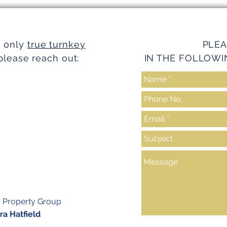
Turnkey Realty Advantages
Turnk
e only
true turnkey
PLEA
please reach out:
IN THE FOLLOWI
y Property Group
a Hatfield