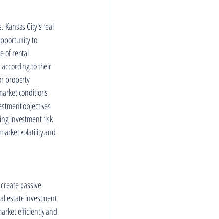
. Kansas City's real 
opportunity to 
 of rental 
 according to their 
or property 
market conditions 
vestment objectives 
ing investment risk 
arket volatility and 
 create passive 
l estate investment 
arket efficiently and 