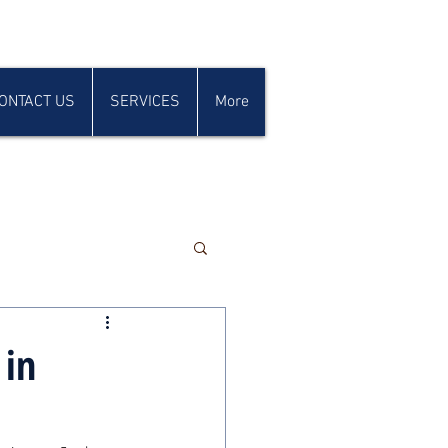
ONTACT US
SERVICES
More
 in