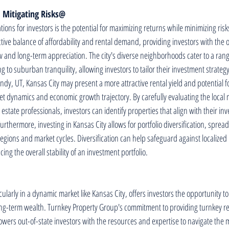
 Mitigating Risks@
ions for investors is the potential for maximizing returns while minimizing risks
ctive balance of affordability and rental demand, providing investors with the 
w and long-term appreciation. The city's diverse neighborhoods cater to a range
g to suburban tranquility, allowing investors to tailor their investment strategy
y, UT, Kansas City may present a more attractive rental yield and potential f
et dynamics and economic growth trajectory. By carefully evaluating the local 
 estate professionals, investors can identify properties that align with their in
urthermore, investing in Kansas City allows for portfolio diversification, spread
egions and market cycles. Diversification can help safeguard against localized m
g the overall stability of an investment portfolio.
icularly in a dynamic market like Kansas City, offers investors the opportunity to
ng-term wealth. Turnkey Property Group's commitment to providing turnkey rea
wers out-of-state investors with the resources and expertise to navigate the m