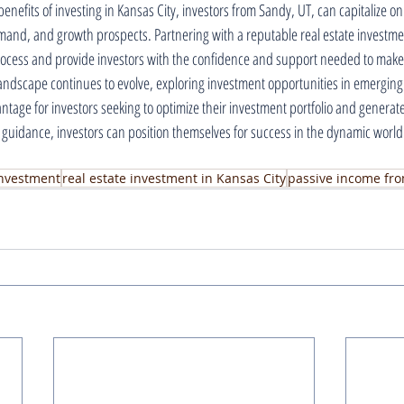
benefits of investing in Kansas City, investors from Sandy, UT, can capitalize on 
emand, and growth prospects. Partnering with a reputable real estate investm
rocess and provide investors with the confidence and support needed to make
 landscape continues to evolve, exploring investment opportunities in emerging
vantage for investors seeking to optimize their investment portfolio and generat
 guidance, investors can position themselves for success in the dynamic world o
 investment
real estate investment in Kansas City
passive income fro