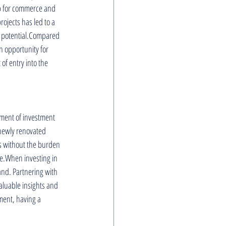
ub for commerce and 
ojects has led to a 
h potential.Compared 
 opportunity for 
of entry into the 
gement of investment 
 newly renovated 
s without the burden 
me.When investing in 
and. Partnering with 
aluable insights and 
ent, having a 