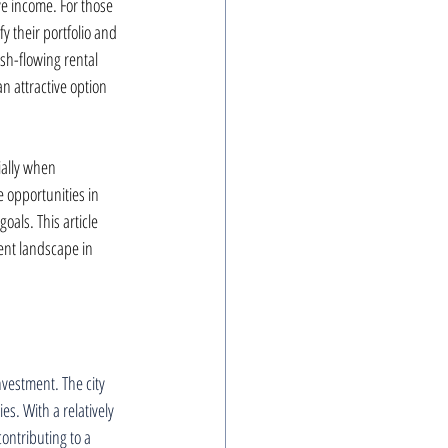
ve income. For those 
y their portfolio and 
sh-flowing rental 
n attractive option 
ially when 
 opportunities in 
oals. This article 
nt landscape in 
nvestment. The city 
s. With a relatively 
ontributing to a 