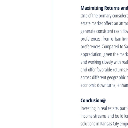
Maximizing Returns and
One of the primary considerat
estate market offers an attra
generate consistent cash flo
preferences, from urban livin
preferences.Compared to Sand
appreciation, given the mark
and working closely with real
and offer favorable returns.F
across different geographic r
economic downturns, enhancin
Conclusion@
Investing in real estate, part
income streams and build lo
solutions in Kansas City empo