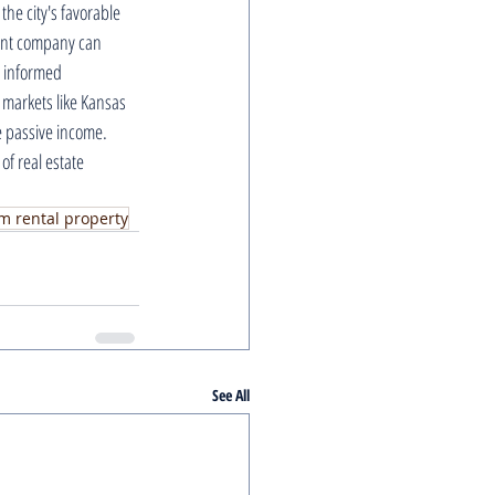
the city's favorable 
ent company can 
 informed 
 markets like Kansas 
e passive income. 
f real estate 
m rental property
See All