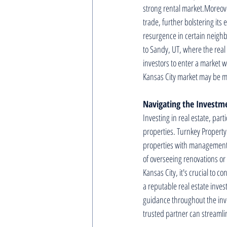
strong rental market.Moreove
trade, further bolstering its
resurgence in certain neighb
to Sandy, UT, where the real
investors to enter a market w
Kansas City market may be mor
Navigating the Investm
Investing in real estate, par
properties. Turnkey Property
properties with management i
of overseeing renovations or
Kansas City, it's crucial to 
a reputable real estate inve
guidance throughout the inv
trusted partner can streamlin