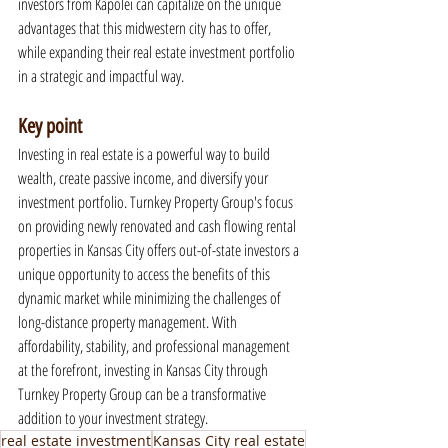
investors from Kapolei can capitalize on the unique 
advantages that this midwestern city has to offer, 
while expanding their real estate investment portfolio 
in a strategic and impactful way.
Key point
Investing in real estate is a powerful way to build 
wealth, create passive income, and diversify your 
investment portfolio. Turnkey Property Group's focus 
on providing newly renovated and cash flowing rental 
properties in Kansas City offers out-of-state investors a 
unique opportunity to access the benefits of this 
dynamic market while minimizing the challenges of 
long-distance property management. With 
affordability, stability, and professional management 
at the forefront, investing in Kansas City through 
Turnkey Property Group can be a transformative 
addition to your investment strategy.
real estate investment
Kansas City real estate