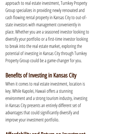
approach to real estate investment, Turnkey Property 
Group specializes in providing newly renovated and 
cash flowing rental property in Kansas City to out-of-
state investors with management conveniently in 
place. Whether you are a seasoned investor looking to 
diversify your portfolio or a first-time investor looking 
to break into the real estate market, exploring the 
potential of investing in Kansas City through Turnkey 
Property Group could be a game-changer for you.
Benefits of Investing in Kansas City
When it comes to real estate investment, location is 
key. While Kapolei, Hawaii offers a stunning 
environment and a strong tourism industry, investing 
in Kansas City presents an entirely different set of 
advantages that could significantly diversify and 
improve your investment portfolio.