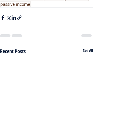
passive income
Recent Posts
See All