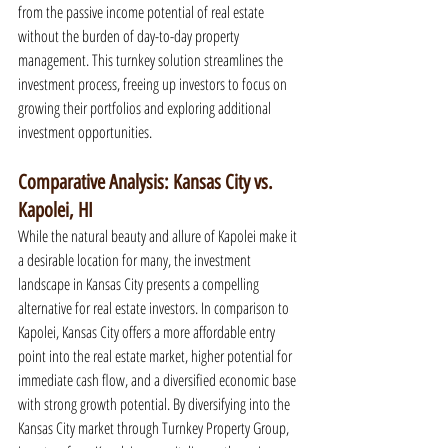
from the passive income potential of real estate 
without the burden of day-to-day property 
management. This turnkey solution streamlines the 
investment process, freeing up investors to focus on 
growing their portfolios and exploring additional 
investment opportunities.
Comparative Analysis: Kansas City vs. 
Kapolei, HI
While the natural beauty and allure of Kapolei make it 
a desirable location for many, the investment 
landscape in Kansas City presents a compelling 
alternative for real estate investors. In comparison to 
Kapolei, Kansas City offers a more affordable entry 
point into the real estate market, higher potential for 
immediate cash flow, and a diversified economic base 
with strong growth potential. By diversifying into the 
Kansas City market through Turnkey Property Group, 