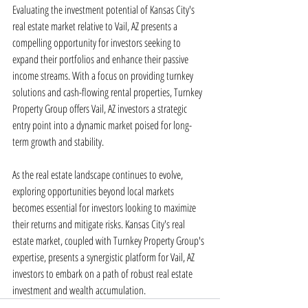
Evaluating the investment potential of Kansas City's 
real estate market relative to Vail, AZ presents a 
compelling opportunity for investors seeking to 
expand their portfolios and enhance their passive 
income streams. With a focus on providing turnkey 
solutions and cash-flowing rental properties, Turnkey 
Property Group offers Vail, AZ investors a strategic 
entry point into a dynamic market poised for long-
term growth and stability.
As the real estate landscape continues to evolve, 
exploring opportunities beyond local markets 
becomes essential for investors looking to maximize 
their returns and mitigate risks. Kansas City's real 
estate market, coupled with Turnkey Property Group's 
expertise, presents a synergistic platform for Vail, AZ 
investors to embark on a path of robust real estate 
investment and wealth accumulation.