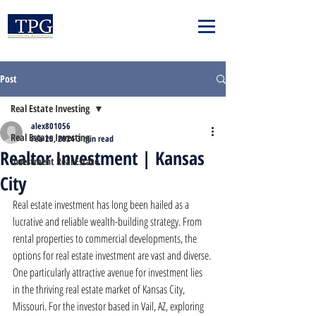
Post
Real Estate Investing
alex801056
Real Estate Investing
Feb 25, 2024
3 min read
Realtor Investment | Kansas
Investment Real Estate
City
Real estate investment has long been hailed as a 
lucrative and reliable wealth-building strategy. From 
rental properties to commercial developments, the 
options for real estate investment are vast and diverse. 
One particularly attractive avenue for investment lies 
in the thriving real estate market of Kansas City, 
Missouri. For the investor based in Vail, AZ, exploring 