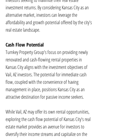
investors seeking to maximize their real estate 
investment returns. By considering Kansas City as an 
alternative market, investors can leverage the 
affordability and growth potential offered by the city's 
real estate landscape.
Cash Flow Potential
Turnkey Property Group's focus on providing newly 
renovated and cash-flowing rental properties in 
Kansas City aligns with the investment objectives of 
Vail, AZ investors. The potential for immediate cash 
flow, coupled with the convenience of having 
management in place, positions Kansas City as an 
attractive destination for passive income seekers.
While Vail, AZ may offer its own rental opportunities, 
exploring the cash flow potential of Kansas City's real 
estate market provides an avenue for investors to 
diversify their income streams and capitalize on the 