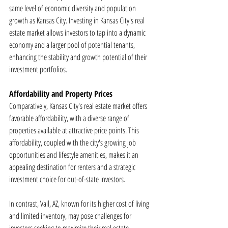
same level of economic diversity and population 
growth as Kansas City. Investing in Kansas City's real 
estate market allows investors to tap into a dynamic 
economy and a larger pool of potential tenants, 
enhancing the stability and growth potential of their 
investment portfolios.
Affordability and Property Prices
Comparatively, Kansas City's real estate market offers 
favorable affordability, with a diverse range of 
properties available at attractive price points. This 
affordability, coupled with the city's growing job 
opportunities and lifestyle amenities, makes it an 
appealing destination for renters and a strategic 
investment choice for out-of-state investors.
In contrast, Vail, AZ, known for its higher cost of living 
and limited inventory, may pose challenges for 