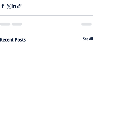
Recent Posts
See All