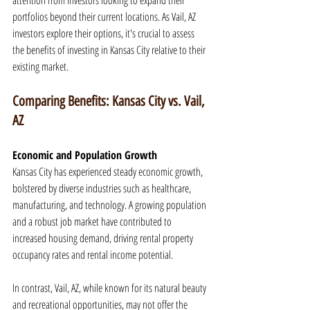
attention from investors looking to expand their 
portfolios beyond their current locations. As Vail, AZ 
investors explore their options, it's crucial to assess 
the benefits of investing in Kansas City relative to their 
existing market.
Comparing Benefits: Kansas City vs. Vail, 
AZ
Economic and Population Growth
Kansas City has experienced steady economic growth, 
bolstered by diverse industries such as healthcare, 
manufacturing, and technology. A growing population 
and a robust job market have contributed to 
increased housing demand, driving rental property 
occupancy rates and rental income potential.
In contrast, Vail, AZ, while known for its natural beauty 
and recreational opportunities, may not offer the 