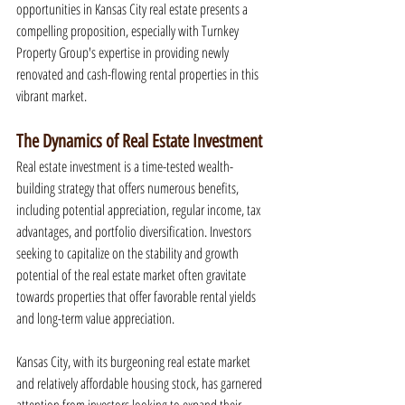
opportunities in Kansas City real estate presents a 
compelling proposition, especially with Turnkey 
Property Group's expertise in providing newly 
renovated and cash-flowing rental properties in this 
vibrant market.
The Dynamics of Real Estate Investment
Real estate investment is a time-tested wealth-
building strategy that offers numerous benefits, 
including potential appreciation, regular income, tax 
advantages, and portfolio diversification. Investors 
seeking to capitalize on the stability and growth 
potential of the real estate market often gravitate 
towards properties that offer favorable rental yields 
and long-term value appreciation.
Kansas City, with its burgeoning real estate market 
and relatively affordable housing stock, has garnered 