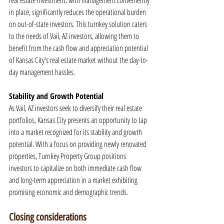
real estate investment, with management conveniently 
in place, significantly reduces the operational burden 
on out-of-state investors. This turnkey solution caters 
to the needs of Vail, AZ investors, allowing them to 
benefit from the cash flow and appreciation potential 
of Kansas City's real estate market without the day-to-
day management hassles.
Stability and Growth Potential
As Vail, AZ investors seek to diversify their real estate 
portfolios, Kansas City presents an opportunity to tap 
into a market recognized for its stability and growth 
potential. With a focus on providing newly renovated 
properties, Turnkey Property Group positions 
investors to capitalize on both immediate cash flow 
and long-term appreciation in a market exhibiting 
promising economic and demographic trends.
Closing considerations