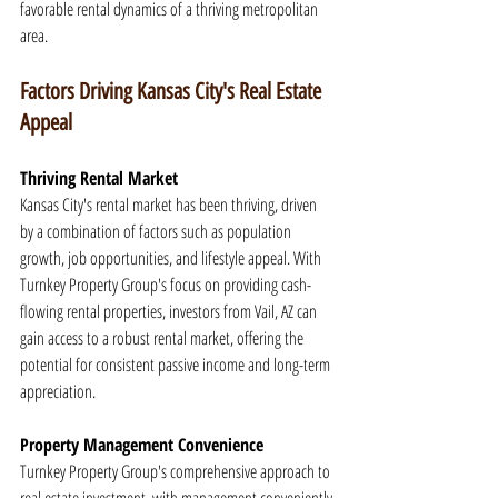
favorable rental dynamics of a thriving metropolitan 
area.
Factors Driving Kansas City's Real Estate 
Appeal
Thriving Rental Market
Kansas City's rental market has been thriving, driven 
by a combination of factors such as population 
growth, job opportunities, and lifestyle appeal. With 
Turnkey Property Group's focus on providing cash-
flowing rental properties, investors from Vail, AZ can 
gain access to a robust rental market, offering the 
potential for consistent passive income and long-term 
appreciation.
Property Management Convenience
Turnkey Property Group's comprehensive approach to 