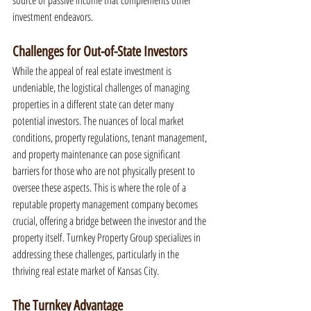
source of passive income that complements other 
investment endeavors.
Challenges for Out-of-State Investors
While the appeal of real estate investment is 
undeniable, the logistical challenges of managing 
properties in a different state can deter many 
potential investors. The nuances of local market 
conditions, property regulations, tenant management, 
and property maintenance can pose significant 
barriers for those who are not physically present to 
oversee these aspects. This is where the role of a 
reputable property management company becomes 
crucial, offering a bridge between the investor and the 
property itself. Turnkey Property Group specializes in 
addressing these challenges, particularly in the 
thriving real estate market of Kansas City.
The Turnkey Advantage