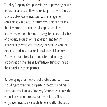
Turnkey Property Group specializes in providing newly 
renovated and cash flowing rental property in Kansas 
City to out-of-state investors, with management 
conveniently in place. This turnkey approach means 
that investors can acquire fully operational rental 
properties without having to navigate the complexities 
of property acquisition, renovation, and tenant 
placement themselves. Instead, they can rely on the 
expertise and local market knowledge of Turnkey 
Property Group to select, renovate, and manage the 
properties on their behalf, effectively functioning as 
their passive income partner.
By leveraging their network of professional contacts, 
including contractors, property inspectors, and real 
estate agents, Turnkey Property Group streamlines the 
entire investment process for their clients. This not 
only saves investors valuable time and effort but also 