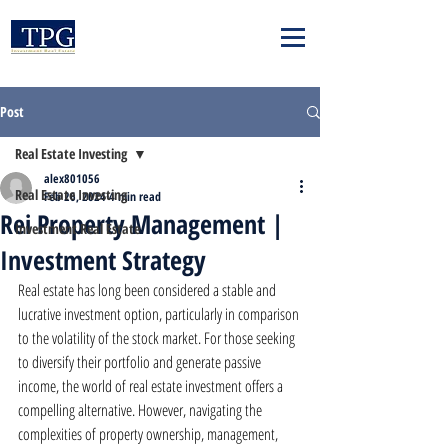
Post
Real Estate Investing
alex801056
Real Estate Investing
Feb 26, 2024
4 min read
Rei Property Management |
Investment Real Estate
Investment Strategy
Real estate has long been considered a stable and 
lucrative investment option, particularly in comparison 
to the volatility of the stock market. For those seeking 
to diversify their portfolio and generate passive 
income, the world of real estate investment offers a 
compelling alternative. However, navigating the 
complexities of property ownership, management, 