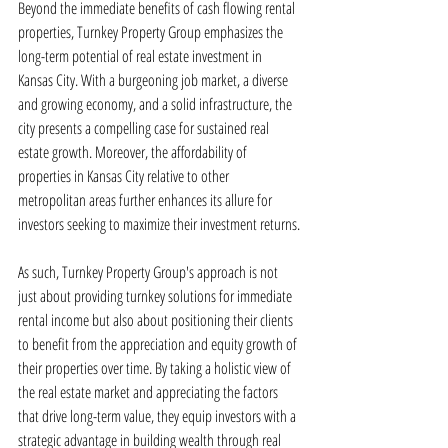
Beyond the immediate benefits of cash flowing rental 
properties, Turnkey Property Group emphasizes the 
long-term potential of real estate investment in 
Kansas City. With a burgeoning job market, a diverse 
and growing economy, and a solid infrastructure, the 
city presents a compelling case for sustained real 
estate growth. Moreover, the affordability of 
properties in Kansas City relative to other 
metropolitan areas further enhances its allure for 
investors seeking to maximize their investment returns.
As such, Turnkey Property Group's approach is not 
just about providing turnkey solutions for immediate 
rental income but also about positioning their clients 
to benefit from the appreciation and equity growth of 
their properties over time. By taking a holistic view of 
the real estate market and appreciating the factors 
that drive long-term value, they equip investors with a 
strategic advantage in building wealth through real 