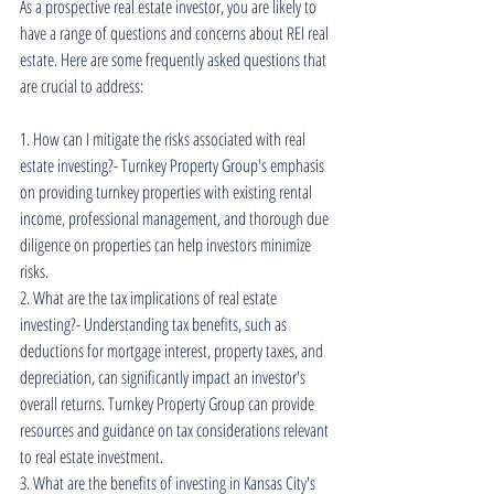
As a prospective real estate investor, you are likely to 
have a range of questions and concerns about REI real 
estate. Here are some frequently asked questions that 
are crucial to address:
1. How can I mitigate the risks associated with real 
estate investing?- Turnkey Property Group's emphasis 
on providing turnkey properties with existing rental 
income, professional management, and thorough due 
diligence on properties can help investors minimize 
risks.
2. What are the tax implications of real estate 
investing?- Understanding tax benefits, such as 
deductions for mortgage interest, property taxes, and 
depreciation, can significantly impact an investor's 
overall returns. Turnkey Property Group can provide 
resources and guidance on tax considerations relevant 
to real estate investment.
3. What are the benefits of investing in Kansas City's 