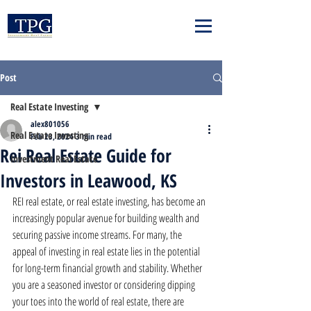
Post
Real Estate Investing
alex801056
Real Estate Investing
Feb 23, 2024
3 min read
Rei Real Estate Guide for
Investment Real Estate
Investors in Leawood, KS
REI real estate, or real estate investing, has become an 
increasingly popular avenue for building wealth and 
securing passive income streams. For many, the 
appeal of investing in real estate lies in the potential 
for long-term financial growth and stability. Whether 
you are a seasoned investor or considering dipping 
your toes into the world of real estate, there are 