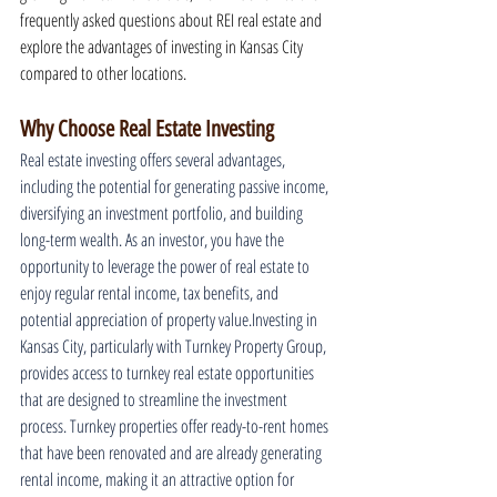
frequently asked questions about REI real estate and 
explore the advantages of investing in Kansas City 
compared to other locations.
Why Choose Real Estate Investing
Real estate investing offers several advantages, 
including the potential for generating passive income, 
diversifying an investment portfolio, and building 
long-term wealth. As an investor, you have the 
opportunity to leverage the power of real estate to 
enjoy regular rental income, tax benefits, and 
potential appreciation of property value.Investing in 
Kansas City, particularly with Turnkey Property Group, 
provides access to turnkey real estate opportunities 
that are designed to streamline the investment 
process. Turnkey properties offer ready-to-rent homes 
that have been renovated and are already generating 
rental income, making it an attractive option for 