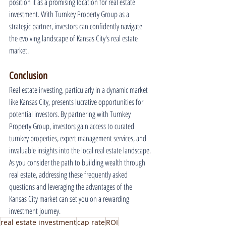
position it as a promising location for real estate 
investment. With Turnkey Property Group as a 
strategic partner, investors can confidently navigate 
the evolving landscape of Kansas City's real estate 
market.
Conclusion
Real estate investing, particularly in a dynamic market 
like Kansas City, presents lucrative opportunities for 
potential investors. By partnering with Turnkey 
Property Group, investors gain access to curated 
turnkey properties, expert management services, and 
invaluable insights into the local real estate landscape. 
As you consider the path to building wealth through 
real estate, addressing these frequently asked 
questions and leveraging the advantages of the 
Kansas City market can set you on a rewarding 
investment journey.
real estate investment
cap rate
ROI