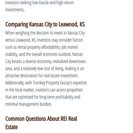
investors seeking low-hassle and high-return 
investments.
Comparing Kansas City to Leawood, KS
When weighing the decision to invest in Kansas City 
versus Leawood, KS, investors may consider factors 
such as rental property affordability, job market 
stability, and the overall economic outlook. Kansas 
City boasts a diverse economy, revitalized downtown 
area, and a relatively low cost of living, making it an 
attractive destination for real estate investment. 
Additionally, with Turnkey Property Group's expertise 
in the local market, investors can access properties 
that are optimized for long-term profitability and 
minimal management burden.
Common Questions About REI Real 
Estate