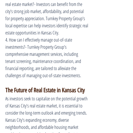
real estate market?- Investors can benefit from the 
city's strong job market, affordability, and potential 
for property appreciation. Turnkey Property Group's 
local expertise can help investors identify strategic real 
estate opportunities in Kansas City.
4. How can I effectively manage out-of-state 
investments?- Turnkey Property Group's 
comprehensive management services, including 
tenant screening, maintenance coordination, and 
financial reporting, are tailored to alleviate the 
challenges of managing out-of-state investments.
The Future of Real Estate in Kansas City
As investors seek to capitalize on the potential growth 
of Kansas City's real estate market, it is essential to 
consider the long-term outlook and emerging trends. 
Kansas City's expanding economy, diverse 
neighborhoods, and affordable housing market 