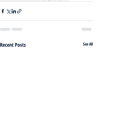
Recent Posts
See All