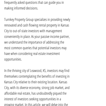
frequently asked questions that can guide you in 
making informed decisions.
Turnkey Property Group specializes in providing newly 
renovated and cash flowing rental property in Kansas 
City to out-of-state investors with management 
conveniently in place. As your passive income partner, 
we understand the importance of addressing the 
most common queries that potential investors may 
have when considering real estate investment 
opportunities.
In the thriving city of Leawood, KS, investors may find 
themselves contemplating the benefits of investing in 
Kansas City relative to their existing location. Kansas 
City, with its diverse economy, strong job market, and 
affordable real estate, has undoubtedly piqued the 
interest of investors seeking opportunities in a 
growing market. In this article, we will delve into the 