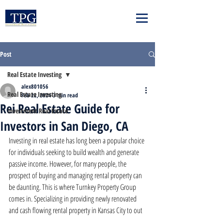
Post
Real Estate Investing
alex801056
Real Estate Investing
Feb 22, 2024
3 min read
Rei Real Estate Guide for
Investment Real Estate
Investors in San Diego, CA
Investing in real estate has long been a popular choice 
for individuals seeking to build wealth and generate 
passive income. However, for many people, the 
prospect of buying and managing rental property can 
be daunting. This is where Turnkey Property Group 
comes in. Specializing in providing newly renovated 
and cash flowing rental property in Kansas City to out 