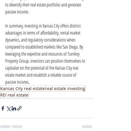
to diversify their real estate portfolio and generate 
passive income.
In summary, investing in Kansas City offers distinct 
advantages in terms of affordability, rental market 
dynamics, and regulatory considerations when 
compared to established markets like San Diego. By 
leveraging the expertise and resources of Turnkey 
Property Group, investors can position themselves to 
capitalize on the potential of the Kansas City real 
estate market and establish a reliable source of 
passive income
.
Kansas City real estate
real estate investing
REI real estate