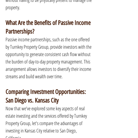
without having to be physically present to manage the 
property.
What Are the Benefits of Passive Income 
Partnerships?
Passive income partnerships, such as the one offered 
by Turnkey Property Group, provide investors with the 
opportunity to generate consistent cash flow without 
the burden of day-to-day property management. This 
arrangement allows investors to diversify their income 
streams and build wealth over time.
Comparing Investment Opportunities: 
San Diego vs. Kansas City
Now that we've explored some key aspects of real 
estate investing and the services offered by Turnkey 
Property Group, let's compare the advantages of 
investing in Kansas City relative to San Diego, 