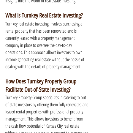
insights into the world of real estate investing.
What is Turnkey Real Estate Investing?
Turnkey real estate investing involves purchasing a 
rental property that has been renovated and is 
currently leased with a property management 
company in place to oversee the day-to-day 
operations. This approach allows investors to own 
income-generating real estate without the hassle of 
dealing with the details of property management.
How Does Turnkey Property Group 
Facilitate Out-of-State Investing?
Turnkey Property Group specializes in catering to out-
of-state investors by offering them fully renovated and 
leased rental properties with professional property 
management. This allows investors to benefit from 
the cash flow potential of Kansas City real estate 