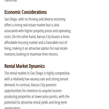
California.
Economic Considerations
San Diego, with its thriving and diverse economy, 
offers a strong real estate market but is also 
associated with higher property prices and operating 
costs. On the other hand, Kansas City boasts a more 
affordable housing market and a favorable cost of 
living, making it an attractive option for real estate 
investors looking to maximize their returns.
Rental Market Dynamics
The rental market in San Diego is highly competitive, 
with a relatively low vacancy rate and strong tenant 
demand. In contrast, Kansas City presents 
opportunities for investors to acquire income-
producing properties at lower price points, with the 
potential for attractive rental yields and long-term 
appreciation.