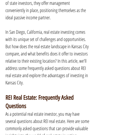
of state investors, they offer management 
conveniently in place, positioning themselves as the 
ideal passive income partner.
In San Diego, California, real estate investing comes 
with its unique set of challenges and opportunities. 
But how does the real estate landscape in Kansas City 
compare, and what benefits does it offer to investors 
relative to their existing location? In this article, we'll 
address some frequently asked questions about REI 
real estate and explore the advantages of investing in 
Kansas City.
REI Real Estate: Frequently Asked 
Questions
As a potential real estate investor, you may have 
several questions about REI real estate. Here are some 
commonly asked questions that can provide valuable 