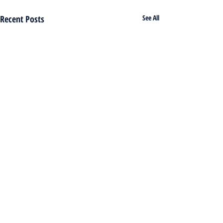
Recent Posts
See All
Comments