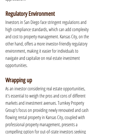
Regulatory Environment
Investors in San Diego face stringent regulations and 
high compliance standards, which can add complexity 
and cost to property management. Kansas City, on the 
other hand, offers a more investor-friendly regulatory 
environment, making it easier for individuals to 
navigate and capitalize on real estate investment 
opportunities.
Wrapping up
As an investor considering real estate opportunities, 
it's essential to weigh the pros and cons of different 
markets and investment avenues. Turnkey Property 
Group's focus on providing newly renovated and cash 
flowing rental property in Kansas City, coupled with 
professional property management, presents a 
compelling option for out-of-state investors seeking 