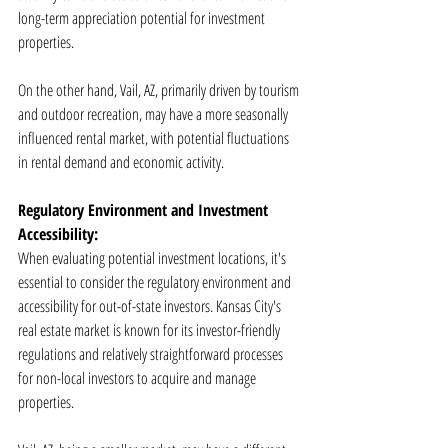
long-term appreciation potential for investment 
properties.
On the other hand, Vail, AZ, primarily driven by tourism 
and outdoor recreation, may have a more seasonally 
influenced rental market, with potential fluctuations 
in rental demand and economic activity.
Regulatory Environment and Investment 
Accessibility:
When evaluating potential investment locations, it's 
essential to consider the regulatory environment and 
accessibility for out-of-state investors. Kansas City's 
real estate market is known for its investor-friendly 
regulations and relatively straightforward processes 
for non-local investors to acquire and manage 
properties.