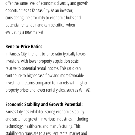
offer the same level of economic diversity and growth 
opportunities as Kansas City. As an investor, 
considering the proximity to economic hubs and 
potential rental demand can be critical when 
evaluating a new market.
Rent-to-Price Ratio:
In Kansas City, the rent-to-price ratio typically favors 
investors, with lower property acquisition costs 
relative to potential rental income. This ratio can 
contribute to higher cash flow and more favorable 
investment returns compared to markets with higher 
property prices and lower rental yields, such as Vail, AZ.
Economic Stability and Growth Potential:
Kansas City has exhibited strong economic stability 
and sustained growth in various industries, including 
technology, healthcare, and manufacturing. This 
stability can translate to a resilient rental market and 