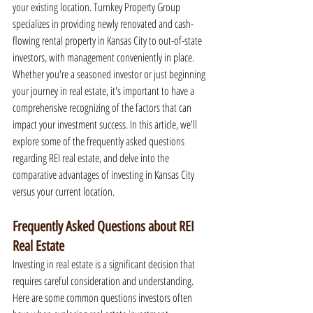
your existing location. Turnkey Property Group 
specializes in providing newly renovated and cash-
flowing rental property in Kansas City to out-of-state 
investors, with management conveniently in place. 
Whether you're a seasoned investor or just beginning 
your journey in real estate, it's important to have a 
comprehensive recognizing of the factors that can 
impact your investment success. In this article, we'll 
explore some of the frequently asked questions 
regarding REI real estate, and delve into the 
comparative advantages of investing in Kansas City 
versus your current location.
Frequently Asked Questions about REI 
Real Estate
Investing in real estate is a significant decision that 
requires careful consideration and understanding. 
Here are some common questions investors often 