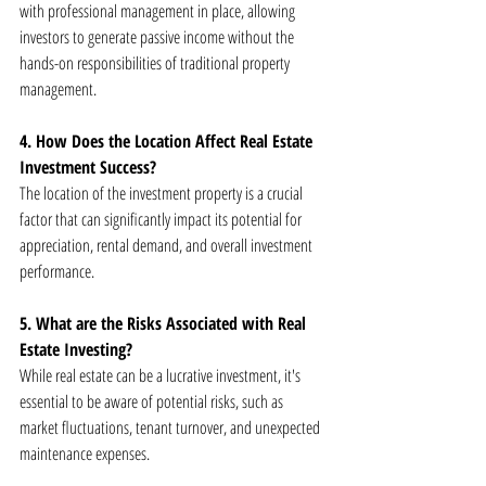
with professional management in place, allowing 
investors to generate passive income without the 
hands-on responsibilities of traditional property 
management.
4. How Does the Location Affect Real Estate 
Investment Success?
The location of the investment property is a crucial 
factor that can significantly impact its potential for 
appreciation, rental demand, and overall investment 
performance.
5. What are the Risks Associated with Real 
Estate Investing?
While real estate can be a lucrative investment, it's 
essential to be aware of potential risks, such as 
market fluctuations, tenant turnover, and unexpected 
maintenance expenses.