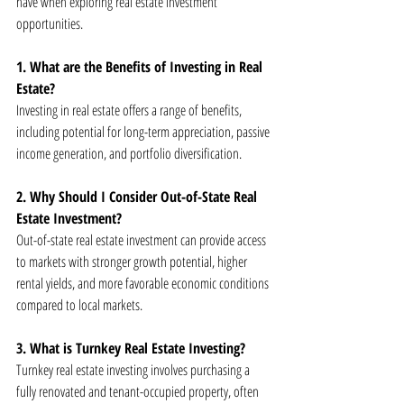
have when exploring real estate investment 
opportunities.
1. What are the Benefits of Investing in Real 
Estate?
Investing in real estate offers a range of benefits, 
including potential for long-term appreciation, passive 
income generation, and portfolio diversification.
2. Why Should I Consider Out-of-State Real 
Estate Investment?
Out-of-state real estate investment can provide access 
to markets with stronger growth potential, higher 
rental yields, and more favorable economic conditions 
compared to local markets.
3. What is Turnkey Real Estate Investing?
Turnkey real estate investing involves purchasing a 
fully renovated and tenant-occupied property, often 