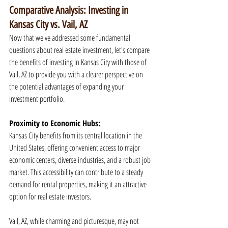
Comparative Analysis: Investing in 
Kansas City vs. Vail, AZ
Now that we've addressed some fundamental 
questions about real estate investment, let's compare 
the benefits of investing in Kansas City with those of 
Vail, AZ to provide you with a clearer perspective on 
the potential advantages of expanding your 
investment portfolio.
Proximity to Economic Hubs:
Kansas City benefits from its central location in the 
United States, offering convenient access to major 
economic centers, diverse industries, and a robust job 
market. This accessibility can contribute to a steady 
demand for rental properties, making it an attractive 
option for real estate investors.
Vail, AZ, while charming and picturesque, may not 