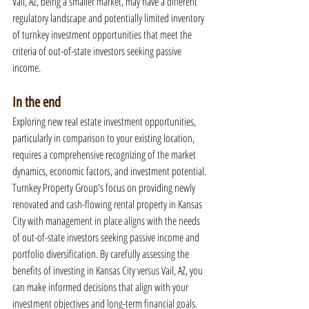
Vail, AZ, being a smaller market, may have a different 
regulatory landscape and potentially limited inventory 
of turnkey investment opportunities that meet the 
criteria of out-of-state investors seeking passive 
income.
In the end
Exploring new real estate investment opportunities, 
particularly in comparison to your existing location, 
requires a comprehensive recognizing of the market 
dynamics, economic factors, and investment potential. 
Turnkey Property Group's focus on providing newly 
renovated and cash-flowing rental property in Kansas 
City with management in place aligns with the needs 
of out-of-state investors seeking passive income and 
portfolio diversification. By carefully assessing the 
benefits of investing in Kansas City versus Vail, AZ, you 
can make informed decisions that align with your 
investment objectives and long-term financial goals.