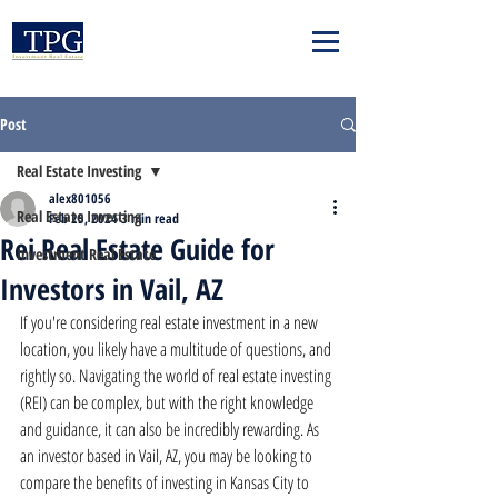
Post
Real Estate Investing
alex801056
Real Estate Investing
Feb 25, 2024
3 min read
Rei Real Estate Guide for
Investment Real Estate
Investors in Vail, AZ
If you're considering real estate investment in a new 
location, you likely have a multitude of questions, and 
rightly so. Navigating the world of real estate investing 
(REI) can be complex, but with the right knowledge 
and guidance, it can also be incredibly rewarding. As 
an investor based in Vail, AZ, you may be looking to 
compare the benefits of investing in Kansas City to 