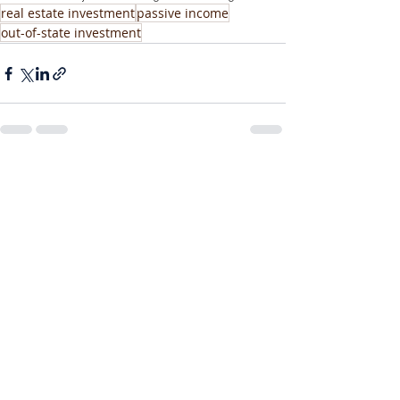
real estate investment
passive income
out-of-state investment
Recent Posts
See All