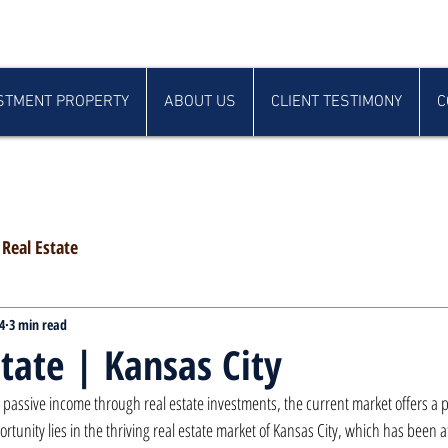
STMENT PROPERTY
ABOUT US
CLIENT TESTIMONY
C
Real Estate
4
3 min read
state | Kansas City
 passive income through real estate investments, the current market offers a p
tunity lies in the thriving real estate market of Kansas City, which has been at