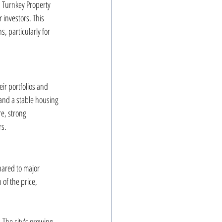
 Turnkey Property 
 investors. This 
, particularly for 
ir portfolios and 
 and a stable housing 
re, strong 
rs.
mpared to major 
 of the price, 
The city's growing 