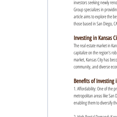
investors seeking newly reno
Group specializes in providin
article aims to explore the be
those based in San Diego, C
Investing in Kansas Ci
The real estate market in Kan
capitalize on the region's ro
market, Kansas City has becom
community, and diverse econo
Benefits of Investing 
1. Affordability: One of the p
metropolitan areas like San Di
enabling them to diversify th
2. High Rental Demand: Kansa