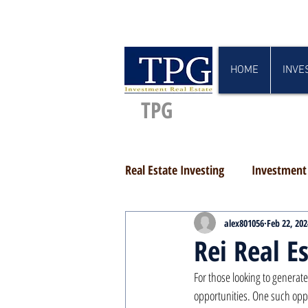
HOME
INVE
TPG
Real Estate Investing
Investment 
alex801056
Feb 22, 202
Rei Real E
For those looking to generate
opportunities. One such oppor