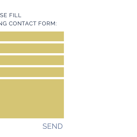
SE FILL
NG CONTACT FORM:
SEND