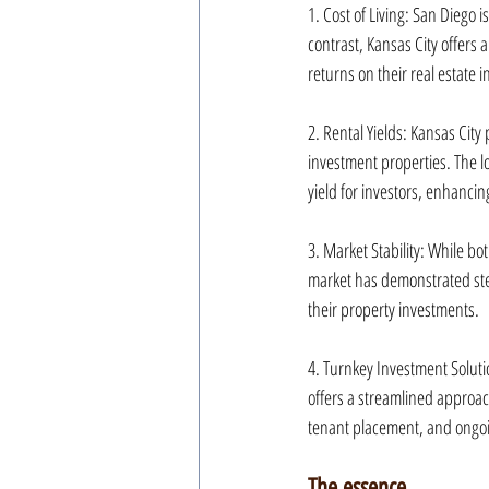
1. Cost of Living: San Diego i
contrast, Kansas City offers a
returns on their real estate 
2. Rental Yields: Kansas City
investment properties. The lo
yield for investors, enhancin
3. Market Stability: While bo
market has demonstrated stead
their property investments.
4. Turnkey Investment Soluti
offers a streamlined approac
tenant placement, and ongoi
The essence