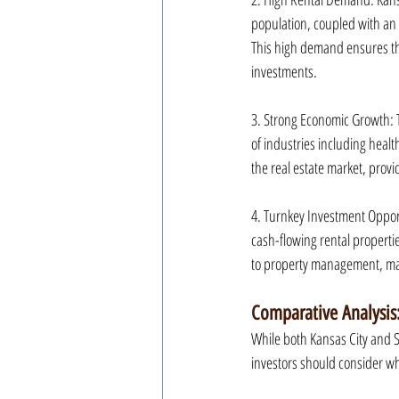
population, coupled with an i
This high demand ensures tha
investments.
3. Strong Economic Growth: T
of industries including healt
the real estate market, provi
4. Turnkey Investment Oppor
cash-flowing rental properti
to property management, maki
Comparative Analysis:
While both Kansas City and Sa
investors should consider w