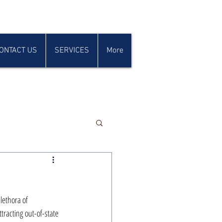
ONTACT US
SERVICES
More
lethora of 
tracting out-of-state 