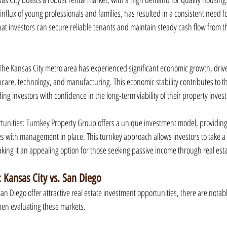
nflux of young professionals and families, has resulted in a consistent need fo
t investors can secure reliable tenants and maintain steady cash flow from the
he Kansas City metro area has experienced significant economic growth, drive
hcare, technology, and manufacturing. This economic stability contributes to the
ding investors with confidence in the long-term viability of their property inves
tunities: Turnkey Property Group offers a unique investment model, providing
es with management in place. This turnkey approach allows investors to take 
ng it an appealing option for those seeking passive income through real esta
 Kansas City vs. San Diego
n Diego offer attractive real estate investment opportunities, there are notabl
hen evaluating these markets.