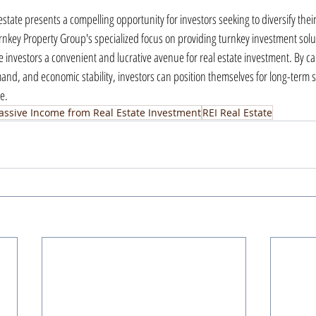
estate presents a compelling opportunity for investors seeking to diversify their
nkey Property Group's specialized focus on providing turnkey investment solut
e investors a convenient and lucrative avenue for real estate investment. By capi
mand, and economic stability, investors can position themselves for long-term s
e.
assive Income from Real Estate Investment
REI Real Estate