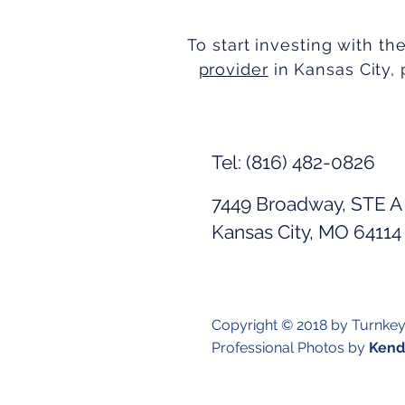
To start investing with th
provider
in Kansas City, 
Tel: (816) 482-0826
7449 Broadway, STE A
Kansas City, MO 64114
Copyright © 2018 by Turnke
Professional Photos by
Kendr