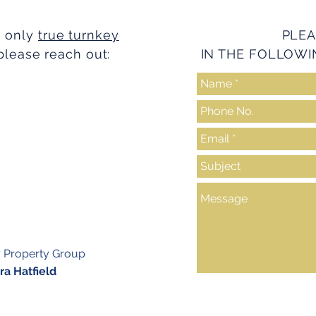
e only
true turnkey
PLEA
please reach out:
IN THE FOLLOWI
y Property Group
a Hatfield