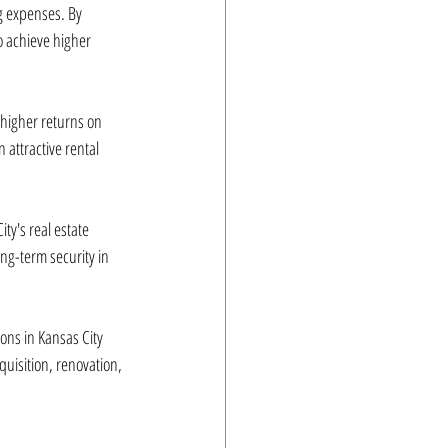
ng expenses. By 
o achieve higher 
 higher returns on 
attractive rental 
ty's real estate 
ng-term security in 
ons in Kansas City 
uisition, renovation, 