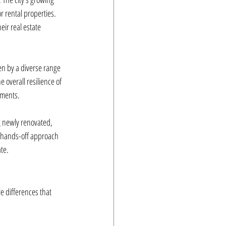
r rental properties. 
ir real estate 
n by a diverse range 
 overall resilience of 
tments.
 newly renovated, 
a hands-off approach 
te.
e differences that 