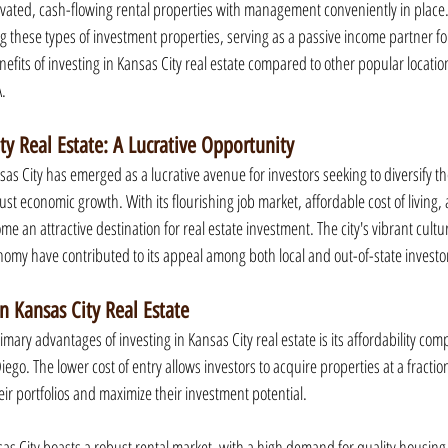
vated, cash-flowing rental properties with management conveniently in place.
g these types of investment properties, serving as a passive income partner for
nefits of investing in Kansas City real estate compared to other popular locations
A.
ty Real Estate: A Lucrative Opportunity
sas City has emerged as a lucrative avenue for investors seeking to diversify the
bust economic growth. With its flourishing job market, affordable cost of living,
e an attractive destination for real estate investment. The city's vibrant cultu
my have contributed to its appeal among both local and out-of-state investo
in Kansas City Real Estate
rimary advantages of investing in Kansas City real estate is its affordability co
ego. The lower cost of entry allows investors to acquire properties at a fraction
eir portfolios and maximize their investment potential.
s City boasts a robust rental market, with a high demand for quality housing. 