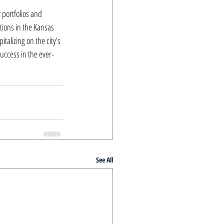
 portfolios and 
ions in the Kansas 
talizing on the city's 
uccess in the ever-
See All