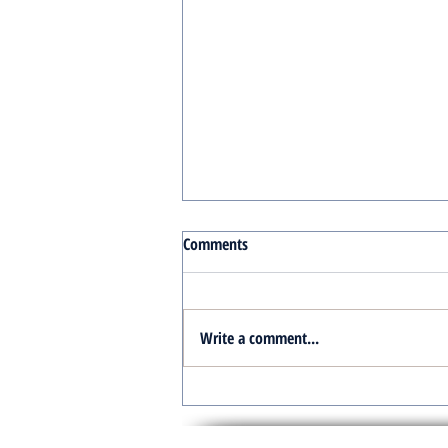
Comments
Write a comment...
Turnkey Real Estate Group:
Simplifying Real Estate