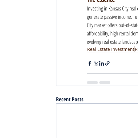
Investing in Kansas City real 
generate passive income. Tur
City market offers out-of-stat
affordability, high rental de
evolving real estate landscap
Real Estate Investment
P
Recent Posts