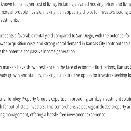
s known for its higher cost of living, including elevated housing prices and livi
 more affordable lifestyle, making it an appealing choice for investors looking t
investments.
 presents a favorable rental yield compared to San Diego, with the potential for
wer acquisition costs and strong rental demand in Kansas City contribute to an 
g the potential for passive income generation.
th markets have shown resilience in the face of economic fluctuations, Kansas Ci
y growth and stability, making it an attractive option for investors seeking lo
ons: Turnkey Property Group's expertise in providing turnkey investment soluti
h for out-of-state investors. This comprehensive package includes property acq
ng management, offering a hassle-free investment experience.