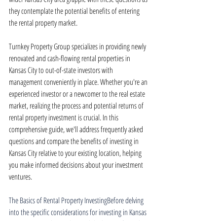
they contemplate the potential benefits of entering 
the rental property market.
Turnkey Property Group specializes in providing newly 
renovated and cash-flowing rental properties in 
Kansas City to out-of-state investors with 
management conveniently in place. Whether you're an 
experienced investor or a newcomer to the real estate 
market, realizing the process and potential returns of 
rental property investment is crucial. In this 
comprehensive guide, we'll address frequently asked 
questions and compare the benefits of investing in 
Kansas City relative to your existing location, helping 
you make informed decisions about your investment 
ventures.
The Basics of Rental Property InvestingBefore delving 
into the specific considerations for investing in Kansas 