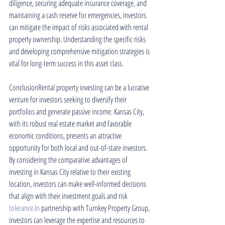
diligence, securing adequate insurance coverage, and 
maintaining a cash reserve for emergencies, investors 
can mitigate the impact of risks associated with rental 
property ownership. Understanding the specific risks 
and developing comprehensive mitigation strategies is 
vital for long-term success in this asset class.
ConclusionRental property investing can be a lucrative 
venture for investors seeking to diversify their 
portfolios and generate passive income. Kansas City, 
with its robust real estate market and favorable 
economic conditions, presents an attractive 
opportunity for both local and out-of-state investors. 
By considering the comparative advantages of 
investing in Kansas City relative to their existing 
location, investors can make well-informed decisions 
that align with their investment goals and risk 
tolerance.In
 partnership with Turnkey Property Group, 
investors can leverage the expertise and resources to 