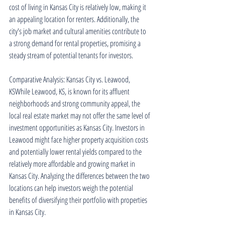
cost of living in Kansas City is relatively low, making it 
an appealing location for renters. Additionally, the 
city's job market and cultural amenities contribute to 
a strong demand for rental properties, promising a 
steady stream of potential tenants for investors.
Comparative Analysis: Kansas City vs. Leawood, 
KSWhile Leawood, KS, is known for its affluent 
neighborhoods and strong community appeal, the 
local real estate market may not offer the same level of 
investment opportunities as Kansas City. Investors in 
Leawood might face higher property acquisition costs 
and potentially lower rental yields compared to the 
relatively more affordable and growing market in 
Kansas City. Analyzing the differences between the two 
locations can help investors weigh the potential 
benefits of diversifying their portfolio with properties 
in Kansas City.