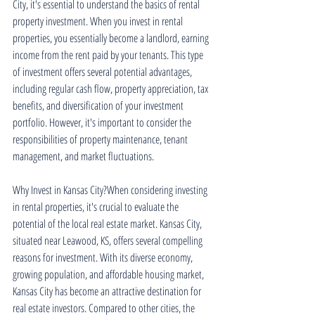
City, it's essential to understand the basics of rental 
property investment. When you invest in rental 
properties, you essentially become a landlord, earning 
income from the rent paid by your tenants. This type 
of investment offers several potential advantages, 
including regular cash flow, property appreciation, tax 
benefits, and diversification of your investment 
portfolio. However, it's important to consider the 
responsibilities of property maintenance, tenant 
management, and market fluctuations.
Why Invest in Kansas City?When considering investing 
in rental properties, it's crucial to evaluate the 
potential of the local real estate market. Kansas City, 
situated near Leawood, KS, offers several compelling 
reasons for investment. With its diverse economy, 
growing population, and affordable housing market, 
Kansas City has become an attractive destination for 
real estate investors. Compared to other cities, the 