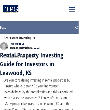
Post
Real Estate Investing
alex801056
Real Estate Investing
Feb 23, 2024
3 min read
Rental Property Investing
Investment Real Estate
Guide for Investors in
Leawood, KS
Are you considering investing in rental properties but 
unsure where to start? Do you find yourself 
overwhelmed by the complexities and risks associated 
with real estate investment? If so, you're not alone. 
Many prospective investors in Leawood, KS, and the 
wider Kansas City area grapple with these questions as 