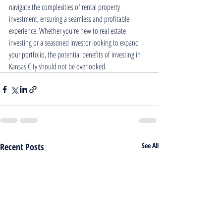
navigate the complexities of rental property 
investment, ensuring a seamless and profitable 
experience. Whether you're new to real estate 
investing or a seasoned investor looking to expand 
your portfolio, the potential benefits of investing in 
Kansas City should not be overlooked.
Recent Posts
See All