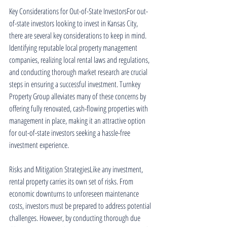
Key Considerations for Out-of-State InvestorsFor out-
of-state investors looking to invest in Kansas City, 
there are several key considerations to keep in mind. 
Identifying reputable local property management 
companies, realizing local rental laws and regulations, 
and conducting thorough market research are crucial 
steps in ensuring a successful investment. Turnkey 
Property Group alleviates many of these concerns by 
offering fully renovated, cash-flowing properties with 
management in place, making it an attractive option 
for out-of-state investors seeking a hassle-free 
investment experience.
Risks and Mitigation StrategiesLike any investment, 
rental property carries its own set of risks. From 
economic downturns to unforeseen maintenance 
costs, investors must be prepared to address potential 
challenges. However, by conducting thorough due 