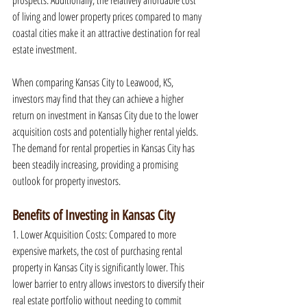
prospects. Additionally, the relatively affordable cost 
of living and lower property prices compared to many 
coastal cities make it an attractive destination for real 
estate investment.
When comparing Kansas City to Leawood, KS, 
investors may find that they can achieve a higher 
return on investment in Kansas City due to the lower 
acquisition costs and potentially higher rental yields. 
The demand for rental properties in Kansas City has 
been steadily increasing, providing a promising 
outlook for property investors.
Benefits of Investing in Kansas City
1. Lower Acquisition Costs: Compared to more 
expensive markets, the cost of purchasing rental 
property in Kansas City is significantly lower. This 
lower barrier to entry allows investors to diversify their 
real estate portfolio without needing to commit 