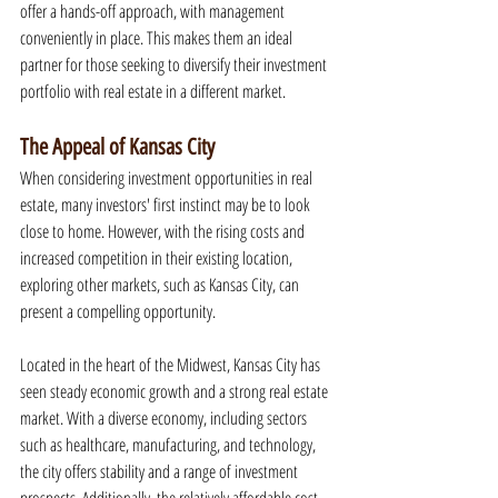
offer a hands-off approach, with management 
conveniently in place. This makes them an ideal 
partner for those seeking to diversify their investment 
portfolio with real estate in a different market.
The Appeal of Kansas City
When considering investment opportunities in real 
estate, many investors' first instinct may be to look 
close to home. However, with the rising costs and 
increased competition in their existing location, 
exploring other markets, such as Kansas City, can 
present a compelling opportunity.
Located in the heart of the Midwest, Kansas City has 
seen steady economic growth and a strong real estate 
market. With a diverse economy, including sectors 
such as healthcare, manufacturing, and technology, 
the city offers stability and a range of investment 