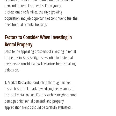
demand for rental properties. From young 
professionals to families, the city's growing 
population and job opportunities continue to fuel the 
need for quality rental housing.
Factors to Consider When Investing in 
Rental Property
Despite the appealing prospects of investing in rental 
properties in Kansas City, it's essential for potential 
investors to consider a few key factors before making 
a decision.
1. Market Research: Conducting thorough market 
research is crucial to acknowledging the dynamics of 
the local rental market. Factors such as neighborhood 
demographics, rental demand, and property 
appreciation trends should be carefully evaluated.