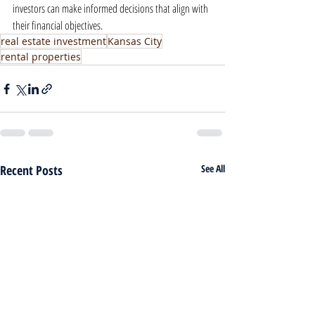
investors can make informed decisions that align with 
their financial objectives.
real estate investment
Kansas City
rental properties
Recent Posts
See All