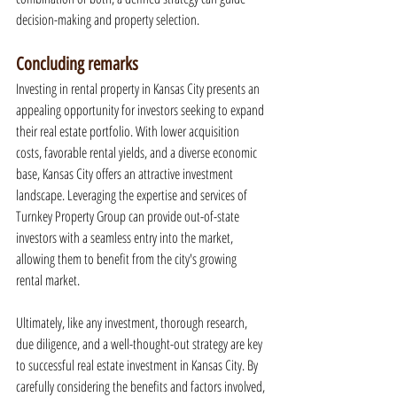
decision-making and property selection.
Concluding remarks
Investing in rental property in Kansas City presents an 
appealing opportunity for investors seeking to expand 
their real estate portfolio. With lower acquisition 
costs, favorable rental yields, and a diverse economic 
base, Kansas City offers an attractive investment 
landscape. Leveraging the expertise and services of 
Turnkey Property Group can provide out-of-state 
investors with a seamless entry into the market, 
allowing them to benefit from the city's growing 
rental market.
Ultimately, like any investment, thorough research, 
due diligence, and a well-thought-out strategy are key 
to successful real estate investment in Kansas City. By 
carefully considering the benefits and factors involved, 