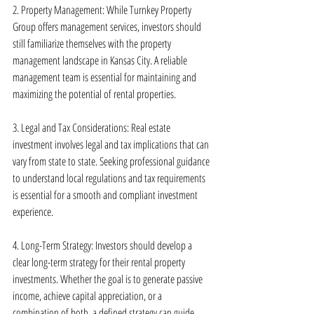
2. Property Management: While Turnkey Property 
Group offers management services, investors should 
still familiarize themselves with the property 
management landscape in Kansas City. A reliable 
management team is essential for maintaining and 
maximizing the potential of rental properties.
3. Legal and Tax Considerations: Real estate 
investment involves legal and tax implications that can 
vary from state to state. Seeking professional guidance 
to understand local regulations and tax requirements 
is essential for a smooth and compliant investment 
experience.
4. Long-Term Strategy: Investors should develop a 
clear long-term strategy for their rental property 
investments. Whether the goal is to generate passive 
income, achieve capital appreciation, or a 
combination of both, a defined strategy can guide 