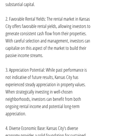
substantial capital.
2. Favorable Rental Yields: The rental market in Kansas 
City offers favorable rental yields, allowing investors to 
generate consistent cash flow from their properties. 
With careful selection and management, investors can 
capitalize on this aspect of the market to build their 
passive income streams.
3. Appreciation Potential: While past performance is 
not indicative of future results, Kansas City has 
experienced steady appreciation in property values. 
When strategically investing in well-chosen 
neighborhoods, investors can benefit from both 
ongoing rental income and potential long-term 
appreciation.
4. Diverse Economic Base: Kansas City's diverse 
economy provides a solid foundation for sustained 