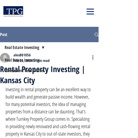
Post
Real Estate Investing
alex801056
Real Estate Investing
Feb 23, 2024
3 min read
Rental Property Investing |
Investment Real Estate
Kansas City
Investing in rental property can be an excellent way to 
build wealth and generate passive income. However, 
for many potential investors, the idea of managing 
properties from a distance can be daunting. That's 
where Turnkey Property Group comes in. Specializing 
in providing newly renovated and cash-flowing rental 
property in Kansas City to out-of-state investors, they 