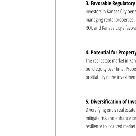
3. Favorable Regulator
Investors in Kansas City bene
managing rental properties. U
ROI, and Kansas City's favora
4. Potential for Propert
The real estate market in Kan
build equity over time. Proper
profitability of the investmen
5. Diversification of In
Diversifying one's real estat
mitigate risk and enhance lon
resilience to localized mark