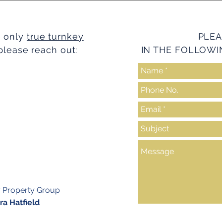
e only
true turnkey
PLEA
please reach out:
IN THE FOLLOWI
y Property Group
a Hatfield