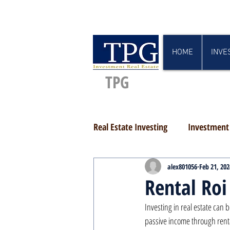
HOME
INVE
TPG
Real Estate Investing
Investment 
alex801056
Feb 21, 202
Rental Roi
Investing in real estate can 
passive income through rental