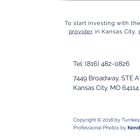
To start investing with th
provider
in Kansas City, 
Tel: (816) 482-0826
7449 Broadway, STE A
Kansas City, MO 64114
Copyright © 2018 by Turnke
Professional Photos by
Kendr