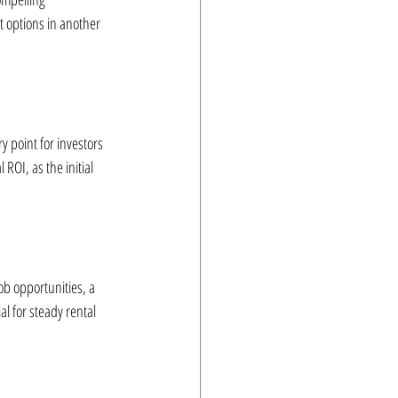
 options in another 
y point for investors 
ROI, as the initial 
ob opportunities, a 
al for steady rental 