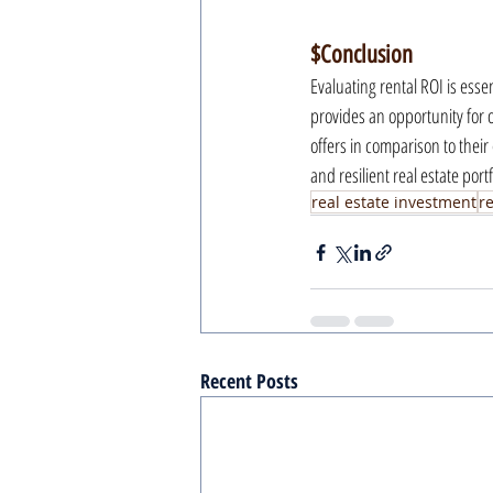
$Conclusion
Evaluating rental ROI is esse
provides an opportunity for ou
offers in comparison to their 
and resilient real estate portf
real estate investment
r
Recent Posts