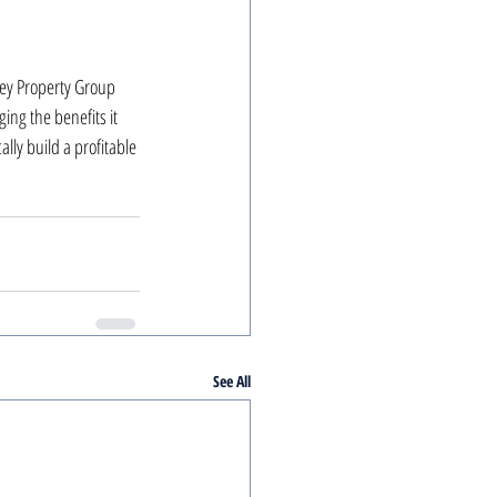
key Property Group 
ing the benefits it 
lly build a profitable 
See All