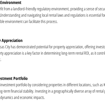
y Environment
fit from a landlord-friendly regulatory environment, providing a sense of securit
nderstanding and navigating local rental laws and regulations is essential for
ble environment can facilitate this process.
y Appreciation
sas City has demonstrated potential for property appreciation, offering investo
ty appreciation is a key factor in determining long-term rental ROI, as it contri
t.
vestment Portfolio
e investment portfolio by considering properties in different locations, such as 
g-term financial stability. Investing in a geographically diverse array of rental
et dynamics and economic impacts.