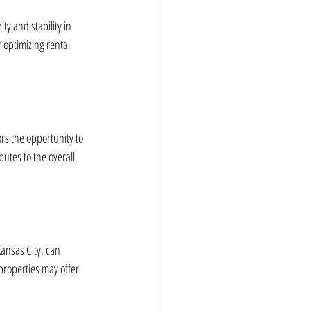
y and stability in 
 optimizing rental 
rs the opportunity to 
butes to the overall 
Kansas City, can 
 properties may offer 