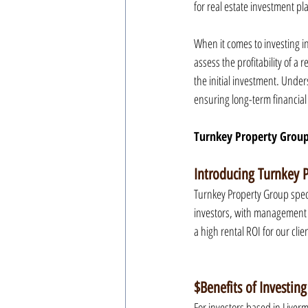
for real estate investment pla
When it comes to investing in
assess the profitability of a
the initial investment. Unde
ensuring long-term financial 
Turnkey Property Group
Introducing Turnkey 
Turnkey Property Group speci
investors, with management 
a high rental ROI for our clie
$Benefits of Investing
For investors based in Liverm