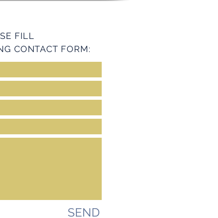
SE FILL
NG CONTACT FORM:
SEND