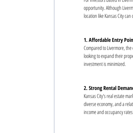
opportunity. Although Liverm
location like Kansas City can
1. Affordable Entry Poi
Compared to Livermore, the cos
looking to expand their proper
investment is minimized.
2. Strong Rental Deman
Kansas City's real estate ma
diverse economy, and a relati
income and occupancy rates, 