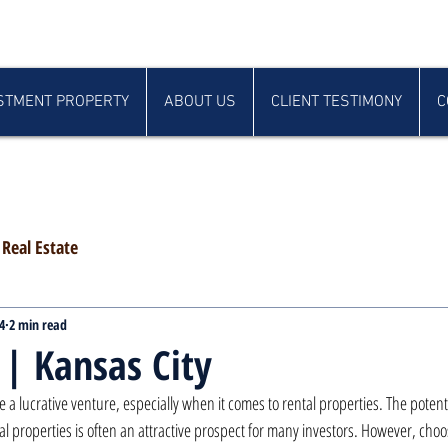
STMENT PROPERTY
ABOUT US
CLIENT TESTIMONY
C
Real Estate
4
2 min read
 | Kansas City
be a lucrative venture, especially when it comes to rental properties. The potent
 properties is often an attractive prospect for many investors. However, choos