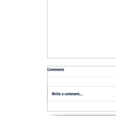
Comments
Write a comment...
Turnkey Real Estate Group:
Simplifying Real Estate