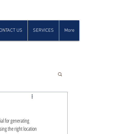
ONTACT US
SERVICES
More
ial for generating 
ing the right location 