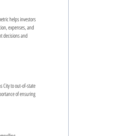
etric helps investors 
ation, expenses, and 
nt decisions and 
City to out-of-state 
portance of ensuring 
ompelling 