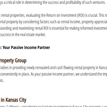
ys a critical role in determining the success and profitability of such ventures.
 rental properties, evaluating the Return on Investment (ROI) is crucial. This m
 rental property by considering factors such as rental income, property appreci
rstanding and maximizing rental ROI is essential for making informed investme
success in the real estate market.
: Your Passive Income Partner
Property Group
alizes in providing newly renovated and cash flowing rental property in Kansas 
conveniently in place. As your passive income partner, we understand the im
nts.
 in Kansas City
ore, California, considering real estate investment in Kansas City presents a c