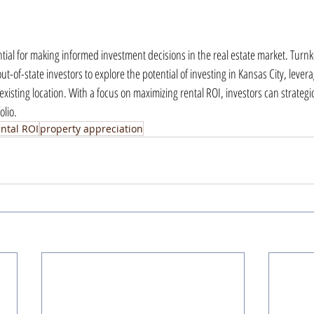
ntial for making informed investment decisions in the real estate market. Turn
t-of-state investors to explore the potential of investing in Kansas City, leverag
existing location. With a focus on maximizing rental ROI, investors can strategica
olio.
ental ROI
property appreciation