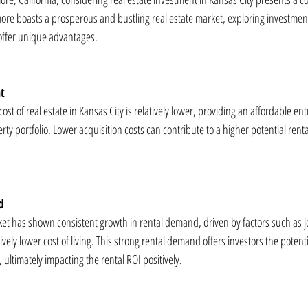
ore boasts a prosperous and bustling real estate market, exploring investment
 offer unique advantages.
nt
t of real estate in Kansas City is relatively lower, providing an affordable entr
ty portfolio. Lower acquisition costs can contribute to a higher potential rental 
d
rket has shown consistent growth in rental demand, driven by factors such as j
vely lower cost of living. This strong rental demand offers investors the potenti
ultimately impacting the rental ROI positively.