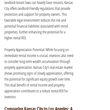
landlord-tenant laws can heavily favor tenants, Kansas 
City offers landlord-friendly regulations that provide 
protection and support for property owners. This 
favorable legal environment reduces the risk and 
potential financial liabilities associated with rental 
properties, further enhancing the potential for a 
higher rental ROI.
Property Appreciation Potential: While focusing on 
immediate rental income is crucial, investors also need 
to consider long-term wealth accumulation through 
property appreciation. Kansas City's real estate market 
shows promising signs of steady appreciation, offering 
the potential for significant equity growth over time. 
This dual benefit of rental income and property 
appreciation contributes to a robust rental ROI for 
investors.
Comparing Kansas City to Los Angeles: A 