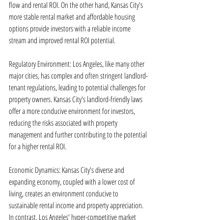
flow and rental ROI. On the other hand, Kansas City's 
more stable rental market and affordable housing 
options provide investors with a reliable income 
stream and improved rental ROI potential.
Regulatory Environment: Los Angeles, like many other 
major cities, has complex and often stringent landlord-
tenant regulations, leading to potential challenges for 
property owners. Kansas City's landlord-friendly laws 
offer a more conducive environment for investors, 
reducing the risks associated with property 
management and further contributing to the potential 
for a higher rental ROI.
Economic Dynamics: Kansas City's diverse and 
expanding economy, coupled with a lower cost of 
living, creates an environment conducive to 
sustainable rental income and property appreciation. 
In contrast, Los Angeles' hyper-competitive market 