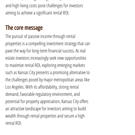
and high living costs pose challenges for investors 
aiming to achieve a significant rental ROI.
The core message
The pursuit of passive income through rental 
properties is a compelling investment strategy that can 
pave the way for long-term financial success. As real 
estate investors increasingly seek new opportunities 
to maximize rental ROI, exploring emerging markets 
such as Kansas City presents a promising alternative to 
the challenges posed by major metropolitan areas like 
Los Angeles. With its affordability, strong rental 
demand, favorable regulatory environment, and 
potential for property appreciation, Kansas City offers 
an attractive landscape for investors aiming to build 
wealth through rental properties and secure a high 
rental ROI.