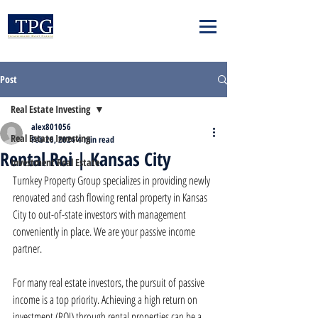
Post
Real Estate Investing
alex801056
Real Estate Investing
Feb 26, 2024
4 min read
Rental Roi | Kansas City
Investment Real Estate
Turnkey Property Group specializes in providing newly 
renovated and cash flowing rental property in Kansas 
City to out-of-state investors with management 
conveniently in place. We are your passive income 
partner.
For many real estate investors, the pursuit of passive 
income is a top priority. Achieving a high return on 
investment (ROI) through rental properties can be a 