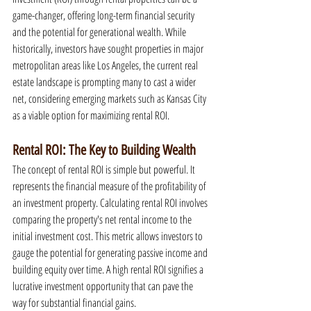
game-changer, offering long-term financial security 
and the potential for generational wealth. While 
historically, investors have sought properties in major 
metropolitan areas like Los Angeles, the current real 
estate landscape is prompting many to cast a wider 
net, considering emerging markets such as Kansas City 
as a viable option for maximizing rental ROI.
Rental ROI: The Key to Building Wealth
The concept of rental ROI is simple but powerful. It 
represents the financial measure of the profitability of 
an investment property. Calculating rental ROI involves 
comparing the property's net rental income to the 
initial investment cost. This metric allows investors to 
gauge the potential for generating passive income and 
building equity over time. A high rental ROI signifies a 
lucrative investment opportunity that can pave the 
way for substantial financial gains.