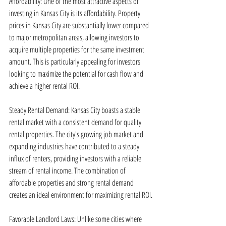
Affordability: One of the most attractive aspects of 
investing in Kansas City is its affordability. Property 
prices in Kansas City are substantially lower compared 
to major metropolitan areas, allowing investors to 
acquire multiple properties for the same investment 
amount. This is particularly appealing for investors 
looking to maximize the potential for cash flow and 
achieve a higher rental ROI.
Steady Rental Demand: Kansas City boasts a stable 
rental market with a consistent demand for quality 
rental properties. The city's growing job market and 
expanding industries have contributed to a steady 
influx of renters, providing investors with a reliable 
stream of rental income. The combination of 
affordable properties and strong rental demand 
creates an ideal environment for maximizing rental ROI.
Favorable Landlord Laws: Unlike some cities where 