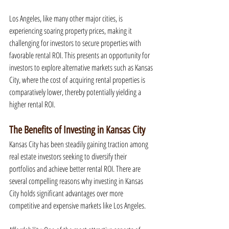
Los Angeles, like many other major cities, is 
experiencing soaring property prices, making it 
challenging for investors to secure properties with 
favorable rental ROI. This presents an opportunity for 
investors to explore alternative markets such as Kansas 
City, where the cost of acquiring rental properties is 
comparatively lower, thereby potentially yielding a 
higher rental ROI.
The Benefits of Investing in Kansas City
Kansas City has been steadily gaining traction among 
real estate investors seeking to diversify their 
portfolios and achieve better rental ROI. There are 
several compelling reasons why investing in Kansas 
City holds significant advantages over more 
competitive and expensive markets like Los Angeles.