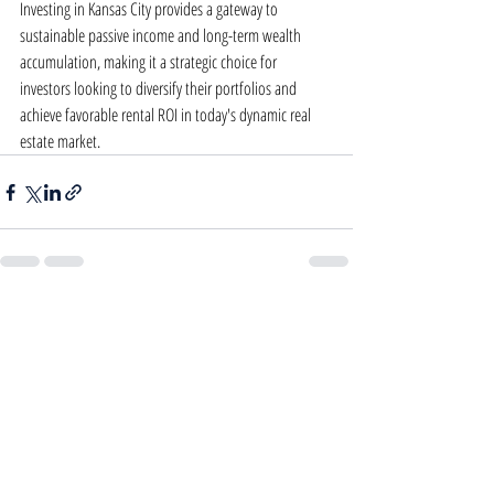
Investing in Kansas City provides a gateway to 
sustainable passive income and long-term wealth 
accumulation, making it a strategic choice for 
investors looking to diversify their portfolios and 
achieve favorable rental ROI in today's dynamic real 
estate market.
Recent Posts
See All