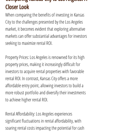
Closer Look
When comparing the benefits of investing in Kansas 
City to the challenges presented by the Los Angeles 
market, it becomes evident that exploring alternative 
markets can offer substantial advantages for investors 
seeking to maximize rental ROI.
Property Prices: Los Angeles is renowned for its high 
property prices, making it increasingly difficult for 
investors to acquire rental properties with favorable 
rental ROI. In contrast, Kansas City offers a more 
affordable entry point, allowing investors to build a 
more robust portfolio and diversify their investments 
to achieve higher rental ROI.
Rental Affordability: Los Angeles experiences 
significant fluctuations in rental affordability, with 
soaring rental costs impacting the potential for cash 