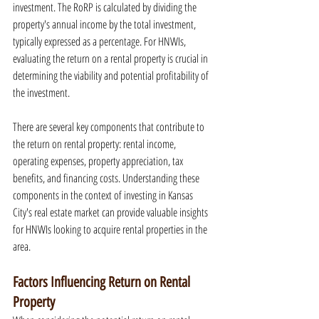
investment. The RoRP is calculated by dividing the 
property's annual income by the total investment, 
typically expressed as a percentage. For HNWIs, 
evaluating the return on a rental property is crucial in 
determining the viability and potential profitability of 
the investment.
There are several key components that contribute to 
the return on rental property: rental income, 
operating expenses, property appreciation, tax 
benefits, and financing costs. Understanding these 
components in the context of investing in Kansas 
City's real estate market can provide valuable insights 
for HNWIs looking to acquire rental properties in the 
area.
Factors Influencing Return on Rental 
Property