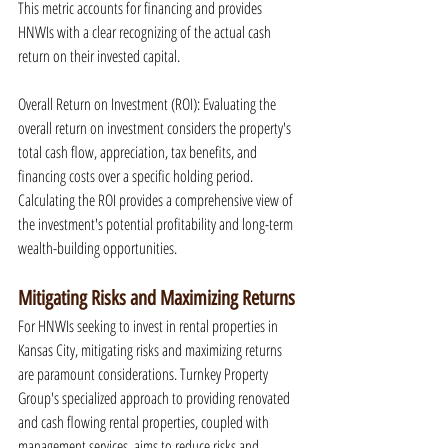
This metric accounts for financing and provides 
HNWIs with a clear recognizing of the actual cash 
return on their invested capital.
Overall Return on Investment (ROI): Evaluating the 
overall return on investment considers the property's 
total cash flow, appreciation, tax benefits, and 
financing costs over a specific holding period. 
Calculating the ROI provides a comprehensive view of 
the investment's potential profitability and long-term 
wealth-building opportunities.
Mitigating Risks and Maximizing Returns
For HNWIs seeking to invest in rental properties in 
Kansas City, mitigating risks and maximizing returns 
are paramount considerations. Turnkey Property 
Group's specialized approach to providing renovated 
and cash flowing rental properties, coupled with 
management services, aims to reduce risks and 