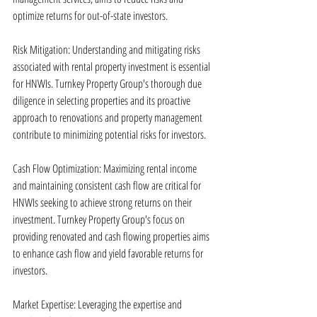
optimize returns for out-of-state investors.
Risk Mitigation: Understanding and mitigating risks 
associated with rental property investment is essential 
for HNWIs. Turnkey Property Group's thorough due 
diligence in selecting properties and its proactive 
approach to renovations and property management 
contribute to minimizing potential risks for investors.
Cash Flow Optimization: Maximizing rental income 
and maintaining consistent cash flow are critical for 
HNWIs seeking to achieve strong returns on their 
investment. Turnkey Property Group's focus on 
providing renovated and cash flowing properties aims 
to enhance cash flow and yield favorable returns for 
investors.
Market Expertise: Leveraging the expertise and 