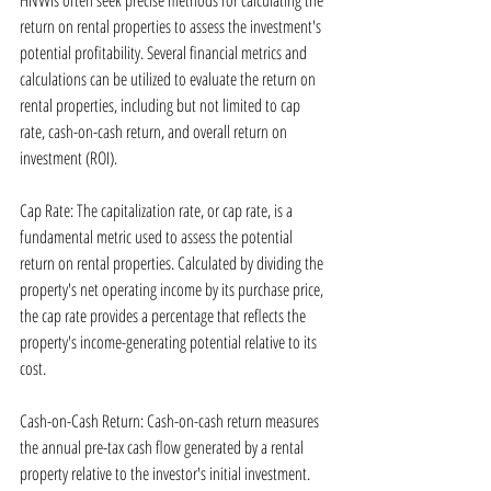
HNWIs often seek precise methods for calculating the 
return on rental properties to assess the investment's 
potential profitability. Several financial metrics and 
calculations can be utilized to evaluate the return on 
rental properties, including but not limited to cap 
rate, cash-on-cash return, and overall return on 
investment (ROI).
Cap Rate: The capitalization rate, or cap rate, is a 
fundamental metric used to assess the potential 
return on rental properties. Calculated by dividing the 
property's net operating income by its purchase price, 
the cap rate provides a percentage that reflects the 
property's income-generating potential relative to its 
cost.
Cash-on-Cash Return: Cash-on-cash return measures 
the annual pre-tax cash flow generated by a rental 
property relative to the investor's initial investment. 