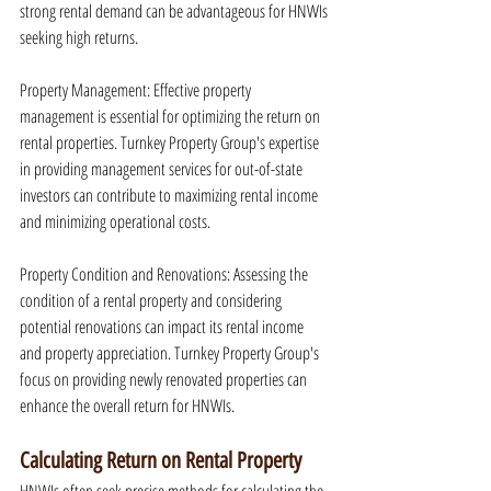
strong rental demand can be advantageous for HNWIs 
seeking high returns.
Property Management: Effective property 
management is essential for optimizing the return on 
rental properties. Turnkey Property Group's expertise 
in providing management services for out-of-state 
investors can contribute to maximizing rental income 
and minimizing operational costs.
Property Condition and Renovations: Assessing the 
condition of a rental property and considering 
potential renovations can impact its rental income 
and property appreciation. Turnkey Property Group's 
focus on providing newly renovated properties can 
enhance the overall return for HNWIs.
Calculating Return on Rental Property