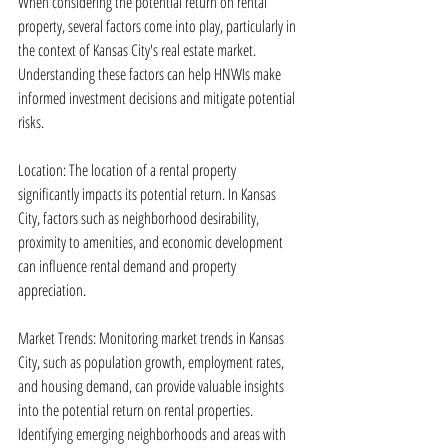
When considering the potential return on rental 
property, several factors come into play, particularly in 
the context of Kansas City's real estate market. 
Understanding these factors can help HNWIs make 
informed investment decisions and mitigate potential 
risks.
Location: The location of a rental property 
significantly impacts its potential return. In Kansas 
City, factors such as neighborhood desirability, 
proximity to amenities, and economic development 
can influence rental demand and property 
appreciation.
Market Trends: Monitoring market trends in Kansas 
City, such as population growth, employment rates, 
and housing demand, can provide valuable insights 
into the potential return on rental properties. 
Identifying emerging neighborhoods and areas with 