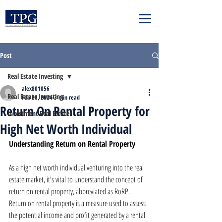
Post
Real Estate Investing
alex801056
Real Estate Investing
Feb 26, 2024
3 min read
Return On Rental Property for
Investment Real Estate
High Net Worth Individual
Understanding Return on Rental Property
As a high net worth individual venturing into the real 
estate market, it's vital to understand the concept of 
return on rental property, abbreviated as RoRP. 
Return on rental property is a measure used to assess 
the potential income and profit generated by a rental 