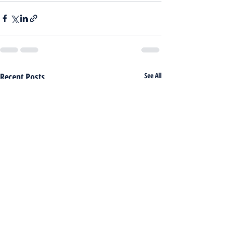
Recent Posts
See All