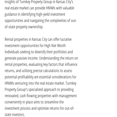
insights of Turnkey Property Group in Kansas City's 
real estate market can provide HNWIs with valuable 
guidance in identifying high-yield investment 
opportunities and navigating the complexities of out-
of-state property ownership.
Rental properties in Kansas City can offer lucrative 
investment opportunities for High Net Worth 
Individuals seeking to diversify their portfolios and 
generate passive income. Understanding the return on 
rental properties, evaluating key factors that influence 
returns, and utilizing precise calculations to assess 
potential profitability are essential considerations for 
HNWIs venturing into the real estate market. Turnkey 
Property Group's specialized approach to providing 
renovated, cash flowing properties with management 
conveniently in place aims to streamline the 
investment process and optimize returns for out-of-
state investors.