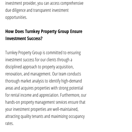
investment provider, you can access comprehensive 
due diligence and transparent investment 
opportunities.
How Does Turnkey Property Group Ensure 
Investment Success?
Turnkey Property Group is committed to ensuring 
investment success for our clients through a 
disciplined approach to property acquisition, 
renovation, and management. Our team conducts 
thorough market analysis to identify high-demand 
areas and acquires properties with strong potential 
for rental income and appreciation. Furthermore, our 
hands-on property management services ensure that 
your investment properties are well-maintained, 
attracting quality tenants and maximizing occupancy 
rates.