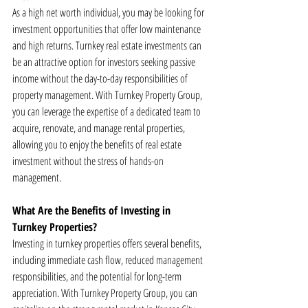
As a high net worth individual, you may be looking for 
investment opportunities that offer low maintenance 
and high returns. Turnkey real estate investments can 
be an attractive option for investors seeking passive 
income without the day-to-day responsibilities of 
property management. With Turnkey Property Group, 
you can leverage the expertise of a dedicated team to 
acquire, renovate, and manage rental properties, 
allowing you to enjoy the benefits of real estate 
investment without the stress of hands-on 
management.
What Are the Benefits of Investing in 
Turnkey Properties?
Investing in turnkey properties offers several benefits, 
including immediate cash flow, reduced management 
responsibilities, and the potential for long-term 
appreciation. With Turnkey Property Group, you can 