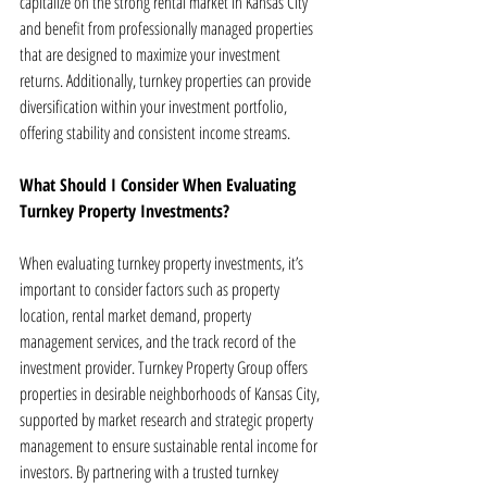
capitalize on the strong rental market in Kansas City 
and benefit from professionally managed properties 
that are designed to maximize your investment 
returns. Additionally, turnkey properties can provide 
diversification within your investment portfolio, 
offering stability and consistent income streams.
What Should I Consider When Evaluating 
Turnkey Property Investments?
When evaluating turnkey property investments, it’s 
important to consider factors such as property 
location, rental market demand, property 
management services, and the track record of the 
investment provider. Turnkey Property Group offers 
properties in desirable neighborhoods of Kansas City, 
supported by market research and strategic property 
management to ensure sustainable rental income for 
investors. By partnering with a trusted turnkey 