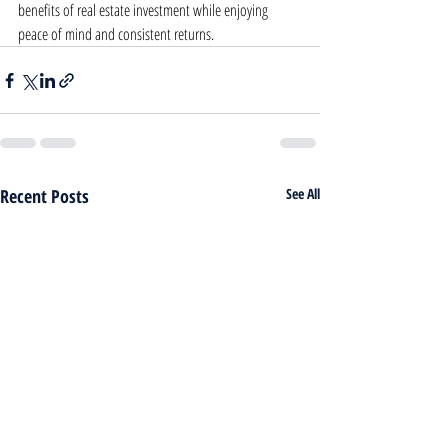
benefits of real estate investment while enjoying 
peace of mind and consistent returns.
Recent Posts
See All