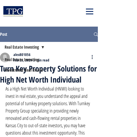
Post
Real Estate Investing
alex801056
Real Estate Investing
Feb 23, 2024
3 min read
Turn Key Property Solutions for
Investment Real Estate
High Net Worth Individual
As a High Net Worth Individual (HNWI) looking to 
invest in real estate, you understand the appeal and 
potential of turnkey property solutions. With Turnkey 
Property Group specializing in providing newly 
renovated and cash-flowing rental properties in 
Kansas City to out-of-state investors, you may have 
questions about this investment opportunity. This 