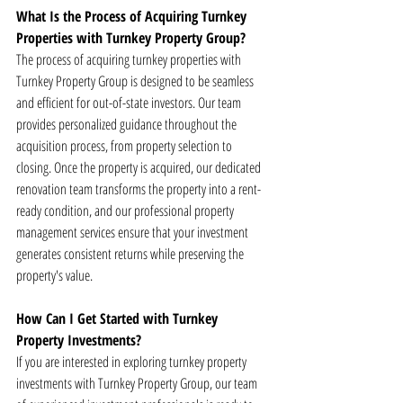
What Is the Process of Acquiring Turnkey 
Properties with Turnkey Property Group?
The process of acquiring turnkey properties with 
Turnkey Property Group is designed to be seamless 
and efficient for out-of-state investors. Our team 
provides personalized guidance throughout the 
acquisition process, from property selection to 
closing. Once the property is acquired, our dedicated 
renovation team transforms the property into a rent-
ready condition, and our professional property 
management services ensure that your investment 
generates consistent returns while preserving the 
property's value.
How Can I Get Started with Turnkey 
Property Investments?
If you are interested in exploring turnkey property 
investments with Turnkey Property Group, our team 