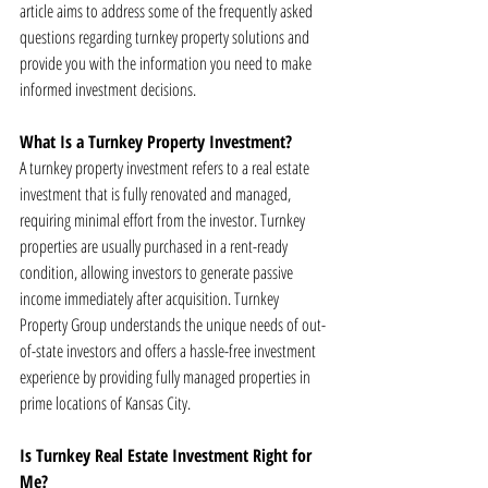
article aims to address some of the frequently asked 
questions regarding turnkey property solutions and 
provide you with the information you need to make 
informed investment decisions.
What Is a Turnkey Property Investment?
A turnkey property investment refers to a real estate 
investment that is fully renovated and managed, 
requiring minimal effort from the investor. Turnkey 
properties are usually purchased in a rent-ready 
condition, allowing investors to generate passive 
income immediately after acquisition. Turnkey 
Property Group understands the unique needs of out-
of-state investors and offers a hassle-free investment 
experience by providing fully managed properties in 
prime locations of Kansas City.
Is Turnkey Real Estate Investment Right for 
Me?