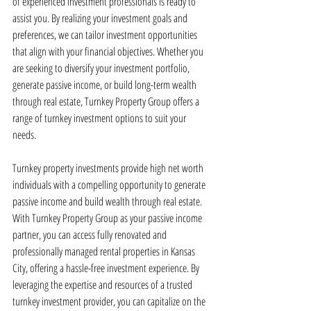
of experienced investment professionals is ready to 
assist you. By realizing your investment goals and 
preferences, we can tailor investment opportunities 
that align with your financial objectives. Whether you 
are seeking to diversify your investment portfolio, 
generate passive income, or build long-term wealth 
through real estate, Turnkey Property Group offers a 
range of turnkey investment options to suit your 
needs.
Turnkey property investments provide high net worth 
individuals with a compelling opportunity to generate 
passive income and build wealth through real estate. 
With Turnkey Property Group as your passive income 
partner, you can access fully renovated and 
professionally managed rental properties in Kansas 
City, offering a hassle-free investment experience. By 
leveraging the expertise and resources of a trusted 
turnkey investment provider, you can capitalize on the 