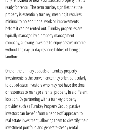
fully renovated or newly constructed property that is 
ready for rental. The term turnkey signifies that the 
property is essentially turnkey, meaning it requires 
minimal to no additional work or improvements 
before it can be rented out. Turnkey properties are 
typically managed by a property management 
company, allowing investors to enjoy passive income 
without the day-to-day responsibilities of being a 
landlord.
One of the primary appeals of turnkey property 
investments is the convenience they offer, particularly 
to out-of-state investors who may not have the time 
or resources to manage a rental property in a different 
location. By partnering with a turnkey property 
provider such as Turnkey Property Group, passive 
investors can benefit from a hands-off approach to 
real estate investment, allowing them to diversify their 
investment portfolio and generate steady rental 