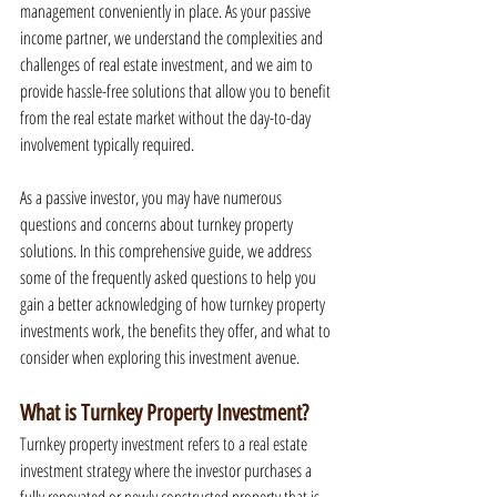
management conveniently in place. As your passive 
income partner, we understand the complexities and 
challenges of real estate investment, and we aim to 
provide hassle-free solutions that allow you to benefit 
from the real estate market without the day-to-day 
involvement typically required.
As a passive investor, you may have numerous 
questions and concerns about turnkey property 
solutions. In this comprehensive guide, we address 
some of the frequently asked questions to help you 
gain a better acknowledging of how turnkey property 
investments work, the benefits they offer, and what to 
consider when exploring this investment avenue.
What is Turnkey Property Investment?
Turnkey property investment refers to a real estate 
investment strategy where the investor purchases a 