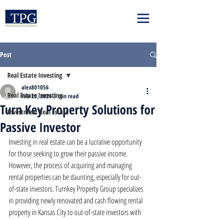
Post
Real Estate Investing
alex801056
Real Estate Investing
Feb 25, 2024
3 min read
Turn Key Property Solutions for
Investment Real Estate
Passive Investor
Investing in real estate can be a lucrative opportunity 
for those seeking to grow their passive income. 
However, the process of acquiring and managing 
rental properties can be daunting, especially for out-
of-state investors. Turnkey Property Group specializes 
in providing newly renovated and cash flowing rental 
property in Kansas City to out-of-state investors with 