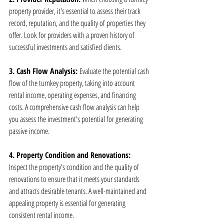
property provider, it's essential to assess their track 
record, reputation, and the quality of properties they 
offer. Look for providers with a proven history of 
successful investments and satisfied clients.
3. Cash Flow Analysis: 
Evaluate the potential cash 
flow of the turnkey property, taking into account 
rental income, operating expenses, and financing 
costs. A comprehensive cash flow analysis can help 
you assess the investment's potential for generating 
passive income.
4. Property Condition and Renovations: 
Inspect the property's condition and the quality of 
renovations to ensure that it meets your standards 
and attracts desirable tenants. A well-maintained and 
appealing property is essential for generating 
consistent rental income.