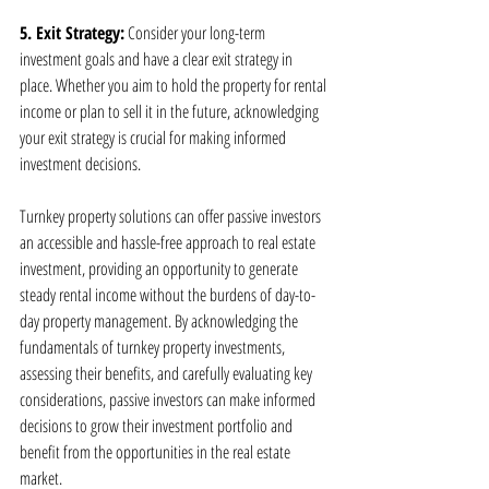
5. Exit Strategy:
 Consider your long-term 
investment goals and have a clear exit strategy in 
place. Whether you aim to hold the property for rental 
income or plan to sell it in the future, acknowledging 
your exit strategy is crucial for making informed 
investment decisions.
Turnkey property solutions can offer passive investors 
an accessible and hassle-free approach to real estate 
investment, providing an opportunity to generate 
steady rental income without the burdens of day-to-
day property management. By acknowledging the 
fundamentals of turnkey property investments, 
assessing their benefits, and carefully evaluating key 
considerations, passive investors can make informed 
decisions to grow their investment portfolio and 
benefit from the opportunities in the real estate 
market.