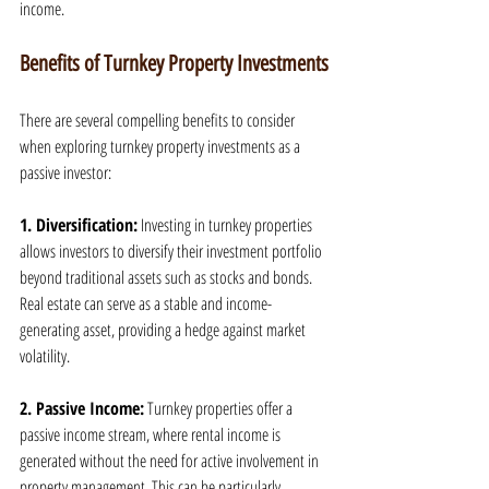
income.
Benefits of Turnkey Property Investments
There are several compelling benefits to consider 
when exploring turnkey property investments as a 
passive investor:
1. Diversification:
 Investing in turnkey properties 
allows investors to diversify their investment portfolio 
beyond traditional assets such as stocks and bonds. 
Real estate can serve as a stable and income-
generating asset, providing a hedge against market 
volatility.
2. Passive Income:
 Turnkey properties offer a 
passive income stream, where rental income is 
generated without the need for active involvement in 
property management. This can be particularly 