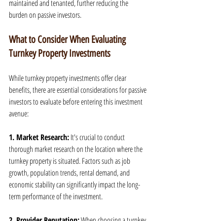
maintained and tenanted, further reducing the 
burden on passive investors.
What to Consider When Evaluating 
Turnkey Property Investments
While turnkey property investments offer clear 
benefits, there are essential considerations for passive 
investors to evaluate before entering this investment 
avenue:
1. Market Research:
 It's crucial to conduct 
thorough market research on the location where the 
turnkey property is situated. Factors such as job 
growth, population trends, rental demand, and 
economic stability can significantly impact the long-
term performance of the investment.
2. Provider Reputation:
 When choosing a turnkey 