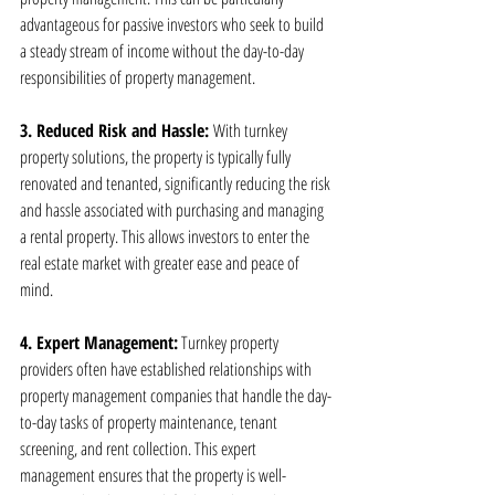
advantageous for passive investors who seek to build 
a steady stream of income without the day-to-day 
responsibilities of property management.
3. Reduced Risk and Hassle: 
With turnkey 
property solutions, the property is typically fully 
renovated and tenanted, significantly reducing the risk 
and hassle associated with purchasing and managing 
a rental property. This allows investors to enter the 
real estate market with greater ease and peace of 
mind.
4. Expert Management:
 Turnkey property 
providers often have established relationships with 
property management companies that handle the day-
to-day tasks of property maintenance, tenant 
screening, and rent collection. This expert 
management ensures that the property is well-