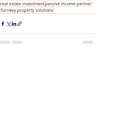
real estate investment
passive income partner
Turnkey property solutions
Recent Posts
See All