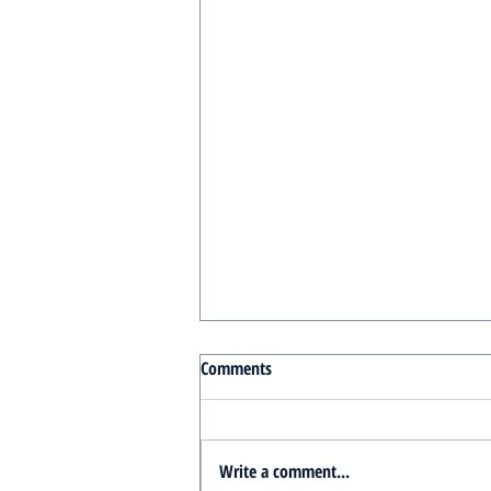
Comments
Write a comment...