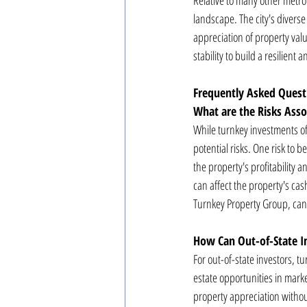
Relative to many other metrop
landscape. The city's divers
appreciation of property val
stability to build a resilient a
Frequently Asked Quest
What are the Risks Ass
While turnkey investments of
potential risks. One risk to
the property's profitability 
can affect the property's ca
Turnkey Property Group, can 
How Can Out-of-State I
For out-of-state investors, t
estate opportunities in mark
property appreciation withou