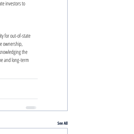
te investors to 
 for out-of-state 
ate ownership, 
cknowledging the 
ome and long-term 
See All