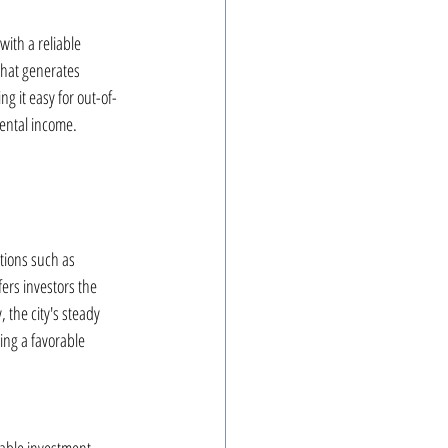
ith a reliable 
that generates 
g it easy for out-of-
rental income.
tions such as 
fers investors the 
 the city's steady 
ng a favorable 