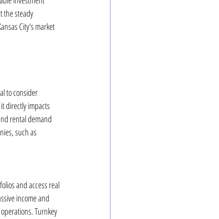
rable investment 
t the steady 
Kansas City's market 
l to consider 
 directly impacts 
s and rental demand 
nies, such as 
folios and access real 
passive income and 
 operations. Turnkey 