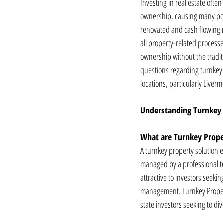
Investing in real estate ofte
ownership, causing many pote
renovated and cash flowing r
all property-related processe
ownership without the tradit
questions regarding turnkey 
locations, particularly Liverm
Understanding Turnkey 
What are Turnkey Prope
A turnkey property solution 
managed by a professional te
attractive to investors seek
management. Turnkey Property
state investors seeking to dive