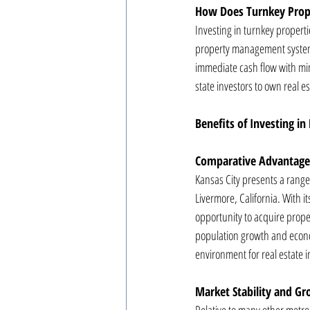
How Does Turnkey Prop
Investing in turnkey propert
property management system a
immediate cash flow with min
state investors to own real 
Benefits of Investing in
Comparative Advantages
Kansas City presents a range 
Livermore, California. With it
opportunity to acquire proper
population growth and econo
environment for real estate 
Market Stability and G