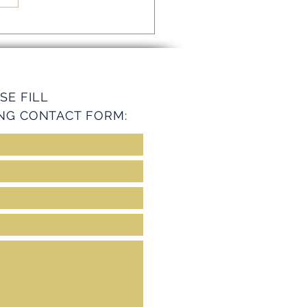
mline Operations with
ey Services
SE FILL
NG CONTACT FORM: