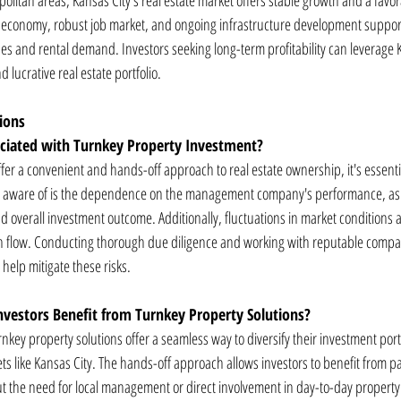
olitan areas, Kansas City's real estate market offers stable growth and a favo
e economy, robust job market, and ongoing infrastructure development suppor
ues and rental demand. Investors seeking long-term profitability can leverage 
nd lucrative real estate portfolio.
ions
ociated with Turnkey Property Investment?
fer a convenient and hands-off approach to real estate ownership, it's essentia
 be aware of is the dependence on the management company's performance, as it
and overall investment outcome. Additionally, fluctuations in market condition
sh flow. Conducting thorough due diligence and working with reputable compa
help mitigate these risks.
nvestors Benefit from Turnkey Property Solutions?
urnkey property solutions offer a seamless way to diversify their investment port
ets like Kansas City. The hands-off approach allows investors to benefit from 
t the need for local management or direct involvement in day-to-day property