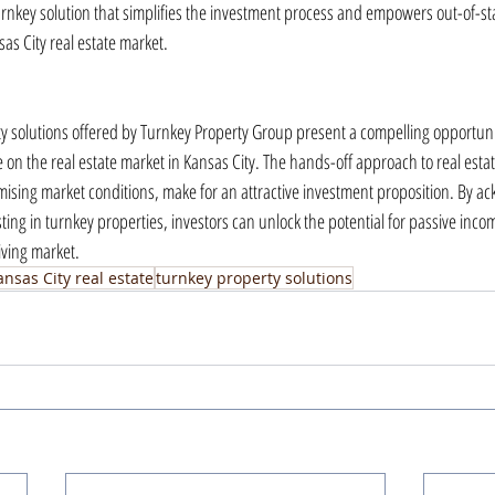
rnkey solution that simplifies the investment process and empowers out-of-sta
sas City real estate market.
 solutions offered by Turnkey Property Group present a compelling opportunity
ze on the real estate market in Kansas City. The hands-off approach to real est
mising market conditions, make for an attractive investment proposition. By a
ting in turnkey properties, investors can unlock the potential for passive inc
iving market.
ansas City real estate
turnkey property solutions