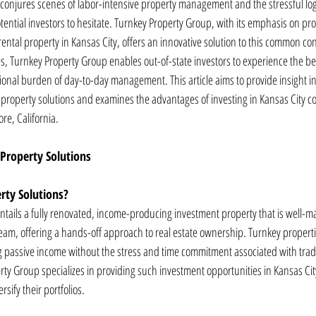
n conjures scenes of labor-intensive property management and the stressful log
ntial investors to hesitate. Turnkey Property Group, with its emphasis on pro
ental property in Kansas City, offers an innovative solution to this common c
s, Turnkey Property Group enables out-of-state investors to experience the bene
ional burden of day-to-day management. This article aims to provide insight in
property solutions and examines the advantages of investing in Kansas City c
ore, California.
Property Solutions
rty Solutions?
entails a fully renovated, income-producing investment property that is well-m
am, offering a hands-off approach to real estate ownership. Turnkey propertie
ing passive income without the stress and time commitment associated with tradi
 Group specializes in providing such investment opportunities in Kansas City,
rsify their portfolios.