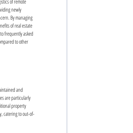
istics of remote 
viding newly 
oncern. By managing 
fits of real estate 
to frequently asked 
ompared to other 
aintained and 
s are particularly 
tional property 
 catering to out-of-