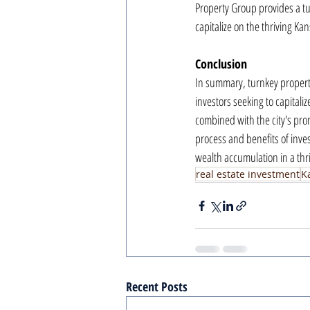
Property Group provides a tu
capitalize on the thriving Kan
Conclusion
In summary, turnkey property
investors seeking to capitali
combined with the city's pro
process and benefits of inves
wealth accumulation in a thr
real estate investment
K
Recent Posts