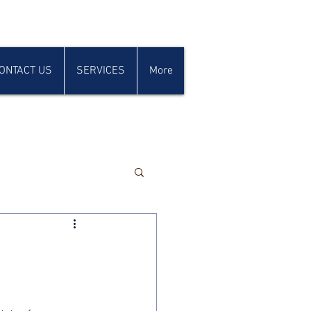
ONTACT US
SERVICES
More