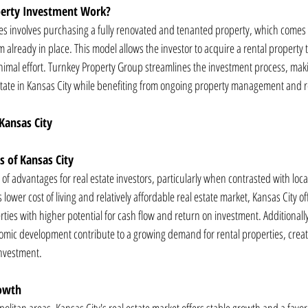
erty Investment Work?
ies involves purchasing a fully renovated and tenanted property, which comes w
lready in place. This model allows the investor to acquire a rental property 
imal effort. Turnkey Property Group streamlines the investment process, makin
estate in Kansas City while benefiting from ongoing property management and 
 Kansas City
 of Kansas City
of advantages for real estate investors, particularly when contrasted with loca
s lower cost of living and relatively affordable real estate market, Kansas City of
ties with higher potential for cash flow and return on investment. Additionally,
mic development contribute to a growing demand for rental properties, creati
investment.
rowth