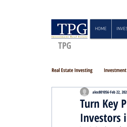
HOME
INVE
TPG
Real Estate Investing
Investment 
alex801056
Feb 22, 202
Turn Key P
Investors 