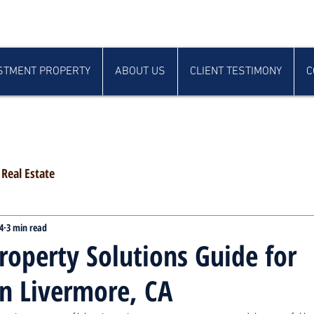
STMENT PROPERTY
ABOUT US
CLIENT TESTIMONY
C
Real Estate
4
3 min read
roperty Solutions Guide for
in Livermore, CA