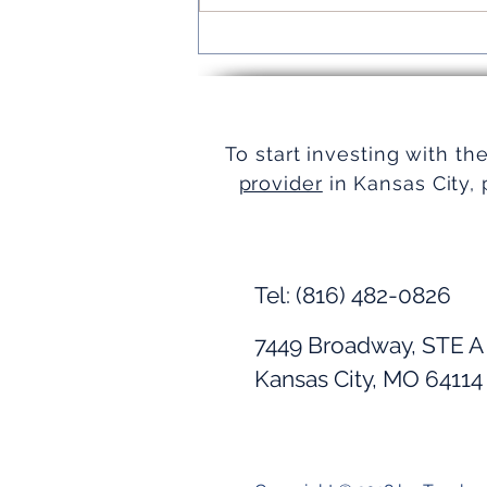
Turnkey Real Estate Group:
Simplifying Real Estate
To start investing with th
provider
in Kansas City, 
Tel: (816) 482-0826
7449 Broadway, STE A
Kansas City, MO 64114