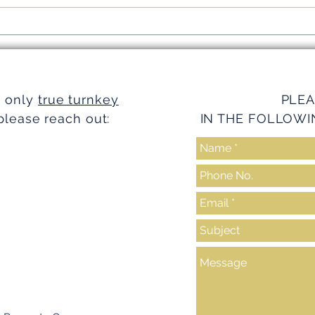
Simplifying Investments with
Strea
Turnkey Realty Advantages
Turnk
e only
true turnkey
PLEA
please reach out:
IN THE FOLLOWI