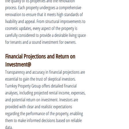
the quality of its properties and the renovation 
process. Each property undergoes a comprehensive 
renovation to ensure that it meets high standards of 
livability and appeal. From structural improvements to 
cosmetic updates, every aspect of the property is 
carefully considered to provide a desirable living space 
for tenants and a sound investment for owners.
Financial Projections and Return on 
Investment@
Transparency and accuracy in financial projections are 
essential to gain the trust of skeptical investors. 
Turnkey Property Group offers detailed financial 
analyses, including projected rental income, expenses, 
and potential return on investment. Investors are 
provided with clear and realistic expectations 
regarding the performance of the property, enabling 
them to make informed decisions based on reliable 
data.