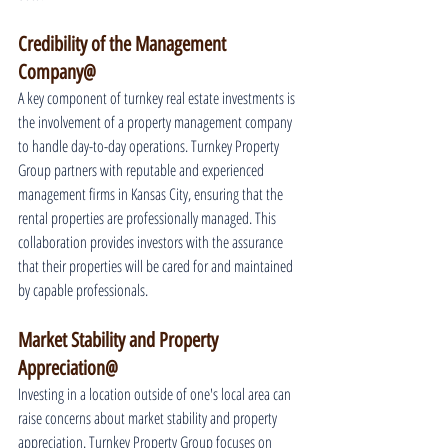
Credibility of the Management 
Company@
A key component of turnkey real estate investments is 
the involvement of a property management company 
to handle day-to-day operations. Turnkey Property 
Group partners with reputable and experienced 
management firms in Kansas City, ensuring that the 
rental properties are professionally managed. This 
collaboration provides investors with the assurance 
that their properties will be cared for and maintained 
by capable professionals.
Market Stability and Property 
Appreciation@
Investing in a location outside of one's local area can 
raise concerns about market stability and property 
appreciation. Turnkey Property Group focuses on 