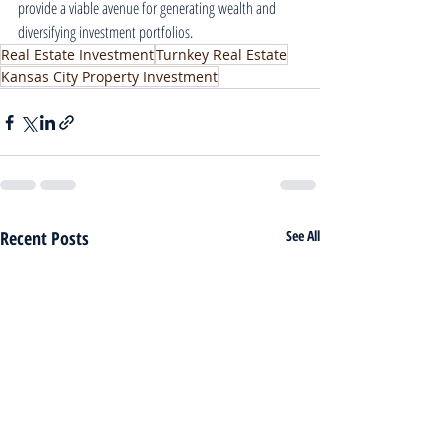
provide a viable avenue for generating wealth and 
diversifying investment portfolios.
Real Estate Investment
Turnkey Real Estate
Kansas City Property Investment
Recent Posts
See All