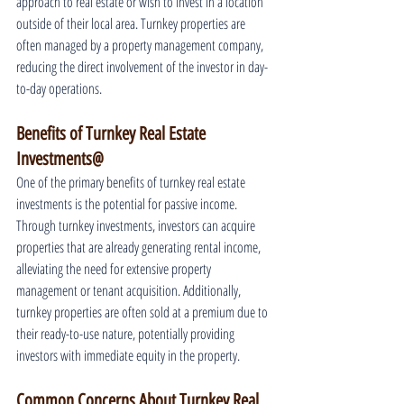
approach to real estate or wish to invest in a location 
outside of their local area. Turnkey properties are 
often managed by a property management company, 
reducing the direct involvement of the investor in day-
to-day operations.
Benefits of Turnkey Real Estate 
Investments@
One of the primary benefits of turnkey real estate 
investments is the potential for passive income. 
Through turnkey investments, investors can acquire 
properties that are already generating rental income, 
alleviating the need for extensive property 
management or tenant acquisition. Additionally, 
turnkey properties are often sold at a premium due to 
their ready-to-use nature, potentially providing 
investors with immediate equity in the property.
Common Concerns About Turnkey Real 