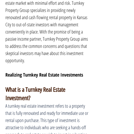
estate market with minimal effort and risk. Turnkey 
Property Group specializes in providing newly 
renovated and cash flowing rental property in Kansas 
City to out-of-state investors with management 
conveniently in place. With the promise of being a 
passive income partner, Turnkey Property Group aims 
to address the common concerns and questions that 
skeptical investors may have about this investment 
opportunity.
Realizing Turnkey Real Estate Investments
What is a Turnkey Real Estate 
Investment?
A turnkey real estate investment refers to a property 
that is fully renovated and ready for immediate use or 
rental upon purchase. This type of investment is 
attractive to individuals who are seeking a hands-off 