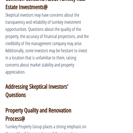
Estate Investments@
Skeptical investors may have concerns about the 
transparency and reliability of turnkey investment 
opportunities. Questions about the quality of the 
property, the accuracy of financial projections, and the 
credibility of the management company may arise. 
Additionally, some investors may be hesitant to invest 
in a location that is unfamiliar to them, raising 
concerns about market stability and property 
appreciation.
Addressing Skeptical Investors' 
Questions
Property Quality and Renovation 
Process@
Turnkey Property Group places a strong emphasis on 