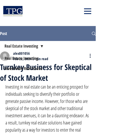
Post
Real Estate Investing
alex801056
Real Estate Investing
Feb 22, 2024
3 min read
Turnkey Business for Skeptical
Investment Real Estate
of Stock Market
Investing in real estate can be an enticing prospect for 
individuals seeking to diversify their portfolio or 
generate passive income. However, for those who are 
skeptical of the stock market and other traditional 
investment avenues, it can be a daunting endeavor. As 
a result, turnkey real estate solutions have gained 
popularity as a way for investors to enter the real 