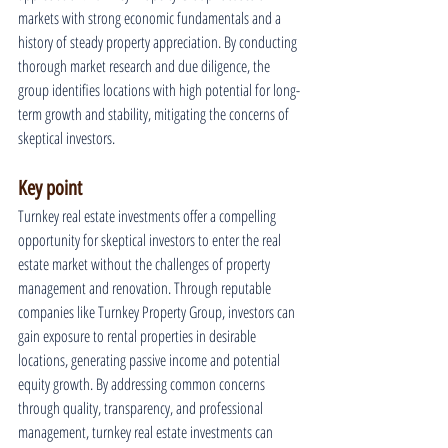
markets with strong economic fundamentals and a 
history of steady property appreciation. By conducting 
thorough market research and due diligence, the 
group identifies locations with high potential for long-
term growth and stability, mitigating the concerns of 
skeptical investors.
Key point
Turnkey real estate investments offer a compelling 
opportunity for skeptical investors to enter the real 
estate market without the challenges of property 
management and renovation. Through reputable 
companies like Turnkey Property Group, investors can 
gain exposure to rental properties in desirable 
locations, generating passive income and potential 
equity growth. By addressing common concerns 
through quality, transparency, and professional 
management, turnkey real estate investments can 