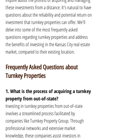
inquire about the process of acquiring and managing 
these investments from a distance. It's natural to have 
questions about the reliability and potential return on 
investment that turnkey properties can offer. We'll 
delve into some of the most frequently asked 
questions regarding turnkey properties and address 
the benefits of investing in the Kansas City real estate 
market, compared to their existing location.
Frequently Asked Questions about 
Turnkey Properties
1. What is the process of acquiring a turnkey 
property from out-of-state?
Investing in turnkey properties from out-of-state 
involves a streamlined process facilitated by 
companies like Turnkey Property Group. Through 
professional networks and extensive market 
knowledge, these companies assist investors in 