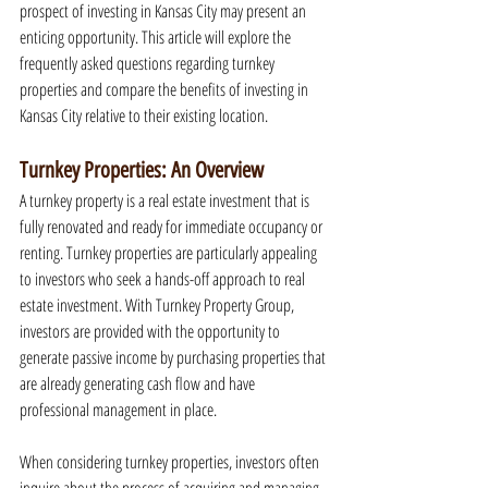
prospect of investing in Kansas City may present an 
enticing opportunity. This article will explore the 
frequently asked questions regarding turnkey 
properties and compare the benefits of investing in 
Kansas City relative to their existing location.
Turnkey Properties: An Overview
A turnkey property is a real estate investment that is 
fully renovated and ready for immediate occupancy or 
renting. Turnkey properties are particularly appealing 
to investors who seek a hands-off approach to real 
estate investment. With Turnkey Property Group, 
investors are provided with the opportunity to 
generate passive income by purchasing properties that 
are already generating cash flow and have 
professional management in place.
When considering turnkey properties, investors often 