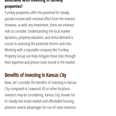
associated with investing in turnkey 
properties?
Turnkey properties offer the potential for steady, 
passive income with minimal effort from the investor. 
However, as with any investment, there are inherent 
risks to consider. Understanding the local market 
dynamics, property valuation, and rental demand is 
crucial to assessing the potential returns and risks. 
Working with a reputable company like Turnkey 
Property Group can help mitigate these risks through 
their expertise and proven track record in the market.
Benefits of Investing in Kansas City
Now, let's consider the benefits of investing in Kansas 
City compared to Leawood, KS or other locations 
investors may be considering. Kansas City, known for 
its steady real estate market and affordable housing, 
presents several advantages for out-of-state investors.