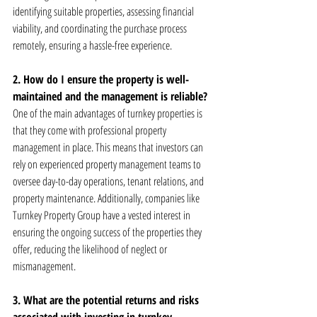
identifying suitable properties, assessing financial 
viability, and coordinating the purchase process 
remotely, ensuring a hassle-free experience.
2. How do I ensure the property is well-
maintained and the management is reliable?
One of the main advantages of turnkey properties is 
that they come with professional property 
management in place. This means that investors can 
rely on experienced property management teams to 
oversee day-to-day operations, tenant relations, and 
property maintenance. Additionally, companies like 
Turnkey Property Group have a vested interest in 
ensuring the ongoing success of the properties they 
offer, reducing the likelihood of neglect or 
mismanagement.
3. What are the potential returns and risks 