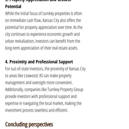
Potential
While the initial focus of turnkey properties is often 
on immediate cash flow, Kansas City also offers the 
potential for property appreciation over time. As the 
city continues to experience economic growth and 
urban revitalization, investors can benefit from the 
long-term appreciation of their real estate assets.
4. Proximity and Professional Support
For out-of-state investors, the proximity of Kansas City 
to areas like Leawood, KS can make property 
management and oversight more convenient. 
Additionally, companies like Turnkey Property Group 
provide investors with professional support and 
expertise in navigating the local market, making the 
investment process seamless and efficient.
Concluding perspectives