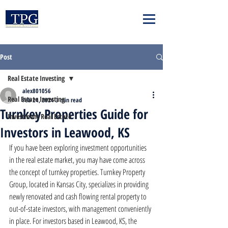
Post
Real Estate Investing
alex801056
Real Estate Investing
Feb 24, 2024
3 min read
Turnkey Properties Guide for
Investment Real Estate
Investors in Leawood, KS
If you have been exploring investment opportunities 
in the real estate market, you may have come across 
the concept of turnkey properties. Turnkey Property 
Group, located in Kansas City, specializes in providing 
newly renovated and cash flowing rental property to 
out-of-state investors, with management conveniently 
in place. For investors based in Leawood, KS, the 