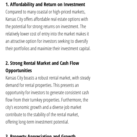
1. Affordability and Return on Investment
Compared to many coastal or high-priced markets, 
Kansas City offers affordable real estate options with 
the potential for strong returns on investment. The 
relatively lower cost of entry into the market makes it 
an attractive option for investors seeking to diversify 
their portfolios and maximize their investment capital.
2. Strong Rental Market and Cash Flow 
Opportunities
Kansas City boasts a robust rental market, with steady 
demand for rental properties. This presents an 
opportunity for investors to generate consistent cash 
flow from their turnkey properties. Furthermore, the 
city's economic growth and a diverse job market 
contribute to the stability of the rental market, 
offering long-term investment potential.
3. Property Appreciation and Growth 