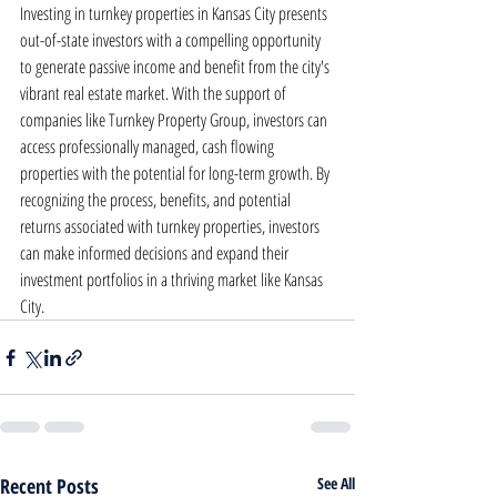
Investing in turnkey properties in Kansas City presents 
out-of-state investors with a compelling opportunity 
to generate passive income and benefit from the city's 
vibrant real estate market. With the support of 
companies like Turnkey Property Group, investors can 
access professionally managed, cash flowing 
properties with the potential for long-term growth. By 
recognizing the process, benefits, and potential 
returns associated with turnkey properties, investors 
can make informed decisions and expand their 
investment portfolios in a thriving market like Kansas 
City.
Recent Posts
See All