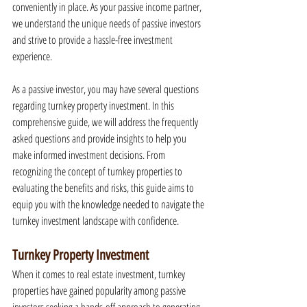
conveniently in place. As your passive income partner, 
we understand the unique needs of passive investors 
and strive to provide a hassle-free investment 
experience.
As a passive investor, you may have several questions 
regarding turnkey property investment. In this 
comprehensive guide, we will address the frequently 
asked questions and provide insights to help you 
make informed investment decisions. From 
recognizing the concept of turnkey properties to 
evaluating the benefits and risks, this guide aims to 
equip you with the knowledge needed to navigate the 
turnkey investment landscape with confidence.
Turnkey Property Investment
When it comes to real estate investment, turnkey 
properties have gained popularity among passive 