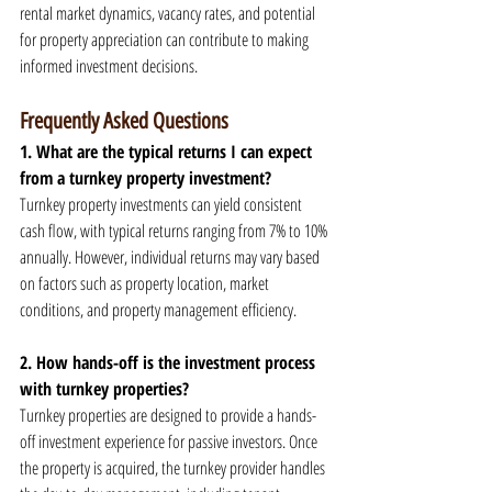
rental market dynamics, vacancy rates, and potential 
for property appreciation can contribute to making 
informed investment decisions.
Frequently Asked Questions
1. What are the typical returns I can expect 
from a turnkey property investment?
Turnkey property investments can yield consistent 
cash flow, with typical returns ranging from 7% to 10% 
annually. However, individual returns may vary based 
on factors such as property location, market 
conditions, and property management efficiency.
2. How hands-off is the investment process 
with turnkey properties?
Turnkey properties are designed to provide a hands-
off investment experience for passive investors. Once 
the property is acquired, the turnkey provider handles 