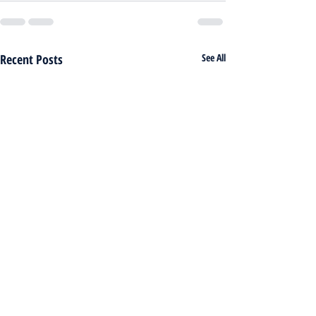
Recent Posts
See All