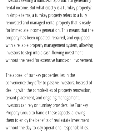
investors seeking a hands-off approach to generating 
rental income. But what exactly is a turnkey property? 
In simple terms, a turnkey property refers to a fully 
renovated and managed rental property that is ready 
for immediate income generation. This means that the 
property has been updated, repaired, and equipped 
with a reliable property management system, allowing 
investors to step into a cash-flowing investment 
without the need for extensive hands-on involvement.
The appeal of turnkey properties lies in the 
convenience they offer to passive investors. Instead of 
dealing with the complexities of property renovation, 
tenant placement, and ongoing management, 
investors can rely on turnkey providers like Turnkey 
Property Group to handle these aspects, allowing 
them to enjoy the benefits of real estate investment 
without the day-to-day operational responsibilities.