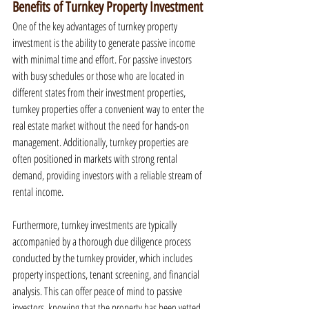
Benefits of Turnkey Property Investment
One of the key advantages of turnkey property 
investment is the ability to generate passive income 
with minimal time and effort. For passive investors 
with busy schedules or those who are located in 
different states from their investment properties, 
turnkey properties offer a convenient way to enter the 
real estate market without the need for hands-on 
management. Additionally, turnkey properties are 
often positioned in markets with strong rental 
demand, providing investors with a reliable stream of 
rental income.
Furthermore, turnkey investments are typically 
accompanied by a thorough due diligence process 
conducted by the turnkey provider, which includes 
property inspections, tenant screening, and financial 
analysis. This can offer peace of mind to passive 
investors, knowing that the property has been vetted 