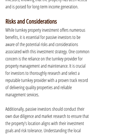
and is poised for long-term income generation.
Risks and Considerations
While turnkey property investment offers numerous 
benefits, it is essential for passive investors to be 
aware of the potential risks and considerations 
associated with this investment strategy. One common 
concern is the reliance on the turnkey provider for 
property management and maintenance. It is crucial 
for investors to thoroughly research and select a 
reputable turnkey provider with a proven track record 
of delivering quality properties and reliable 
management services.
Additionally, passive investors should conduct their 
own due diligence and market research to ensure that 
the property's location aligns with their investment 
goals and risk tolerance. Understanding the local 