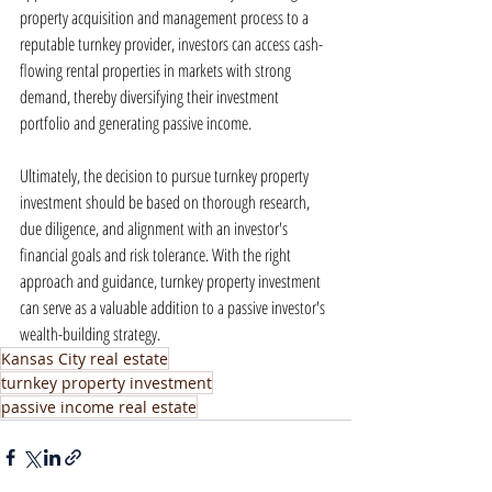
property acquisition and management process to a 
reputable turnkey provider, investors can access cash-
flowing rental properties in markets with strong 
demand, thereby diversifying their investment 
portfolio and generating passive income.
Ultimately, the decision to pursue turnkey property 
investment should be based on thorough research, 
due diligence, and alignment with an investor's 
financial goals and risk tolerance. With the right 
approach and guidance, turnkey property investment 
can serve as a valuable addition to a passive investor's 
wealth-building strategy.
Kansas City real estate
turnkey property investment
passive income real estate