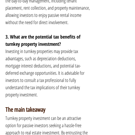
the day-to-day management, including tenant 
placement, rent collection, and property maintenance, 
allowing investors to enjoy passive rental income 
without the need for direct involvement.
3. What are the potential tax benefits of 
turnkey property investment?
Investing in turnkey properties may provide tax 
advantages, such as depreciation deductions, 
mortgage interest deductions, and potential tax-
deferred exchange opportunities. It is advisable for 
investors to consult a tax professional to fully 
understand the tax implications of their turnkey 
property investment.
The main takeaway
Turnkey property investment can be an attractive 
option for passive investors seeking a hassle-free 
approach to real estate investment. By entrusting the 