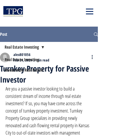
Post
Real Estate Investing
alex801056
Real Estate Investing
Feb 24, 2024
3 min read
Turnkey Property for Passive
Investment Real Estate
Investor
Are you a passive investor looking to build a 
consistent stream of income through real estate 
investment? If so, you may have come across the 
concept of turnkey property investment. Turnkey 
Property Group specializes in providing newly 
renovated and cash flowing rental property in Kansas 
City to out-of-state investors with management 