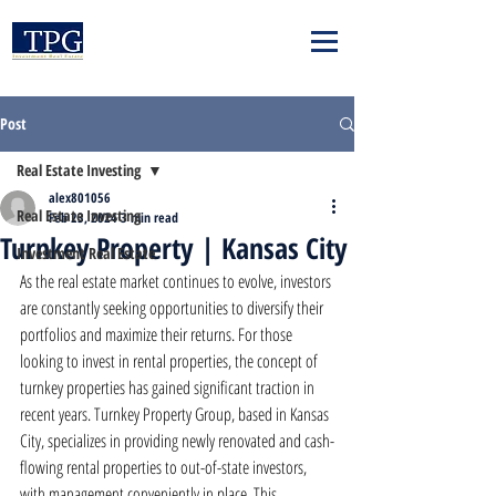
Post
Real Estate Investing
alex801056
Real Estate Investing
Feb 23, 2024
3 min read
Turnkey Property | Kansas City
Investment Real Estate
As the real estate market continues to evolve, investors 
are constantly seeking opportunities to diversify their 
portfolios and maximize their returns. For those 
looking to invest in rental properties, the concept of 
turnkey properties has gained significant traction in 
recent years. Turnkey Property Group, based in Kansas 
City, specializes in providing newly renovated and cash-
flowing rental properties to out-of-state investors, 
with management conveniently in place. This 