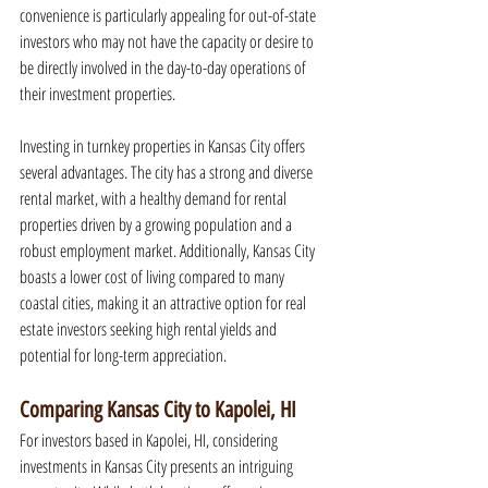
convenience is particularly appealing for out-of-state 
investors who may not have the capacity or desire to 
be directly involved in the day-to-day operations of 
their investment properties.
Investing in turnkey properties in Kansas City offers 
several advantages. The city has a strong and diverse 
rental market, with a healthy demand for rental 
properties driven by a growing population and a 
robust employment market. Additionally, Kansas City 
boasts a lower cost of living compared to many 
coastal cities, making it an attractive option for real 
estate investors seeking high rental yields and 
potential for long-term appreciation.
Comparing Kansas City to Kapolei, HI
For investors based in Kapolei, HI, considering 
investments in Kansas City presents an intriguing 