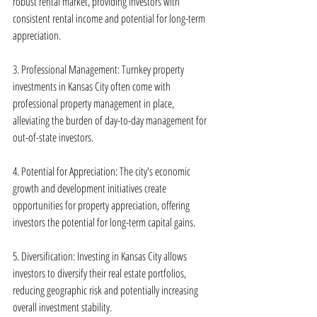
robust rental market, providing investors with 
consistent rental income and potential for long-term 
appreciation.
3. Professional Management: Turnkey property 
investments in Kansas City often come with 
professional property management in place, 
alleviating the burden of day-to-day management for 
out-of-state investors.
4. Potential for Appreciation: The city's economic 
growth and development initiatives create 
opportunities for property appreciation, offering 
investors the potential for long-term capital gains.
5. Diversification: Investing in Kansas City allows 
investors to diversify their real estate portfolios, 
reducing geographic risk and potentially increasing 
overall investment stability.