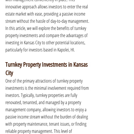
innovative approach allows investors to enter the real 
estate market with ease, providing a passive income 
stream without the hassle of day-to-day management. 
In this article, we will explore the benefits of turnkey 
property investments and compare the advantages of 
investing in Kansas City to other potential locations, 
particularly for investors based in Kapolei, HI.
Turnkey Property Investments in Kansas 
City
One of the primary attractions of turnkey property 
investments is the minimal involvement required from 
investors. Typically, turnkey properties are fully 
renovated, tenanted, and managed by a property 
management company, allowing investors to enjoy a 
passive income stream without the burden of dealing 
with property maintenance, tenant issues, or finding 
reliable property management. This level of 