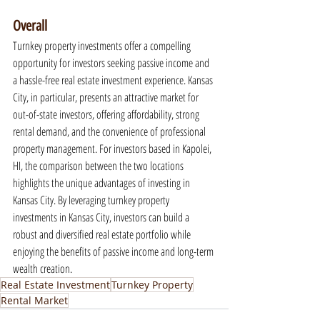
Overall
Turnkey property investments offer a compelling 
opportunity for investors seeking passive income and 
a hassle-free real estate investment experience. Kansas 
City, in particular, presents an attractive market for 
out-of-state investors, offering affordability, strong 
rental demand, and the convenience of professional 
property management. For investors based in Kapolei, 
HI, the comparison between the two locations 
highlights the unique advantages of investing in 
Kansas City. By leveraging turnkey property 
investments in Kansas City, investors can build a 
robust and diversified real estate portfolio while 
enjoying the benefits of passive income and long-term 
wealth creation.
Real Estate Investment
Turnkey Property
Rental Market