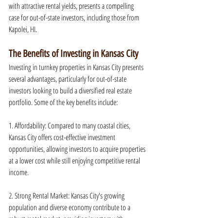
with attractive rental yields, presents a compelling 
case for out-of-state investors, including those from 
Kapolei, HI.
The Benefits of Investing in Kansas City
Investing in turnkey properties in Kansas City presents 
several advantages, particularly for out-of-state 
investors looking to build a diversified real estate 
portfolio. Some of the key benefits include:
1. Affordability: Compared to many coastal cities, 
Kansas City offers cost-effective investment 
opportunities, allowing investors to acquire properties 
at a lower cost while still enjoying competitive rental 
income.
2. Strong Rental Market: Kansas City's growing 
population and diverse economy contribute to a 