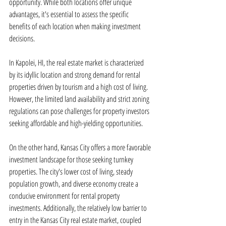
opportunity. While both locations offer unique 
advantages, it's essential to assess the specific 
benefits of each location when making investment 
decisions.
In Kapolei, HI, the real estate market is characterized 
by its idyllic location and strong demand for rental 
properties driven by tourism and a high cost of living. 
However, the limited land availability and strict zoning 
regulations can pose challenges for property investors 
seeking affordable and high-yielding opportunities.
On the other hand, Kansas City offers a more favorable 
investment landscape for those seeking turnkey 
properties. The city's lower cost of living, steady 
population growth, and diverse economy create a 
conducive environment for rental property 
investments. Additionally, the relatively low barrier to 
entry in the Kansas City real estate market, coupled 