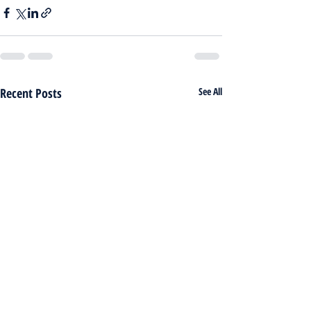
Recent Posts
See All