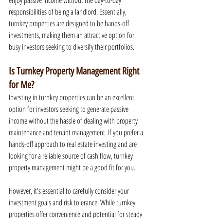
enjoy passive income without the day-to-day 
responsibilities of being a landlord. Essentially, 
turnkey properties are designed to be hands-off 
investments, making them an attractive option for 
busy investors seeking to diversify their portfolios.
Is Turnkey Property Management Right 
for Me?
Investing in turnkey properties can be an excellent 
option for investors seeking to generate passive 
income without the hassle of dealing with property 
maintenance and tenant management. If you prefer a 
hands-off approach to real estate investing and are 
looking for a reliable source of cash flow, turnkey 
property management might be a good fit for you.
However, it's essential to carefully consider your 
investment goals and risk tolerance. While turnkey 
properties offer convenience and potential for steady 