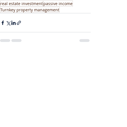
real estate investment
passive income
Turnkey property management
Recent Posts
See All