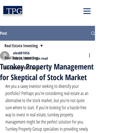
Post
Real Estate Investing
alex801056
Real Estate Investing
Feb 25, 2024
3 min read
Turnkey Property Management
Investment Real Estate
for Skeptical of Stock Market
Are you a savvy investor seeking to diversify your 
portfolio? Perhaps you're considering real estate as an 
alternative to the stock market, but you're not quite 
sure where to start. If you're looking for a hassle-free 
way to invest in real estate, turnkey property 
management might be the perfect solution for you. 
Turnkey Property Group specializes in providing newly 