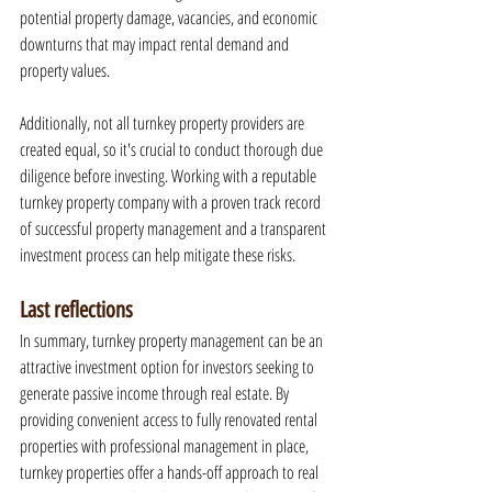
potential property damage, vacancies, and economic 
downturns that may impact rental demand and 
property values.
Additionally, not all turnkey property providers are 
created equal, so it's crucial to conduct thorough due 
diligence before investing. Working with a reputable 
turnkey property company with a proven track record 
of successful property management and a transparent 
investment process can help mitigate these risks.
Last reflections
In summary, turnkey property management can be an 
attractive investment option for investors seeking to 
generate passive income through real estate. By 
providing convenient access to fully renovated rental 
properties with professional management in place, 
turnkey properties offer a hands-off approach to real 