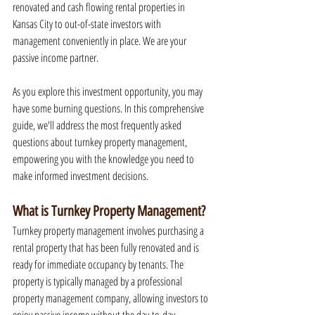
renovated and cash flowing rental properties in 
Kansas City to out-of-state investors with 
management conveniently in place. We are your 
passive income partner.
As you explore this investment opportunity, you may 
have some burning questions. In this comprehensive 
guide, we'll address the most frequently asked 
questions about turnkey property management, 
empowering you with the knowledge you need to 
make informed investment decisions.
What is Turnkey Property Management?
Turnkey property management involves purchasing a 
rental property that has been fully renovated and is 
ready for immediate occupancy by tenants. The 
property is typically managed by a professional 
property management company, allowing investors to 