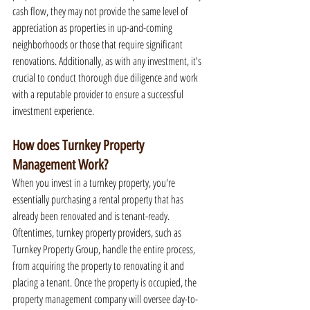
cash flow, they may not provide the same level of 
appreciation as properties in up-and-coming 
neighborhoods or those that require significant 
renovations. Additionally, as with any investment, it's 
crucial to conduct thorough due diligence and work 
with a reputable provider to ensure a successful 
investment experience.
How does Turnkey Property 
Management Work?
When you invest in a turnkey property, you're 
essentially purchasing a rental property that has 
already been renovated and is tenant-ready. 
Oftentimes, turnkey property providers, such as 
Turnkey Property Group, handle the entire process, 
from acquiring the property to renovating it and 
placing a tenant. Once the property is occupied, the 
property management company will oversee day-to-