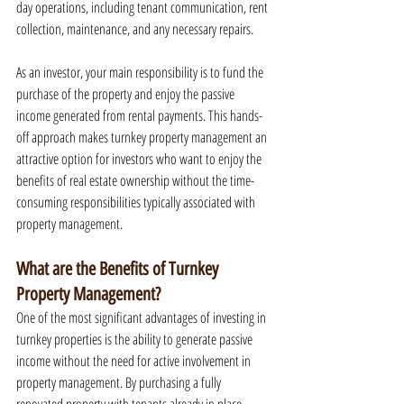
day operations, including tenant communication, rent 
collection, maintenance, and any necessary repairs.
As an investor, your main responsibility is to fund the 
purchase of the property and enjoy the passive 
income generated from rental payments. This hands-
off approach makes turnkey property management an 
attractive option for investors who want to enjoy the 
benefits of real estate ownership without the time-
consuming responsibilities typically associated with 
property management.
What are the Benefits of Turnkey 
Property Management?
One of the most significant advantages of investing in 
turnkey properties is the ability to generate passive 
income without the need for active involvement in 
property management. By purchasing a fully 