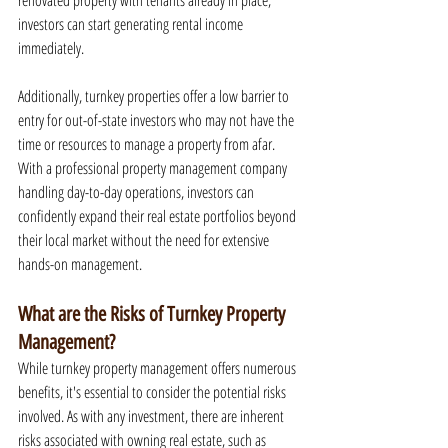
renovated property with tenants already in place, 
investors can start generating rental income 
immediately.
Additionally, turnkey properties offer a low barrier to 
entry for out-of-state investors who may not have the 
time or resources to manage a property from afar. 
With a professional property management company 
handling day-to-day operations, investors can 
confidently expand their real estate portfolios beyond 
their local market without the need for extensive 
hands-on management.
What are the Risks of Turnkey Property 
Management?
While turnkey property management offers numerous 
benefits, it's essential to consider the potential risks 
involved. As with any investment, there are inherent 
risks associated with owning real estate, such as 