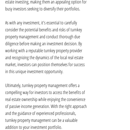
estate investing, making them an appealing option for 
busy investors seeking to diversify their portfolios.
As with any investment, it's essential to carefully 
consider the potential benefits and risks of turnkey 
property management and conduct thorough due 
diligence before making an investment decision. By 
working with a reputable turnkey property provider 
and recognizing the dynamics of the local real estate 
market, investors can position themselves for success 
in this unique investment opportunity.
Ultimately, turnkey property management offers a 
compelling way for investors to access the benefits of 
real estate ownership while enjoying the convenience 
of passive income generation. With the right approach 
and the guidance of experienced professionals, 
turnkey property management can be a valuable 
addition to your investment portfolio.