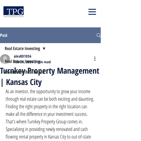
Post
Real Estate Investing
alex801056
Real Estate Investing
Feb 24, 2024
3 min read
Turnkey Property Management
Investment Real Estate
| Kansas City
As an investor, the opportunity to grow your income 
through real estate can be both exciting and daunting. 
Finding the right property in the right location can 
make all the difference in your investment success. 
That's where Turnkey Property Group comes in. 
Specializing in providing newly renovated and cash 
flowing rental property in Kansas City to out-of-state 