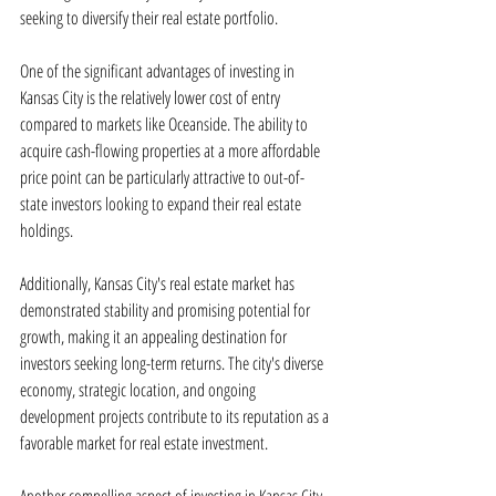
seeking to diversify their real estate portfolio.
One of the significant advantages of investing in 
Kansas City is the relatively lower cost of entry 
compared to markets like Oceanside. The ability to 
acquire cash-flowing properties at a more affordable 
price point can be particularly attractive to out-of-
state investors looking to expand their real estate 
holdings.
Additionally, Kansas City's real estate market has 
demonstrated stability and promising potential for 
growth, making it an appealing destination for 
investors seeking long-term returns. The city's diverse 
economy, strategic location, and ongoing 
development projects contribute to its reputation as a 
favorable market for real estate investment.