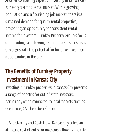
Another compelling aspect of investing in Kansas City 
is the city's strong rental market. With a growing 
population and a flourishing job market, there is a 
sustained demand for quality rental properties, 
presenting an opportunity for consistent rental 
income for investors. Turnkey Property Group's focus 
on providing cash flowing rental properties in Kansas 
City aligns with the potential for lucrative investment 
opportunities in the area.
The Benefits of Turnkey Property 
Investment in Kansas City
Investing in turnkey properties in Kansas City presents 
a range of benefits for out-of-state investors, 
particularly when compared to local markets such as 
Oceanside, CA. These benefits include:
1. Affordability and Cash Flow: Kansas City offers an 
attractive cost of entry for investors, allowing them to 