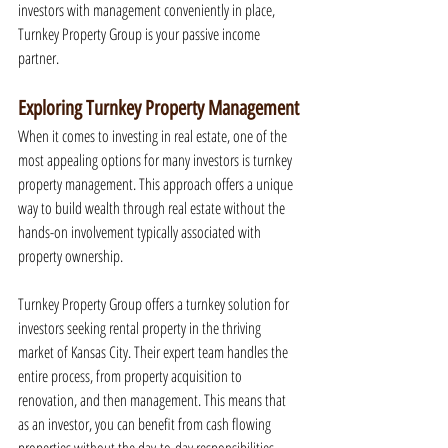
investors with management conveniently in place, 
Turnkey Property Group is your passive income 
partner.
Exploring Turnkey Property Management
When it comes to investing in real estate, one of the 
most appealing options for many investors is turnkey 
property management. This approach offers a unique 
way to build wealth through real estate without the 
hands-on involvement typically associated with 
property ownership.
Turnkey Property Group offers a turnkey solution for 
investors seeking rental property in the thriving 
market of Kansas City. Their expert team handles the 
entire process, from property acquisition to 
renovation, and then management. This means that 
as an investor, you can benefit from cash flowing 