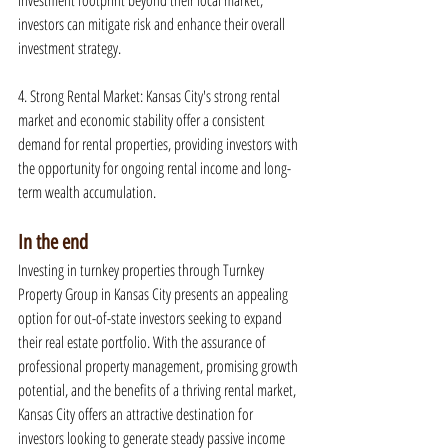
investment footprint beyond their local market, 
investors can mitigate risk and enhance their overall 
investment strategy.
4. Strong Rental Market: Kansas City's strong rental 
market and economic stability offer a consistent 
demand for rental properties, providing investors with 
the opportunity for ongoing rental income and long-
term wealth accumulation.
In the end
Investing in turnkey properties through Turnkey 
Property Group in Kansas City presents an appealing 
option for out-of-state investors seeking to expand 
their real estate portfolio. With the assurance of 
professional property management, promising growth 
potential, and the benefits of a thriving rental market, 
Kansas City offers an attractive destination for 
investors looking to generate steady passive income 