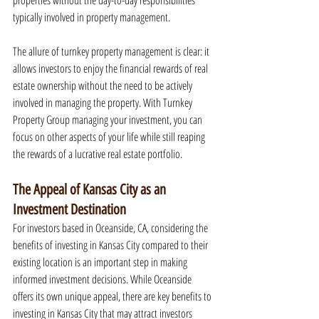
properties without the day-to-day responsibilities 
typically involved in property management.
The allure of turnkey property management is clear: it 
allows investors to enjoy the financial rewards of real 
estate ownership without the need to be actively 
involved in managing the property. With Turnkey 
Property Group managing your investment, you can 
focus on other aspects of your life while still reaping 
the rewards of a lucrative real estate portfolio.
The Appeal of Kansas City as an 
Investment Destination
For investors based in Oceanside, CA, considering the 
benefits of investing in Kansas City compared to their 
existing location is an important step in making 
informed investment decisions. While Oceanside 
offers its own unique appeal, there are key benefits to 
investing in Kansas City that may attract investors 