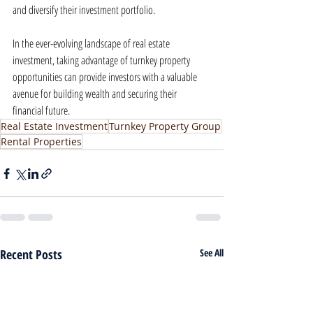
and diversify their investment portfolio.
In the ever-evolving landscape of real estate 
investment, taking advantage of turnkey property 
opportunities can provide investors with a valuable 
avenue for building wealth and securing their 
financial future.
Real Estate Investment
Turnkey Property Group
Rental Properties
Recent Posts
See All