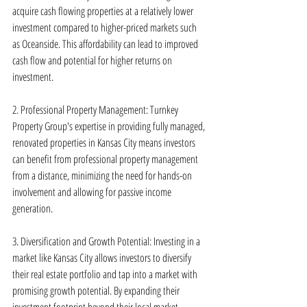
acquire cash flowing properties at a relatively lower 
investment compared to higher-priced markets such 
as Oceanside. This affordability can lead to improved 
cash flow and potential for higher returns on 
investment.
2. Professional Property Management: Turnkey 
Property Group's expertise in providing fully managed, 
renovated properties in Kansas City means investors 
can benefit from professional property management 
from a distance, minimizing the need for hands-on 
involvement and allowing for passive income 
generation.
3. Diversification and Growth Potential: Investing in a 
market like Kansas City allows investors to diversify 
their real estate portfolio and tap into a market with 
promising growth potential. By expanding their 