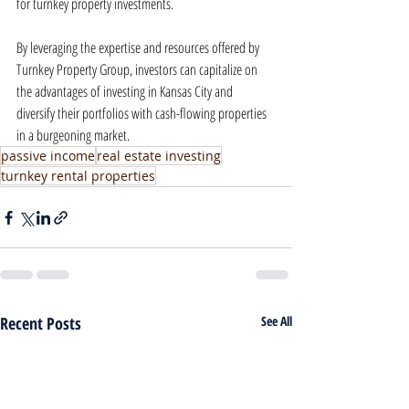
for turnkey property investments.
By leveraging the expertise and resources offered by 
Turnkey Property Group, investors can capitalize on 
the advantages of investing in Kansas City and 
diversify their portfolios with cash-flowing properties 
in a burgeoning market.
passive income
real estate investing
turnkey rental properties
Recent Posts
See All