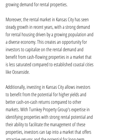
growing demand for rental properties.
Moreover, the rental market in Kansas City has seen 
steady growth in recent years, with a strong demand 
for rental housing driven by a growing population and 
a diverse economy. This creates an opportunity for 
investors to capitalize on the rental demand and 
benefit from cash-flowing properties in a market that 
is less saturated compared to established coastal cities 
like Oceanside.
Additionally, investing in Kansas City allows investors 
to benefit from the potential for higher yields and 
better cash-on-cash returns compared to other 
markets. With Turnkey Property Group's expertise in 
identifying properties with strong rental potential and 
their ability to facilitate the management of these 
properties, investors can tap into a market that offers 
attractive returns and the potential for long-term 