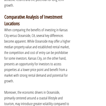
growth.
Comparative Analysis of Investment 
Locations
When comparing the benefits of investing in Kansas 
City versus Oceanside, CA, several key differences 
become apparent. While Oceanside may offer a higher 
median property value and established rental market, 
the competition and cost of entry can be prohibitive 
for some investors. Kansas City, on the other hand, 
presents an opportunity for investors to access 
properties at a lower price point and benefit from a 
market with strong rental demand and potential for 
growth.
Moreover, the economic drivers in Oceanside, 
primarily centered around a coastal lifestyle and 
tourism, may introduce greater volatility compared to 