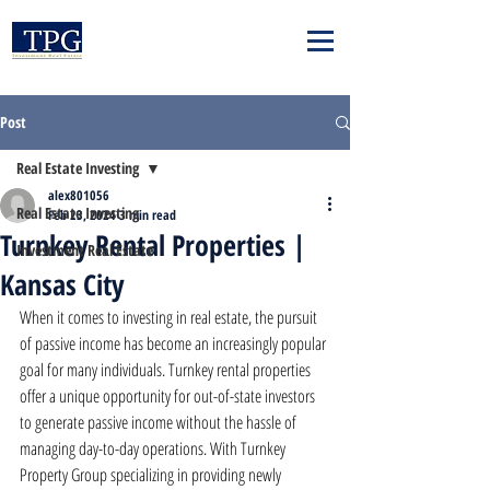
Post
Real Estate Investing
alex801056
Real Estate Investing
Feb 23, 2024
3 min read
Turnkey Rental Properties |
Investment Real Estate
Kansas City
When it comes to investing in real estate, the pursuit 
of passive income has become an increasingly popular 
goal for many individuals. Turnkey rental properties 
offer a unique opportunity for out-of-state investors 
to generate passive income without the hassle of 
managing day-to-day operations. With Turnkey 
Property Group specializing in providing newly 