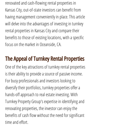
renovated and cash-flowing rental properties in 
Kansas City, out-of-state investors can benefit from 
having management conveniently in place. This article 
will delve into the advantages of investing in turnkey 
rental properties in Kansas City and compare their 
benefits to those of existing locations, with a specific 
focus on the market in Oceanside, CA.
The Appeal of Turnkey Rental Properties
One of the key attractions of turnkey rental properties 
is their ability to provide a source of passive income. 
For busy professionals and investors looking to 
diversify their portfolios, turnkey properties offer a 
hands-off approach to real estate investing. With 
Turnkey Property Group's expertise in identifying and 
renovating properties, the investor can enjoy the 
benefits of cash flow without the need for significant 
time and effort.