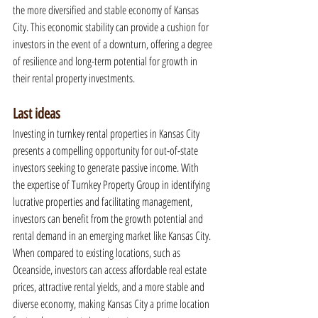
the more diversified and stable economy of Kansas 
City. This economic stability can provide a cushion for 
investors in the event of a downturn, offering a degree 
of resilience and long-term potential for growth in 
their rental property investments.
Last ideas
Investing in turnkey rental properties in Kansas City 
presents a compelling opportunity for out-of-state 
investors seeking to generate passive income. With 
the expertise of Turnkey Property Group in identifying 
lucrative properties and facilitating management, 
investors can benefit from the growth potential and 
rental demand in an emerging market like Kansas City. 
When compared to existing locations, such as 
Oceanside, investors can access affordable real estate 
prices, attractive rental yields, and a more stable and 
diverse economy, making Kansas City a prime location 