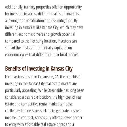
Additionally, turnkey properties offer an opportunity 
for investors to access different real estate markets, 
allowing for diversification and risk mitigation. By 
investing in a market like Kansas City, which may have 
different economic drivers and growth potential 
compared to their existing location, investors can 
spread their risks and potentially capitalize on 
economic cycles that differ from their local market.
Benefits of Investing in Kansas City
For investors based in Oceanside, CA, the benefits of 
investing in the Kansas City real estate market are 
particularly appealing. While Oceanside has long been 
considered a desirable location, the high cost of real 
estate and competitive rental market can pose 
challenges for investors seeking to generate passive 
income. In contrast, Kansas City offers a lower barrier 
to entry with affordable real estate prices and a 