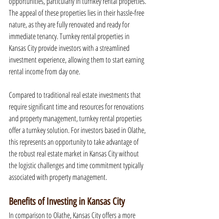
opportunities, particularly in turnkey rental properties. 
The appeal of these properties lies in their hassle-free 
nature, as they are fully renovated and ready for 
immediate tenancy. Turnkey rental properties in 
Kansas City provide investors with a streamlined 
investment experience, allowing them to start earning 
rental income from day one.
Compared to traditional real estate investments that 
require significant time and resources for renovations 
and property management, turnkey rental properties 
offer a turnkey solution. For investors based in Olathe, 
this represents an opportunity to take advantage of 
the robust real estate market in Kansas City without 
the logistic challenges and time commitment typically 
associated with property management.
Benefits of Investing in Kansas City
In comparison to Olathe, Kansas City offers a more 