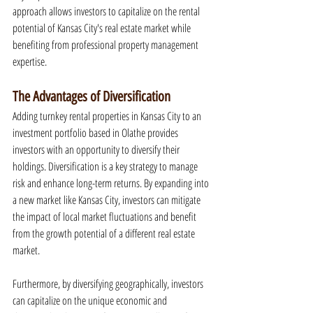
approach allows investors to capitalize on the rental 
potential of Kansas City's real estate market while 
benefiting from professional property management 
expertise.
The Advantages of Diversification
Adding turnkey rental properties in Kansas City to an 
investment portfolio based in Olathe provides 
investors with an opportunity to diversify their 
holdings. Diversification is a key strategy to manage 
risk and enhance long-term returns. By expanding into 
a new market like Kansas City, investors can mitigate 
the impact of local market fluctuations and benefit 
from the growth potential of a different real estate 
market.
Furthermore, by diversifying geographically, investors 
can capitalize on the unique economic and 