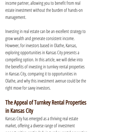
income partner, allowing you to benefit from real 
estate investment without the burden of hands-on 
management.
Investing in real estate can be an excellent strategy to 
grow wealth and generate consistent income. 
However, for investors based in Olathe, Kansas, 
exploring opportunities in Kansas City presents a 
compelling option. In this article, we will delve into 
the benefits of investing in turnkey rental properties 
in Kansas City, comparing it to opportunities in 
Olathe, and why this investment avenue could be the 
right move for savvy investors.
The Appeal of Turnkey Rental Properties 
in Kansas City
Kansas City has emerged as a thriving real estate 
market, offering a diverse range of investment 