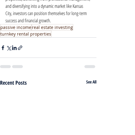
and diversifying into a dynamic market like Kansas 
City, investors can position themselves for long-term 
success and financial growth.
passive income
real estate investing
turnkey rental properties
Recent Posts
See All