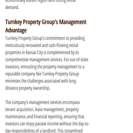
economically vibrant region with strong rental 
demand.
Turnkey Property Group's Management 
Advantage
Turnkey Property Group's commitment to providing 
meticulously renovated and cash-flowing rental 
properties in Kansas City is complemented by its 
comprehensive management services. For out-of-state 
investors, entrusting the property management to a 
reputable company like Turnkey Property Group 
minimizes the challenges associated with long-
distance property ownership.
The company's management services encompass 
tenant acquisition, lease management, property 
maintenance, and financial reporting, ensuring that 
investors can enjoy passive income without the day-to-
day responsibilities of a landlord. This streamlined 