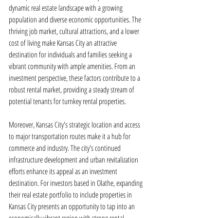
dynamic real estate landscape with a growing 
population and diverse economic opportunities. The 
thriving job market, cultural attractions, and a lower 
cost of living make Kansas City an attractive 
destination for individuals and families seeking a 
vibrant community with ample amenities. From an 
investment perspective, these factors contribute to a 
robust rental market, providing a steady stream of 
potential tenants for turnkey rental properties.
Moreover, Kansas City's strategic location and access 
to major transportation routes make it a hub for 
commerce and industry. The city's continued 
infrastructure development and urban revitalization 
efforts enhance its appeal as an investment 
destination. For investors based in Olathe, expanding 
their real estate portfolio to include properties in 
Kansas City presents an opportunity to tap into an 