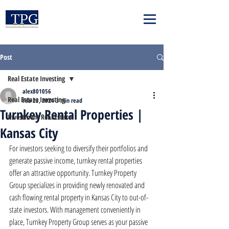
Post
Real Estate Investing
alex801056
Real Estate Investing
Feb 23, 2024
3 min read
Turnkey Rental Properties |
Investment Real Estate
Kansas City
For investors seeking to diversify their portfolios and 
generate passive income, turnkey rental properties 
offer an attractive opportunity. Turnkey Property 
Group specializes in providing newly renovated and 
cash flowing rental property in Kansas City to out-of-
state investors. With management conveniently in 
place, Turnkey Property Group serves as your passive 