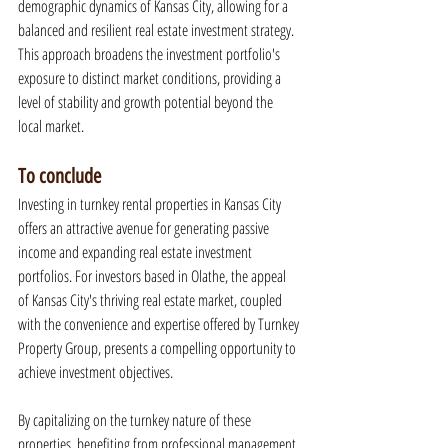
demographic dynamics of Kansas City, allowing for a 
balanced and resilient real estate investment strategy. 
This approach broadens the investment portfolio's 
exposure to distinct market conditions, providing a 
level of stability and growth potential beyond the 
local market.
To conclude
Investing in turnkey rental properties in Kansas City 
offers an attractive avenue for generating passive 
income and expanding real estate investment 
portfolios. For investors based in Olathe, the appeal 
of Kansas City's thriving real estate market, coupled 
with the convenience and expertise offered by Turnkey 
Property Group, presents a compelling opportunity to 
achieve investment objectives.
By capitalizing on the turnkey nature of these 
properties, benefiting from professional management, 