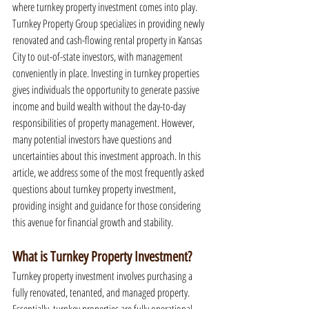
where turnkey property investment comes into play. 
Turnkey Property Group specializes in providing newly 
renovated and cash-flowing rental property in Kansas 
City to out-of-state investors, with management 
conveniently in place. Investing in turnkey properties 
gives individuals the opportunity to generate passive 
income and build wealth without the day-to-day 
responsibilities of property management. However, 
many potential investors have questions and 
uncertainties about this investment approach. In this 
article, we address some of the most frequently asked 
questions about turnkey property investment, 
providing insight and guidance for those considering 
this avenue for financial growth and stability.
What is Turnkey Property Investment?
Turnkey property investment involves purchasing a 
fully renovated, tenanted, and managed property. 