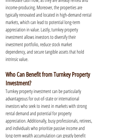
immediate cash flow, as they are already rented and 
income-producing. Moreover, the properties are 
typically renovated and located in high-demand rental 
markets, which can lead to potential long-term 
appreciation in value. Lastly, turnkey property 
investment allows investors to diversify their 
investment portfolio, reduce stock market 
dependency, and secure tangible assets that hold 
intrinsic value.
Who Can Benefit from Turnkey Property 
Investment?
Turnkey property investment can be particularly 
advantageous for out-of-state or international 
investors who seek to invest in markets with strong 
rental demand and potential for property 
appreciation. Additionally, busy professionals, retirees, 
and individuals who prioritize passive income and 
long-term wealth accumulation can greatly benefit 