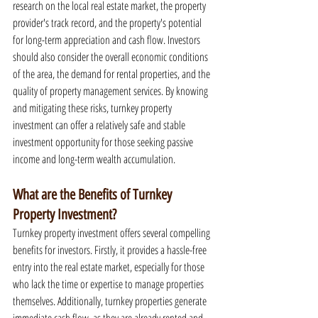
research on the local real estate market, the property 
provider's track record, and the property's potential 
for long-term appreciation and cash flow. Investors 
should also consider the overall economic conditions 
of the area, the demand for rental properties, and the 
quality of property management services. By knowing 
and mitigating these risks, turnkey property 
investment can offer a relatively safe and stable 
investment opportunity for those seeking passive 
income and long-term wealth accumulation.
What are the Benefits of Turnkey 
Property Investment?
Turnkey property investment offers several compelling 
benefits for investors. Firstly, it provides a hassle-free 
entry into the real estate market, especially for those 
who lack the time or expertise to manage properties 
themselves. Additionally, turnkey properties generate 