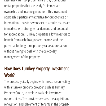
Essentially, turnkey properties are fully operational 
rental properties that are ready for immediate 
ownership and income generation. This investment 
approach is particularly attractive for out-of-state or 
international investors who seek to acquire real estate 
in markets with strong rental demand and potential 
for appreciation. Turnkey properties allow investors to 
benefit from cash flow, passive income, and the 
potential for long-term property value appreciation 
without having to deal with the day-to-day 
management of the property.
How Does Turnkey Property Investment 
Work?
The process typically begins with investors connecting 
with a turnkey property provider, such as Turnkey 
Property Group, to explore available investment 
opportunities. The provider oversees the acquisition, 
renovation, and placement of tenants in the property 