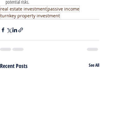
potential risks.
real estate investment
passive income
turnkey property investment
Recent Posts
See All