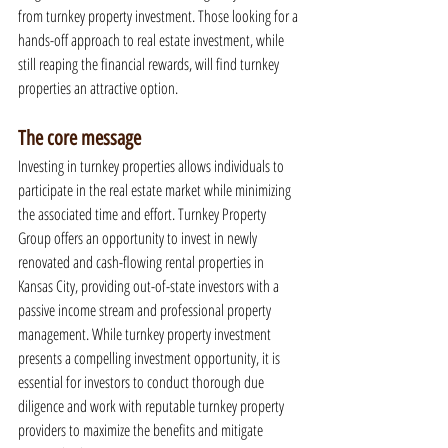
from turnkey property investment. Those looking for a 
hands-off approach to real estate investment, while 
still reaping the financial rewards, will find turnkey 
properties an attractive option.
The core message
Investing in turnkey properties allows individuals to 
participate in the real estate market while minimizing 
the associated time and effort. Turnkey Property 
Group offers an opportunity to invest in newly 
renovated and cash-flowing rental properties in 
Kansas City, providing out-of-state investors with a 
passive income stream and professional property 
management. While turnkey property investment 
presents a compelling investment opportunity, it is 
essential for investors to conduct thorough due 
diligence and work with reputable turnkey property 
providers to maximize the benefits and mitigate 