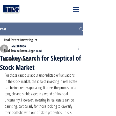
Post
Real Estate Investing
alex801056
Real Estate Investing
Feb 23, 2024
3 min read
Turnkey Search for Skeptical of
Investment Real Estate
Stock Market
For those cautious about unpredictable fluctuations 
in the stock market, the idea of investing in real estate 
can be inherently appealing. It offers the promise of a 
tangible and stable asset in a world of financial 
uncertainty. However, investing in real estate can be 
daunting, particularly for those looking to diversify 
their portfolio with out-of-state properties. This is 