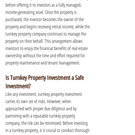
before offering it to investors as a fully managed, 
income-generating asset. Once the property is 
purchased, the investor becomes the owner of the 
property and begins receiving rental income, while the 
turnkey property company continues to manage the 
property on their behalf. This arrangement allows 
investors to enjoy the financial benefits of real estate 
ownership without the time and effort required for 
property maintenance and tenant management.
Is Turnkey Property Investment a Safe 
Investment?
Like any investment, turnkey property investment 
carries its own set of risks. However, when 
approached with proper due diligence and by 
partnering with a reputable turnkey property 
company, the risk can be minimized. Before investing 
in a turnkey property, it is crucial to conduct thorough 