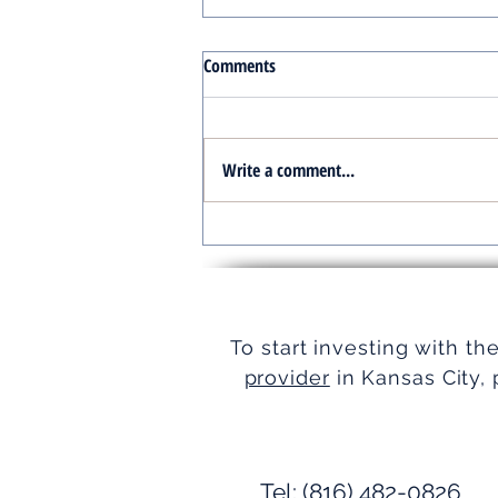
Comments
Write a comment...
Turnkey Real Estate Group:
Simplifying Real Estate
To start investing with th
provider
in Kansas City, 
Tel: (816) 482-0826