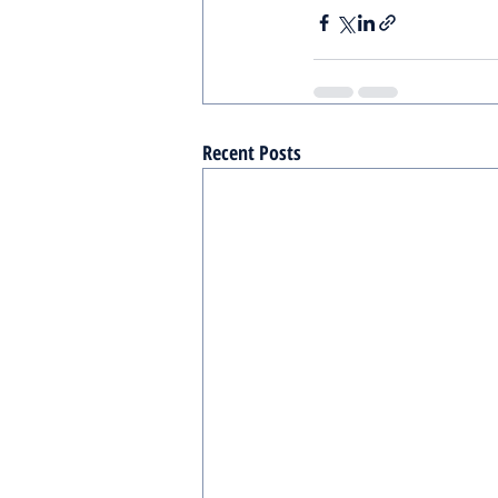
Recent Posts