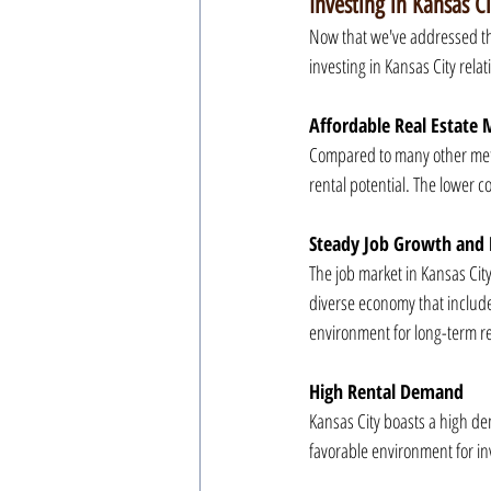
Investing in Kansas Ci
Now that we've addressed the
investing in Kansas City relati
Affordable Real Estate 
Compared to many other metro
rental potential. The lower co
Steady Job Growth and 
The job market in Kansas City
diverse economy that include
environment for long-term re
High Rental Demand
Kansas City boasts a high dem
favorable environment for in