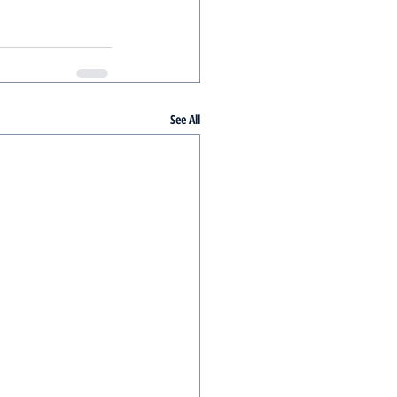
See All