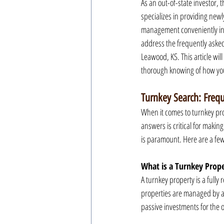
As an out-of-state investor,
specializes in providing newl
management conveniently in 
address the frequently asked 
Leawood, KS. This article will
thorough knowing of how you
Turnkey Search: Freq
When it comes to turnkey prop
answers is critical for maki
is paramount. Here are a fe
What is a Turnkey Prop
A turnkey property is a fully
properties are managed by a
passive investments for the 