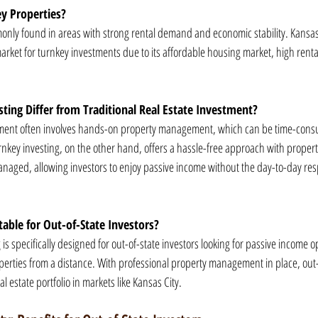
y Properties?
nly found in areas with strong rental demand and economic stability. Kansas C
arket for turnkey investments due to its affordable housing market, high ren
ing Differ from Traditional Real Estate Investment?
estment often involves hands-on property management, which can be time-cons
urnkey investing, on the other hand, offers a hassle-free approach with propertie
aged, allowing investors to enjoy passive income without the day-to-day respo
table for Out-of-State Investors?
 is specifically designed for out-of-state investors looking for passive income o
rties from a distance. With professional property management in place, out-o
al estate portfolio in markets like Kansas City.