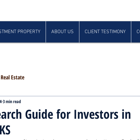
STMENT PROPERTY
ABOUT US
CLIENT TESTIMONY
C
Real Estate
4
3 min read
arch Guide for Investors in
KS