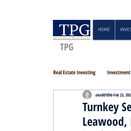
HOME
INVE
TPG
Real Estate Investing
Investment 
alex801056
Feb 23, 202
Turnkey Se
Leawood, 