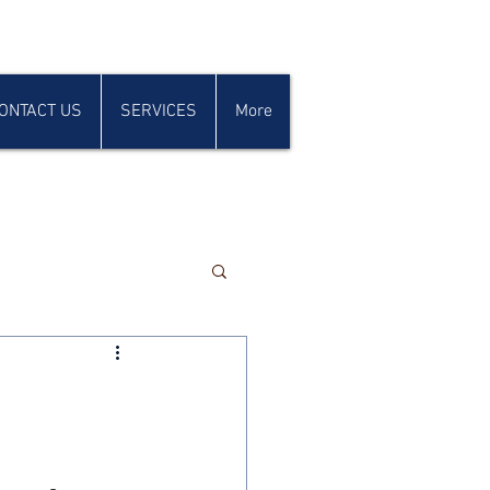
ONTACT US
SERVICES
More