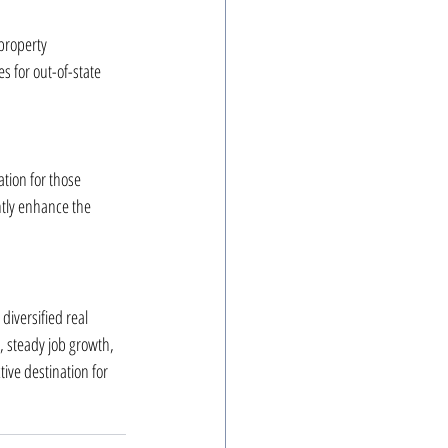
property 
 for out-of-state 
ation for those 
ntly enhance the 
diversified real 
, steady job growth, 
ive destination for 