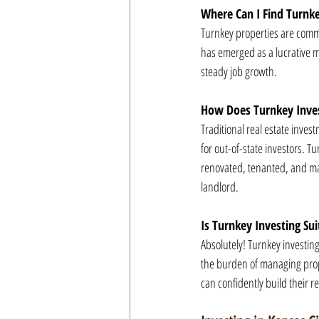
Where Can I Find Turnke
Turnkey properties are commo
has emerged as a lucrative m
steady job growth.
How Does Turnkey Invest
Traditional real estate inv
for out-of-state investors. T
renovated, tenanted, and man
landlord.
Is Turnkey Investing Sui
Absolutely! Turnkey investing
the burden of managing prope
can confidently build their re