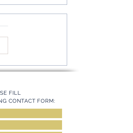
mline Operations with
ey Services
SE FILL
NG CONTACT FORM: