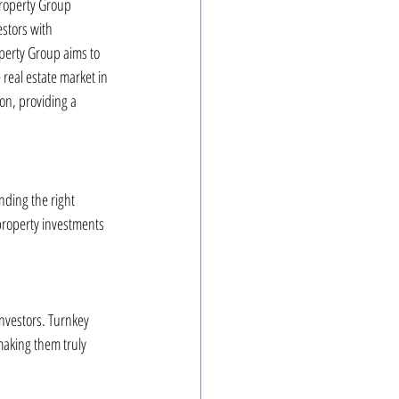
Property Group 
estors with 
perty Group aims to 
real estate market in 
ion, providing a 
nding the right 
property investments 
investors. Turnkey 
aking them truly 