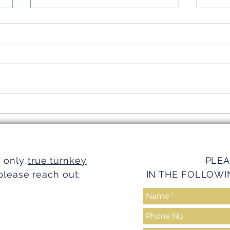
Simplifying Investments with
Strea
Turnkey Realty Advantages
Turnk
e only
true turnkey
PLEA
please reach out:
IN THE FOLLOWI