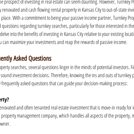
 the prospect of investing in real estate can seem daunting. However, Turnkey 
y renovated and cash flowing rental property in Kansas City to out-of-state inv
place. With a commitment to being your passive income partner, Turnkey Pro
questions regarding turnkey searches, particularly for those interested in the 
 delve into the benefits of investing in Kansas City relative to your existing locat
 can maximize your investments and reap the rewards of passive income.
uently Asked Questions
erty searches, several questions linger in the minds of potential investors. Fi
ng sound investment decisions. Therefore, knowing the ins and outs of turnkey 
w frequently asked questions that can guide your decision-making process:
erty?
 renovated and often tenanted real estate investment that is move-in ready for 
 property management company, which handles all aspects of the property, m
owner.