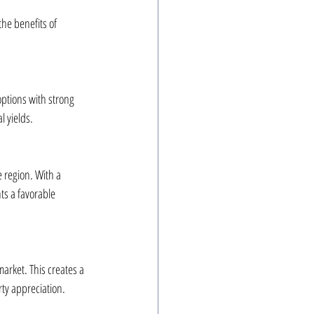
he benefits of 
ptions with strong 
l yields.
e region. With a 
ts a favorable 
arket. This creates a 
rty appreciation.