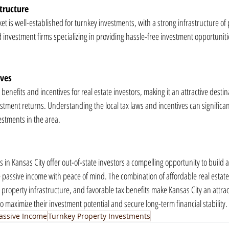
tructure
ket is well-established for turnkey investments, with a strong infrastructure of 
estment firms specializing in providing hassle-free investment opportunities
ives
 benefits and incentives for real estate investors, making it an attractive destin
estment returns. Understanding the local tax laws and incentives can significa
nvestments in the area.
in Kansas City offer out-of-state investors a compelling opportunity to build a 
e passive income with peace of mind. The combination of affordable real estate
roperty infrastructure, and favorable tax benefits make Kansas City an attract
 to maximize their investment potential and secure long-term financial stability.
assive Income
Turnkey Property Investments