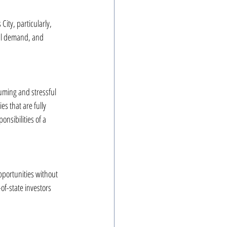
ity, particularly, 
tal demand, and 
uming and stressful 
s that are fully 
nsibilities of a 
pportunities without 
f-state investors 