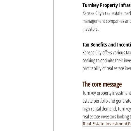
Turnkey Property Infras
Kansas City's real estate mar
management companies and inv
investors.
Tax Benefits and Incent
Kansas City offers various tax
seeking to optimize their inv
profitability of real estate i
The core message
Turnkey property investments 
estate portfolio and generat
high rental demand, turnkey p
real estate investors looking
Real Estate Investment
P