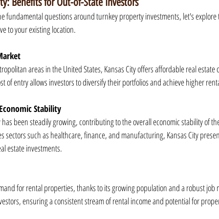
ty: Benefits for Out-of-State Investors
 fundamental questions around turnkey property investments, let's explore t
ve to your existing location.
Market
politan areas in the United States, Kansas City offers affordable real estate o
st of entry allows investors to diversify their portfolios and achieve higher renta
Economic Stability
 has been steadily growing, contributing to the overall economic stability of th
s sectors such as healthcare, finance, and manufacturing, Kansas City presen
al estate investments.
and for rental properties, thanks to its growing population and a robust job m
vestors, ensuring a consistent stream of rental income and potential for prope