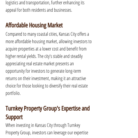
logistics and transportation, further enhancing its 
appeal for both residents and businesses.
Affordable Housing Market
Compared to many coastal cities, Kansas City offers a 
more affordable housing market, allowing investors to 
acquire properties at a lower cost and benefit from 
higher rental yields. The city's stable and steadily 
appreciating real estate market presents an 
opportunity for investors to generate long-term 
returns on their investment, making it an attractive 
choice for those looking to diversify their real estate 
portfolio.
Turnkey Property Group's Expertise and 
Support
When investing in Kansas City through Turnkey 
Property Group, investors can leverage our expertise 