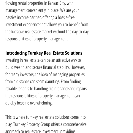
flowing rental properties in Kansas City, with 
management conveniently in place. We are your 
passive income partner, offering a hassle-free 
investment experience that allows you to benefit from 
the lucrative real estate market without the day-to-day 
responsibilities of property management.
Introducing Turnkey Real Estate Solutions
Investing in real estate can be an attractive way to 
build wealth and secure financial stability. However, 
for many investors, the idea of managing properties 
from a distance can seem daunting. From finding 
reliable tenants to handling maintenance and repairs, 
the responsibilities of property management can 
quickly become overwhelming.
This is where turnkey real estate solutions come into 
play. Turnkey Property Group offers a comprehensive 
approach to real estate investment, providing 