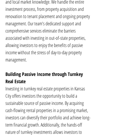
and local market knowledge. We handle the entire 
investment process, from property acquisition and 
renovation to tenant placement and ongoing property 
management. Our team's dedicated support and 
comprehensive services eliminate the barriers 
associated with investing in out-of-state properties, 
allowing investors to enjoy the benefits of passive 
income without the stress of day-to-day property 
management.
Building Passive Income through Turnkey 
Real Estate
Investing in turnkey real estate properties in Kansas 
City offers investors the opportunity to build a 
sustainable source of passive income. By acquiring 
cash-flowing rental properties in a promising market, 
investors can diversify their portfolio and achieve long-
term financial growth. Additionally, the hands-off 
nature of turnkey investments allows investors to 