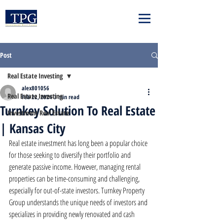
Post
Real Estate Investing
alex801056
Real Estate Investing
Feb 22, 2024
3 min read
Turnkey Solution To Real Estate
Investment Real Estate
| Kansas City
Real estate investment has long been a popular choice 
for those seeking to diversify their portfolio and 
generate passive income. However, managing rental 
properties can be time-consuming and challenging, 
especially for out-of-state investors. Turnkey Property 
Group understands the unique needs of investors and 
specializes in providing newly renovated and cash 