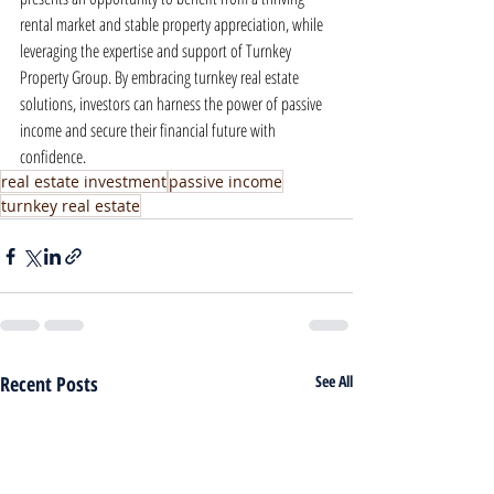
rental market and stable property appreciation, while 
leveraging the expertise and support of Turnkey 
Property Group. By embracing turnkey real estate 
solutions, investors can harness the power of passive 
income and secure their financial future with 
confidence.
real estate investment
passive income
turnkey real estate
Recent Posts
See All