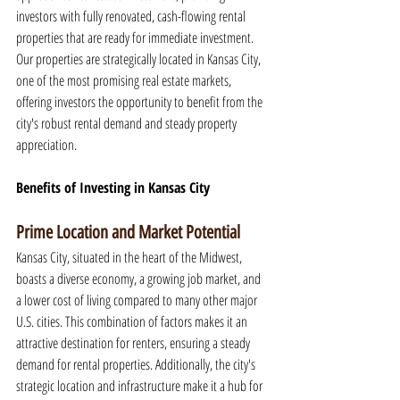
investors with fully renovated, cash-flowing rental 
properties that are ready for immediate investment. 
Our properties are strategically located in Kansas City, 
one of the most promising real estate markets, 
offering investors the opportunity to benefit from the 
city's robust rental demand and steady property 
appreciation.
Benefits of Investing in Kansas City
Prime Location and Market Potential
Kansas City, situated in the heart of the Midwest, 
boasts a diverse economy, a growing job market, and 
a lower cost of living compared to many other major 
U.S. cities. This combination of factors makes it an 
attractive destination for renters, ensuring a steady 
demand for rental properties. Additionally, the city's 
strategic location and infrastructure make it a hub for 