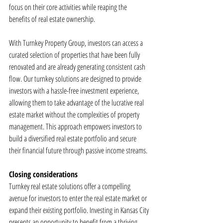
focus on their core activities while reaping the 
benefits of real estate ownership.
With Turnkey Property Group, investors can access a 
curated selection of properties that have been fully 
renovated and are already generating consistent cash 
flow. Our turnkey solutions are designed to provide 
investors with a hassle-free investment experience, 
allowing them to take advantage of the lucrative real 
estate market without the complexities of property 
management. This approach empowers investors to 
build a diversified real estate portfolio and secure 
their financial future through passive income streams.
Closing considerations
Turnkey real estate solutions offer a compelling 
avenue for investors to enter the real estate market or 
expand their existing portfolio. Investing in Kansas City 
presents an opportunity to benefit from a thriving 