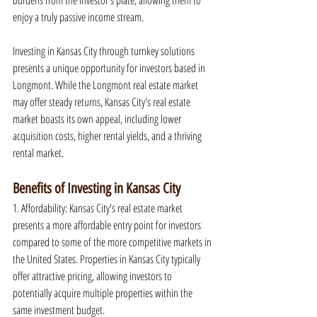
burdens from the investor's plate, allowing them to 
enjoy a truly passive income stream.
Investing in Kansas City through turnkey solutions 
presents a unique opportunity for investors based in 
Longmont. While the Longmont real estate market 
may offer steady returns, Kansas City's real estate 
market boasts its own appeal, including lower 
acquisition costs, higher rental yields, and a thriving 
rental market.
Benefits of Investing in Kansas City
1. Affordability: Kansas City's real estate market 
presents a more affordable entry point for investors 
compared to some of the more competitive markets in 
the United States. Properties in Kansas City typically 
offer attractive pricing, allowing investors to 
potentially acquire multiple properties within the 
same investment budget.