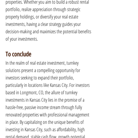
properties. Whether you aim to build a robust rental 
portfolio, realize appreciation through strategic 
property holdings, or diversify your real estate 
investments, having a clear strategy guides your 
decision-making and maximizes the potential benefits 
of your investments.
To conclude
In the realm of real estate investment, turnkey 
solutions present a compelling opportunity for 
investors seeking to expand their portfolio, 
particularly in locations like Kansas City. For investors 
based in Longmont, CO, the allure of turnkey 
investments in Kansas City lies in the promise of a 
hassle-free, passive income stream through fully 
renovated properties with professional management 
in place. By capitalizing on the unique benefits of 
investing in Kansas City, such as affordability, high 
rental demand, stable cash flow, growth potential, 