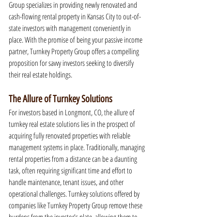
Group specializes in providing newly renovated and 
cash-flowing rental property in Kansas City to out-of-
state investors with management conveniently in 
place. With the promise of being your passive income 
partner, Turnkey Property Group offers a compelling 
proposition for savvy investors seeking to diversify 
their real estate holdings.
The Allure of Turnkey Solutions
For investors based in Longmont, CO, the allure of 
turnkey real estate solutions lies in the prospect of 
acquiring fully renovated properties with reliable 
management systems in place. Traditionally, managing 
rental properties from a distance can be a daunting 
task, often requiring significant time and effort to 
handle maintenance, tenant issues, and other 
operational challenges. Turnkey solutions offered by 
companies like Turnkey Property Group remove these 