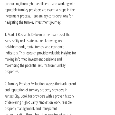
conducting thorough due diligence and working with 
reputable turnkey providers are essential steps in the 
investment process. Here are key considerations for 
navigating the turnkey investment journey:
1. Market Research: Delve into the nuances of the 
Kansas City real estate market, knowing key 
neighborhoods, rental trends, and economic 
indicators. This research provides valuable insights for 
making informed investment decisions and 
maximizing the potential returns from turnkey 
properties.
2. Turnkey Provider Evaluation: Assess the track record 
and reputation of turnkey property providers in 
Kansas City. Look for providers with a proven history 
of delivering high-quality renovation work, reliable 
property management, and transparent 
communication throughout the investment process.