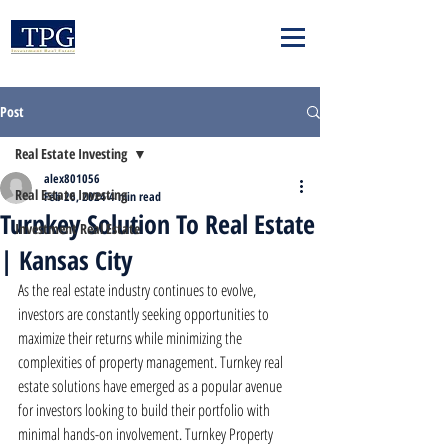
Post
Real Estate Investing
alex801056
Real Estate Investing
Feb 26, 2024
4 min read
Turnkey Solution To Real Estate
Investment Real Estate
| Kansas City
As the real estate industry continues to evolve, 
investors are constantly seeking opportunities to 
maximize their returns while minimizing the 
complexities of property management. Turnkey real 
estate solutions have emerged as a popular avenue 
for investors looking to build their portfolio with 
minimal hands-on involvement. Turnkey Property 