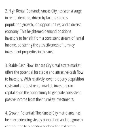
2. High Rental Demand: Kansas City has seen a surge 
in rental demand, driven by factors such as 
population growth, job opportunities, and a diverse 
economy. This heightened demand positions 
investors to benefit from a consistent stream of rental 
income, bolstering the attractiveness of turnkey 
investment properties in the area.
3. Stable Cash Flow: Kansas City's real estate market 
offers the potential for stable and attractive cash flow 
to investors. With relatively lower property acquisition 
costs and a robust rental market, investors can 
capitalize on the opportunity to generate consistent 
passive income from their turnkey investments.
4. Growth Potential: The Kansas City metro area has 
been experiencing steady population and job growth, 
contributing to a positive outlook for real estate 