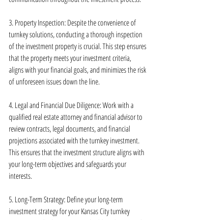
3. Property Inspection: Despite the convenience of 
turnkey solutions, conducting a thorough inspection 
of the investment property is crucial. This step ensures 
that the property meets your investment criteria, 
aligns with your financial goals, and minimizes the risk 
of unforeseen issues down the line.
4. Legal and Financial Due Diligence: Work with a 
qualified real estate attorney and financial advisor to 
review contracts, legal documents, and financial 
projections associated with the turnkey investment. 
This ensures that the investment structure aligns with 
your long-term objectives and safeguards your 
interests.
5. Long-Term Strategy: Define your long-term 
investment strategy for your Kansas City turnkey 