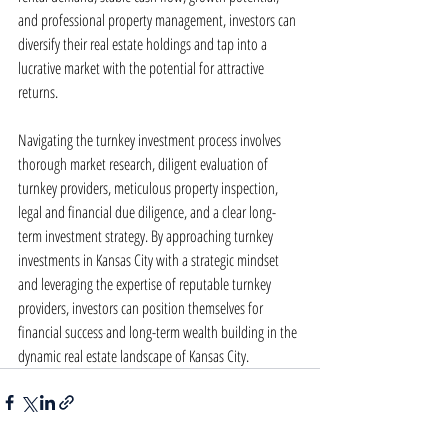
and professional property management, investors can 
diversify their real estate holdings and tap into a 
lucrative market with the potential for attractive 
returns.
Navigating the turnkey investment process involves 
thorough market research, diligent evaluation of 
turnkey providers, meticulous property inspection, 
legal and financial due diligence, and a clear long-
term investment strategy. By approaching turnkey 
investments in Kansas City with a strategic mindset 
and leveraging the expertise of reputable turnkey 
providers, investors can position themselves for 
financial success and long-term wealth building in the 
dynamic real estate landscape of Kansas City.