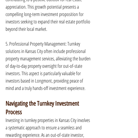
appreciation. This growth potential presents a 
compelling long-term investment proposition for 
investors seeking to expand their real estate portfolio 
beyond their local market.
5. Professional Property Management: Turnkey 
solutions in Kansas City often include professional 
property management services, alleviating the burden 
of day-to-day property oversight for out-of-state 
investors. This aspect is particularly valuable for 
investors based in Longmont, providing peace of 
mind and a truly hands-off investment experience.
Navigating the Turnkey Investment 
Process
Investing in turnkey properties in Kansas City involves 
a systematic approach to ensure a seamless and 
rewarding experience. As an out-of-state investor, 