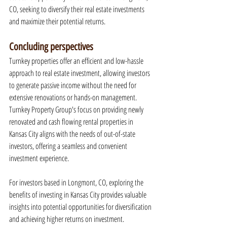
CO, seeking to diversify their real estate investments 
and maximize their potential returns.
Concluding perspectives
Turnkey properties offer an efficient and low-hassle 
approach to real estate investment, allowing investors 
to generate passive income without the need for 
extensive renovations or hands-on management. 
Turnkey Property Group's focus on providing newly 
renovated and cash flowing rental properties in 
Kansas City aligns with the needs of out-of-state 
investors, offering a seamless and convenient 
investment experience.
For investors based in Longmont, CO, exploring the 
benefits of investing in Kansas City provides valuable 
insights into potential opportunities for diversification 
and achieving higher returns on investment. 