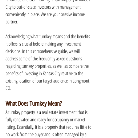
City to out-of-state investors with management 
conveniently in place. We are your passive income 
partner.
Acknowledging what turnkey means and the benefits 
it offers is crucial before making any investment 
decisions. In this comprehensive guide, we will 
address some of the frequently asked questions 
regarding turnkey properties, as well as compare the 
benefits of investing in Kansas City relative to the 
existing location of our target audience in Longmont, 
CO.
What Does Turnkey Mean?
A turnkey property is a real estate investment that is 
fully renovated and ready for occupancy or market 
listing. Essentially, it is a property that requires little to 
no work from the buyer and is often managed by a 