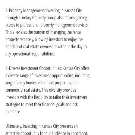
3. Property Management: Investing in Kansas City 
through Turnkey Property Group also means gaining 
access to professional property management services. 
This alleviates the burden of managing the rental 
property remotely, allowing investors to enjoy the 
benefits of real estate ownership without the day-to-
day operational responsibilities.
4. Diverse Investment Opportunities: Kansas City offers 
a diverse range of investment opportunities, including 
single-family homes, multi-unit properties, and 
commercial real estate. This diversity provides 
investors with the flexibility to tailor their investment 
strategies to meet their financial goals and risk 
tolerance.
Ultimately, investing in Kansas City presents an 
attractive opportunity for our audience in Longmont, 