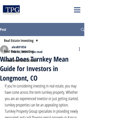
Post
Real Estate Investing
alex801056
Real Estate Investing
Feb 22, 2024
3 min read
What Does Turnkey Mean
Investment Real Estate
Guide for Investors in
Longmont, CO
If you're considering investing in real estate, you may 
have come across the term turnkey property. Whether 
you are an experienced investor or just getting started, 
turnkey properties can be an appealing option. 
Turnkey Property Group specializes in providing newly 
renovated and cash flowing rental property in Kansas 