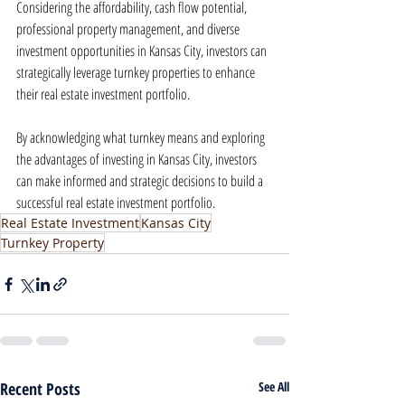
Considering the affordability, cash flow potential, 
professional property management, and diverse 
investment opportunities in Kansas City, investors can 
strategically leverage turnkey properties to enhance 
their real estate investment portfolio.
By acknowledging what turnkey means and exploring 
the advantages of investing in Kansas City, investors 
can make informed and strategic decisions to build a 
successful real estate investment portfolio.
Real Estate Investment
Kansas City
Turnkey Property
Recent Posts
See All