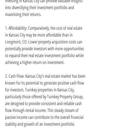
investing in Kansas City can provide valuable insights 
into diversifying their investment portfolio and 
maximizing their returns.
1. Affordability: Comparatively, the cost of real estate 
in Kansas City may be more affordable than in 
Longmont, CO. Lower property acquisition costs can 
potentially provide investors with more opportunities 
to expand their real estate investment portfolio while 
achieving a higher return on investment.
2. Cash Flow: Kansas City's real estate market has been 
known for its potential to generate positive cash flow 
for investors. Turnkey properties in Kansas City, 
particularly those offered by Turnkey Property Group, 
are designed to provide consistent and reliable cash 
flow through rental income. This steady stream of 
passive income can contribute to the overall financial 
stability and growth of an investment portfolio.