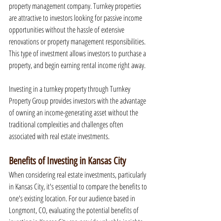
property management company. Turnkey properties 
are attractive to investors looking for passive income 
opportunities without the hassle of extensive 
renovations or property management responsibilities. 
This type of investment allows investors to purchase a 
property, and begin earning rental income right away.
Investing in a turnkey property through Turnkey 
Property Group provides investors with the advantage 
of owning an income-generating asset without the 
traditional complexities and challenges often 
associated with real estate investments.
Benefits of Investing in Kansas City
When considering real estate investments, particularly 
in Kansas City, it's essential to compare the benefits to 
one's existing location. For our audience based in 
Longmont, CO, evaluating the potential benefits of 