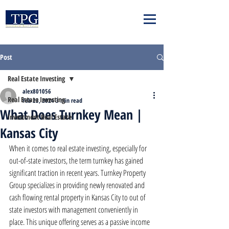
Post
Real Estate Investing
alex801056
Real Estate Investing
Feb 23, 2024
3 min read
What Does Turnkey Mean |
Investment Real Estate
Kansas City
When it comes to real estate investing, especially for 
out-of-state investors, the term turnkey has gained 
significant traction in recent years. Turnkey Property 
Group specializes in providing newly renovated and 
cash flowing rental property in Kansas City to out of 
state investors with management conveniently in 
place. This unique offering serves as a passive income 