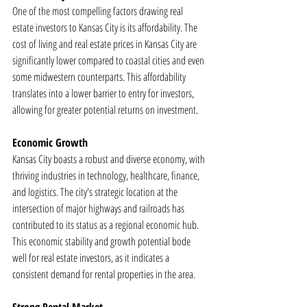
One of the most compelling factors drawing real 
estate investors to Kansas City is its affordability. The 
cost of living and real estate prices in Kansas City are 
significantly lower compared to coastal cities and even 
some midwestern counterparts. This affordability 
translates into a lower barrier to entry for investors, 
allowing for greater potential returns on investment.
Economic Growth
Kansas City boasts a robust and diverse economy, with 
thriving industries in technology, healthcare, finance, 
and logistics. The city's strategic location at the 
intersection of major highways and railroads has 
contributed to its status as a regional economic hub. 
This economic stability and growth potential bode 
well for real estate investors, as it indicates a 
consistent demand for rental properties in the area.