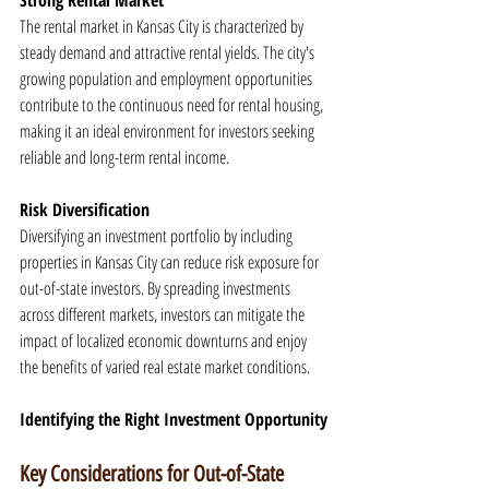
Strong Rental Market
The rental market in Kansas City is characterized by 
steady demand and attractive rental yields. The city's 
growing population and employment opportunities 
contribute to the continuous need for rental housing, 
making it an ideal environment for investors seeking 
reliable and long-term rental income.
Risk Diversification
Diversifying an investment portfolio by including 
properties in Kansas City can reduce risk exposure for 
out-of-state investors. By spreading investments 
across different markets, investors can mitigate the 
impact of localized economic downturns and enjoy 
the benefits of varied real estate market conditions.
Identifying the Right Investment Opportunity
Key Considerations for Out-of-State 