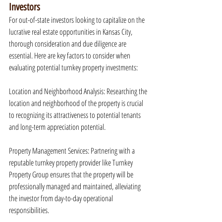
Investors
For out-of-state investors looking to capitalize on the 
lucrative real estate opportunities in Kansas City, 
thorough consideration and due diligence are 
essential. Here are key factors to consider when 
evaluating potential turnkey property investments:
Location and Neighborhood Analysis: Researching the 
location and neighborhood of the property is crucial 
to recognizing its attractiveness to potential tenants 
and long-term appreciation potential.
Property Management Services: Partnering with a 
reputable turnkey property provider like Turnkey 
Property Group ensures that the property will be 
professionally managed and maintained, alleviating 
the investor from day-to-day operational 
responsibilities.