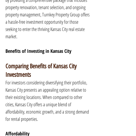
By providing a comprehensive package that includes 
property renovation, tenant selection, and ongoing 
property management, Turnkey Property Group offers 
a hassle-free investment opportunity for those 
seeking to enter the thriving Kansas City real estate 
market.
Benefits of Investing in Kansas City
Comparing Benefits of Kansas City 
Investments
For investors considering diversifying their portfolio, 
Kansas City presents an appealing option relative to 
their existing locations. When compared to other 
cities, Kansas City offers a unique blend of 
affordability, economic growth, and a strong demand 
for rental properties.
Affordability