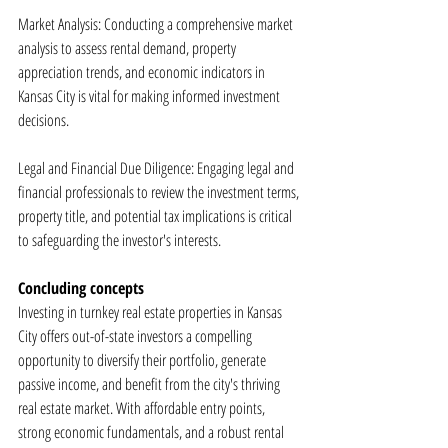
Market Analysis: Conducting a comprehensive market 
analysis to assess rental demand, property 
appreciation trends, and economic indicators in 
Kansas City is vital for making informed investment 
decisions.
Legal and Financial Due Diligence: Engaging legal and 
financial professionals to review the investment terms, 
property title, and potential tax implications is critical 
to safeguarding the investor's interests.
Concluding concepts
Investing in turnkey real estate properties in Kansas 
City offers out-of-state investors a compelling 
opportunity to diversify their portfolio, generate 
passive income, and benefit from the city's thriving 
real estate market. With affordable entry points, 
strong economic fundamentals, and a robust rental 