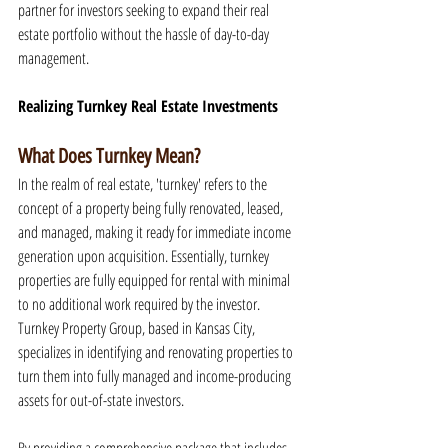
partner for investors seeking to expand their real 
estate portfolio without the hassle of day-to-day 
management.
Realizing Turnkey Real Estate Investments
What Does Turnkey Mean?
In the realm of real estate, 'turnkey' refers to the 
concept of a property being fully renovated, leased, 
and managed, making it ready for immediate income 
generation upon acquisition. Essentially, turnkey 
properties are fully equipped for rental with minimal 
to no additional work required by the investor. 
Turnkey Property Group, based in Kansas City, 
specializes in identifying and renovating properties to 
turn them into fully managed and income-producing 
assets for out-of-state investors.