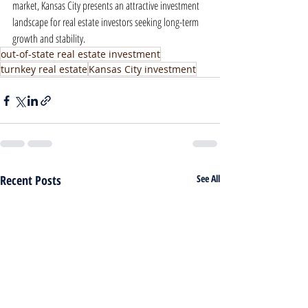
market, Kansas City presents an attractive investment 
landscape for real estate investors seeking long-term 
growth and stability.
out-of-state real estate investment
turnkey real estate
Kansas City investment
Recent Posts
See All