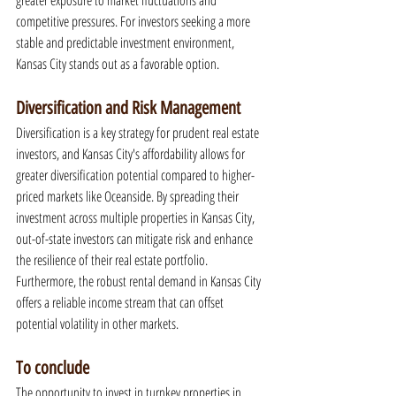
greater exposure to market fluctuations and 
competitive pressures. For investors seeking a more 
stable and predictable investment environment, 
Kansas City stands out as a favorable option.
Diversification and Risk Management
Diversification is a key strategy for prudent real estate 
investors, and Kansas City's affordability allows for 
greater diversification potential compared to higher-
priced markets like Oceanside. By spreading their 
investment across multiple properties in Kansas City, 
out-of-state investors can mitigate risk and enhance 
the resilience of their real estate portfolio. 
Furthermore, the robust rental demand in Kansas City 
offers a reliable income stream that can offset 
potential volatility in other markets.
To conclude
The opportunity to invest in turnkey properties in 