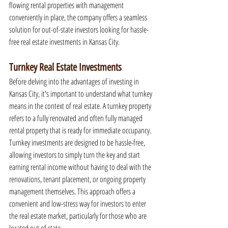
flowing rental properties with management 
conveniently in place, the company offers a seamless 
solution for out-of-state investors looking for hassle-
free real estate investments in Kansas City.
Turnkey Real Estate Investments
Before delving into the advantages of investing in 
Kansas City, it's important to understand what turnkey 
means in the context of real estate. A turnkey property 
refers to a fully renovated and often fully managed 
rental property that is ready for immediate occupancy. 
Turnkey investments are designed to be hassle-free, 
allowing investors to simply turn the key and start 
earning rental income without having to deal with the 
renovations, tenant placement, or ongoing property 
management themselves. This approach offers a 
convenient and low-stress way for investors to enter 
the real estate market, particularly for those who are 