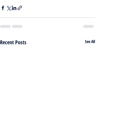
Recent Posts
See All