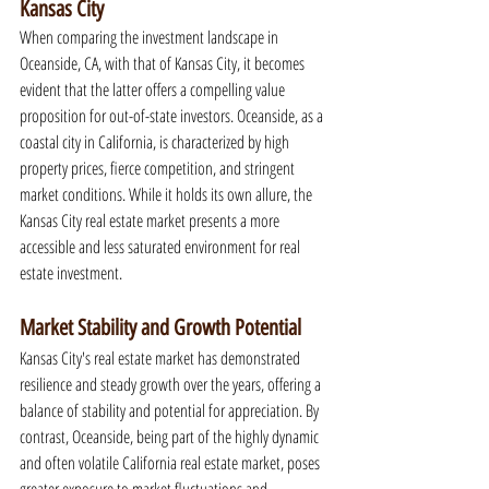
Kansas City
When comparing the investment landscape in 
Oceanside, CA, with that of Kansas City, it becomes 
evident that the latter offers a compelling value 
proposition for out-of-state investors. Oceanside, as a 
coastal city in California, is characterized by high 
property prices, fierce competition, and stringent 
market conditions. While it holds its own allure, the 
Kansas City real estate market presents a more 
accessible and less saturated environment for real 
estate investment.
Market Stability and Growth Potential
Kansas City's real estate market has demonstrated 
resilience and steady growth over the years, offering a 
balance of stability and potential for appreciation. By 
contrast, Oceanside, being part of the highly dynamic 
and often volatile California real estate market, poses 