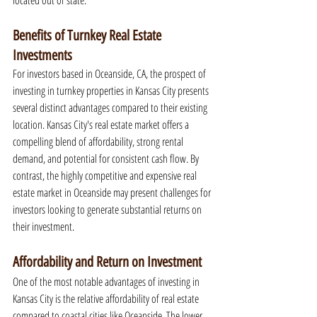
located out of state.
Benefits of Turnkey Real Estate 
Investments
For investors based in Oceanside, CA, the prospect of 
investing in turnkey properties in Kansas City presents 
several distinct advantages compared to their existing 
location. Kansas City's real estate market offers a 
compelling blend of affordability, strong rental 
demand, and potential for consistent cash flow. By 
contrast, the highly competitive and expensive real 
estate market in Oceanside may present challenges for 
investors looking to generate substantial returns on 
their investment.
Affordability and Return on Investment
One of the most notable advantages of investing in 
Kansas City is the relative affordability of real estate 
compared to coastal cities like Oceanside. The lower 