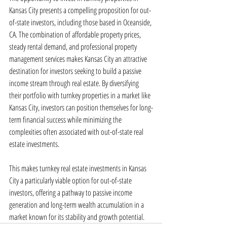
Kansas City presents a compelling proposition for out-
of-state investors, including those based in Oceanside, 
CA. The combination of affordable property prices, 
steady rental demand, and professional property 
management services makes Kansas City an attractive 
destination for investors seeking to build a passive 
income stream through real estate. By diversifying 
their portfolio with turnkey properties in a market like 
Kansas City, investors can position themselves for long-
term financial success while minimizing the 
complexities often associated with out-of-state real 
estate investments.
This makes turnkey real estate investments in Kansas 
City a particularly viable option for out-of-state 
investors, offering a pathway to passive income 
generation and long-term wealth accumulation in a 
market known for its stability and growth potential.