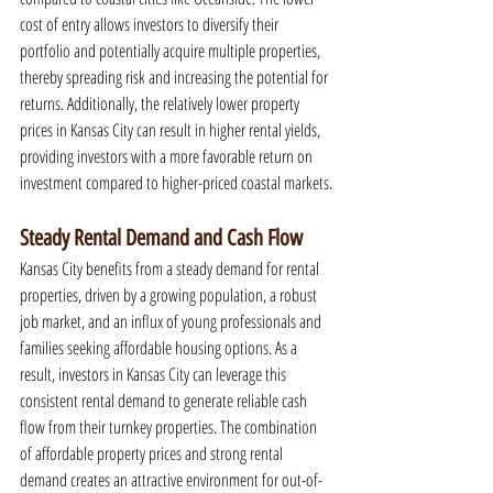
cost of entry allows investors to diversify their 
portfolio and potentially acquire multiple properties, 
thereby spreading risk and increasing the potential for 
returns. Additionally, the relatively lower property 
prices in Kansas City can result in higher rental yields, 
providing investors with a more favorable return on 
investment compared to higher-priced coastal markets.
Steady Rental Demand and Cash Flow
Kansas City benefits from a steady demand for rental 
properties, driven by a growing population, a robust 
job market, and an influx of young professionals and 
families seeking affordable housing options. As a 
result, investors in Kansas City can leverage this 
consistent rental demand to generate reliable cash 
flow from their turnkey properties. The combination 
of affordable property prices and strong rental 
demand creates an attractive environment for out-of-