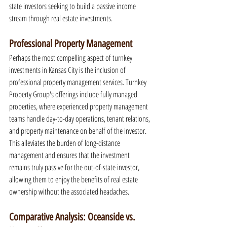
state investors seeking to build a passive income 
stream through real estate investments.
Professional Property Management
Perhaps the most compelling aspect of turnkey 
investments in Kansas City is the inclusion of 
professional property management services. Turnkey 
Property Group's offerings include fully managed 
properties, where experienced property management 
teams handle day-to-day operations, tenant relations, 
and property maintenance on behalf of the investor. 
This alleviates the burden of long-distance 
management and ensures that the investment 
remains truly passive for the out-of-state investor, 
allowing them to enjoy the benefits of real estate 
ownership without the associated headaches.
Comparative Analysis: Oceanside vs. 