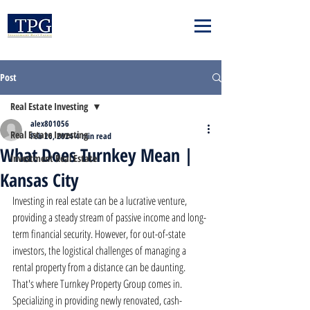
Post
Real Estate Investing
alex801056
Real Estate Investing
Feb 26, 2024
4 min read
What Does Turnkey Mean |
Investment Real Estate
Kansas City
Investing in real estate can be a lucrative venture, 
providing a steady stream of passive income and long-
term financial security. However, for out-of-state 
investors, the logistical challenges of managing a 
rental property from a distance can be daunting. 
That's where Turnkey Property Group comes in. 
Specializing in providing newly renovated, cash-