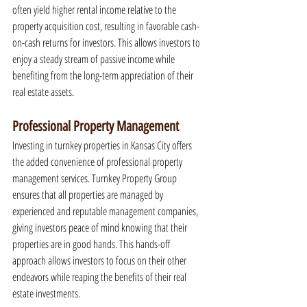
often yield higher rental income relative to the 
property acquisition cost, resulting in favorable cash-
on-cash returns for investors. This allows investors to 
enjoy a steady stream of passive income while 
benefiting from the long-term appreciation of their 
real estate assets.
Professional Property Management
Investing in turnkey properties in Kansas City offers 
the added convenience of professional property 
management services. Turnkey Property Group 
ensures that all properties are managed by 
experienced and reputable management companies, 
giving investors peace of mind knowing that their 
properties are in good hands. This hands-off 
approach allows investors to focus on their other 
endeavors while reaping the benefits of their real 
estate investments.