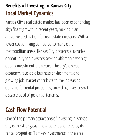
Benefits of Investing in Kansas City
Local Market Dynamics
Kansas City's real estate market has been experiencing 
significant growth in recent years, making it an 
attractive destination for real estate investors. With a 
lower cost of living compared to many other 
metropolitan areas, Kansas City presents a lucrative 
opportunity for investors seeking affordable yet high-
quality investment properties. The city's diverse 
economy, favorable business environment, and 
growing job market contribute to the increasing 
demand for rental properties, providing investors with 
a stable pool of potential tenants.
Cash Flow Potential
One of the primary attractions of investing in Kansas 
City is the strong cash flow potential offered by its 
rental properties. Turnkey investments in the area 