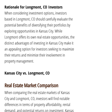
Rationale for Longmont, CO Investors
When considering investment options, investors 
based in Longmont, CO should carefully evaluate the 
potential benefits of diversifying their portfolios by 
exploring opportunities in Kansas City. While 
Longmont offers its own real estate opportunities, the 
distinct advantages of investing in Kansas City make it 
an appealing option for investors seeking to maximize 
their returns and minimize their involvement in 
property management.
Kansas City vs. Longmont, CO
Real Estate Market Comparison
When comparing the real estate markets of Kansas 
City and Longmont, CO, investors will find notable 
differences in terms of property affordability, rental 
demand, and potential returns on investment. Kansas 