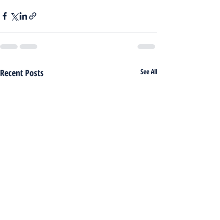
Recent Posts
See All