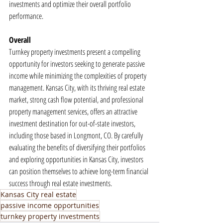
investments and optimize their overall portfolio 
performance.
Overall
Turnkey property investments present a compelling 
opportunity for investors seeking to generate passive 
income while minimizing the complexities of property 
management. Kansas City, with its thriving real estate 
market, strong cash flow potential, and professional 
property management services, offers an attractive 
investment destination for out-of-state investors, 
including those based in Longmont, CO. By carefully 
evaluating the benefits of diversifying their portfolios 
and exploring opportunities in Kansas City, investors 
can position themselves to achieve long-term financial 
success through real estate investments.
Kansas City real estate
passive income opportunities
turnkey property investments