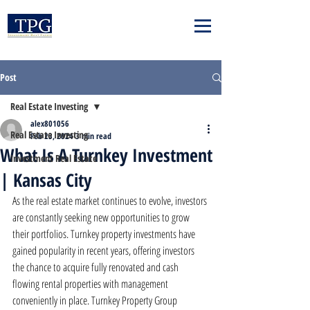
Post
Real Estate Investing
alex801056
Real Estate Investing
Feb 23, 2024
3 min read
What Is A Turnkey Investment
Investment Real Estate
| Kansas City
As the real estate market continues to evolve, investors 
are constantly seeking new opportunities to grow 
their portfolios. Turnkey property investments have 
gained popularity in recent years, offering investors 
the chance to acquire fully renovated and cash 
flowing rental properties with management 
conveniently in place. Turnkey Property Group 