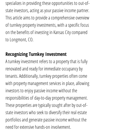
specializes in providing these opportunities to out-of-
state investors, acting as your passive income partner. 
This article aims to provide a comprehensive overview 
of turnkey property investments, with a specific focus 
on the benefits of investing in Kansas City compared 
to Longmont, CO.
Recognizing Turnkey Investment
A turnkey investment refers to a property that is fully 
renovated and ready for immediate occupancy by 
tenants. Additionally, turnkey properties often come 
with property management services in place, allowing 
investors to enjoy passive income without the 
responsibilities of day-to-day property management. 
These properties are typically sought after by out-of-
state investors who seek to diversify their real estate 
portfolios and generate passive income without the 
need for extensive hands-on involvement.