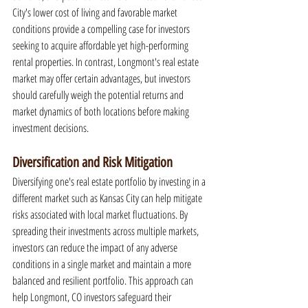
City's lower cost of living and favorable market 
conditions provide a compelling case for investors 
seeking to acquire affordable yet high-performing 
rental properties. In contrast, Longmont's real estate 
market may offer certain advantages, but investors 
should carefully weigh the potential returns and 
market dynamics of both locations before making 
investment decisions.
Diversification and Risk Mitigation
Diversifying one's real estate portfolio by investing in a 
different market such as Kansas City can help mitigate 
risks associated with local market fluctuations. By 
spreading their investments across multiple markets, 
investors can reduce the impact of any adverse 
conditions in a single market and maintain a more 
balanced and resilient portfolio. This approach can 
help Longmont, CO investors safeguard their 