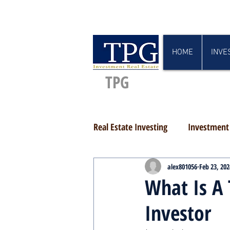
HOME
INVE
TPG
Real Estate Investing
Investment 
alex801056
Feb 23, 202
What Is A 
Investor