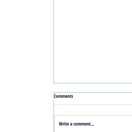
Comments
Write a comment...