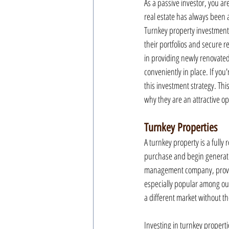
As a passive investor, you ar
real estate has always been 
Turnkey property investments,
their portfolios and secure 
in providing newly renovated
conveniently in place. If you
this investment strategy. Th
why they are an attractive opt
Turnkey Properties
A turnkey property is a fully
purchase and begin generati
management company, providin
especially popular among out
a different market without 
Investing in turnkey properti