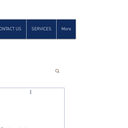
ONTACT US
SERVICES
More