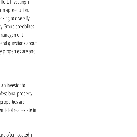
fort. Investing in 
erm appreciation. 
oking to diversify 
y Group specializes 
th management 
veral questions about 
y properties are and 
 an investor to 
fessional property 
properties are 
ial of real estate in 
are often located in 