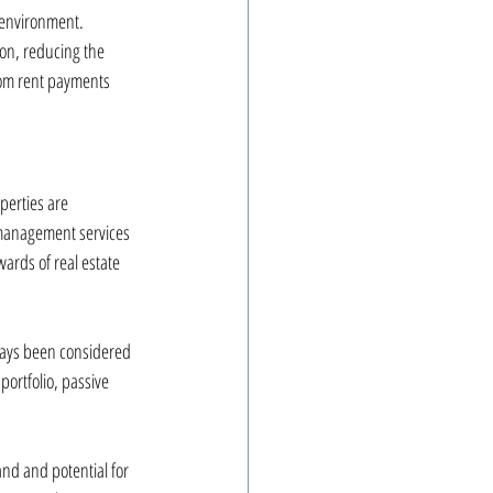
 environment. 
on, reducing the 
rom rent payments 
perties are 
 management services 
ards of real estate 
lways been considered 
portfolio, passive 
nd and potential for 