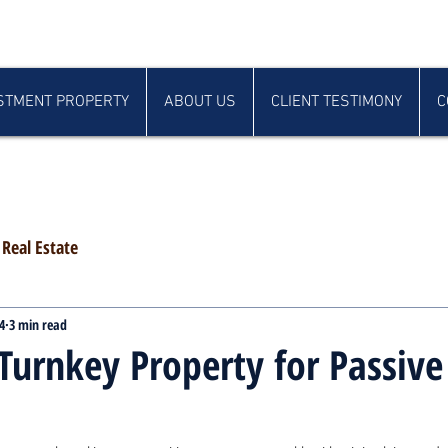
STMENT PROPERTY
ABOUT US
CLIENT TESTIMONY
C
Real Estate
4
3 min read
Turnkey Property for Passive