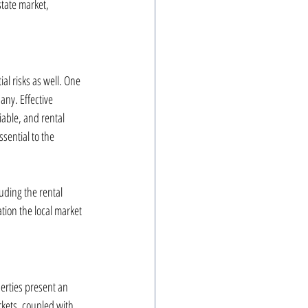
tate market, 
al risks as well. One 
ny. Effective 
able, and rental 
sential to the 
uding the rental 
tion the local market 
erties present an 
rkets, coupled with 