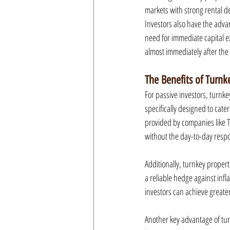
markets with strong rental d
Investors also have the adv
need for immediate capital e
almost immediately after the
The Benefits of Turnk
For passive investors, turnke
specifically designed to cat
provided by companies like Tu
without the day-to-day respon
Additionally, turnkey propert
a reliable hedge against infl
investors can achieve greater 
Another key advantage of tur