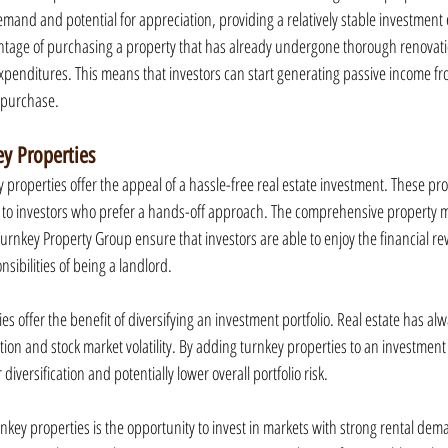
emand and potential for appreciation, providing a relatively stable investment
antage of purchasing a property that has already undergone thorough renovati
xpenditures. This means that investors can start generating passive income f
 purchase.
ey Properties
y properties offer the appeal of a hassle-free real estate investment. These pro
er to investors who prefer a hands-off approach. The comprehensive property
rnkey Property Group ensure that investors are able to enjoy the financial rew
sibilities of being a landlord.
ies offer the benefit of diversifying an investment portfolio. Real estate has a
ation and stock market volatility. By adding turnkey properties to an investment 
diversification and potentially lower overall portfolio risk.
nkey properties is the opportunity to invest in markets with strong rental dema