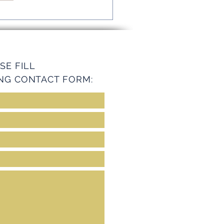
mline Operations with
ey Services
SE FILL
NG CONTACT FORM: