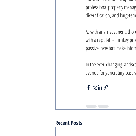
professional property manage
diversification, and long-ter
As with any investment, thor
with a reputable turnkey pro
passive investors make inform
In the ever-changing landsca
avenue for generating passi
Recent Posts