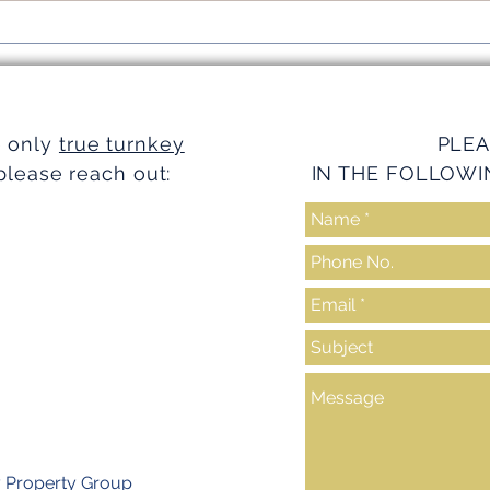
Simplifying Investments with
Strea
Turnkey Realty Advantages
Turnk
e only
true turnkey
PLEA
please reach out:
IN THE FOLLOWI
y Property Group