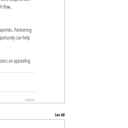
h flow, 
perties. Partnering 
portunity can help 
stors an appealing 
See All