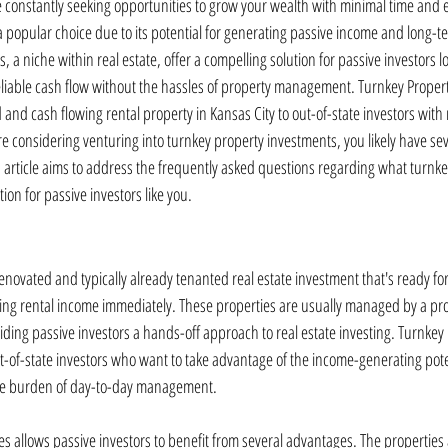
e constantly seeking opportunities to grow your wealth with minimal time and ef
a popular choice due to its potential for generating passive income and long-t
 a niche within real estate, offer a compelling solution for passive investors lo
reliable cash flow without the hassles of property management. Turnkey Propert
 and cash flowing rental property in Kansas City to out-of-state investors wi
're considering venturing into turnkey property investments, you likely have se
is article aims to address the frequently asked questions regarding what turnke
ion for passive investors like you.
 renovated and typically already tenanted real estate investment that's ready for
ng rental income immediately. These properties are usually managed by a pro
g passive investors a hands-off approach to real estate investing. Turnkey 
-of-state investors who want to take advantage of the income-generating potent
the burden of day-to-day management.
es allows passive investors to benefit from several advantages. The properties 