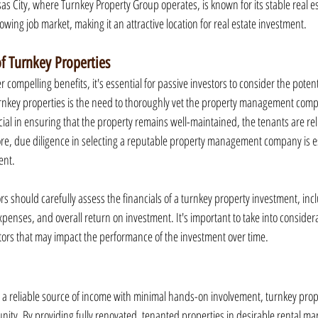
as City, where Turnkey Property Group operates, is known for its stable real es
wing job market, making it an attractive location for real estate investment.
of Turnkey Properties
 compelling benefits, it's essential for passive investors to consider the potenti
turnkey properties is the need to thoroughly vet the property management compa
al in ensuring that the property remains well-maintained, the tenants are reli
ore, due diligence in selecting a reputable property management company is es
ent.
s should carefully assess the financials of a turnkey property investment, incl
penses, and overall return on investment. It's important to take into considera
ors that may impact the performance of the investment over time.
g a reliable source of income with minimal hands-on involvement, turnkey prop
nity. By providing fully renovated, tenanted properties in desirable rental ma