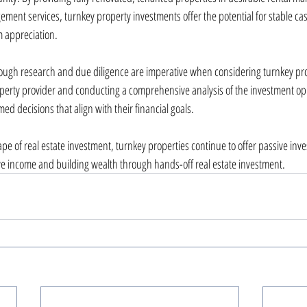
ment services, turnkey property investments offer the potential for stable cas
m appreciation.
ough research and due diligence are imperative when considering turnkey pro
perty provider and conducting a comprehensive analysis of the investment op
ed decisions that align with their financial goals.
pe of real estate investment, turnkey properties continue to offer passive inve
ve income and building wealth through hands-off real estate investment.