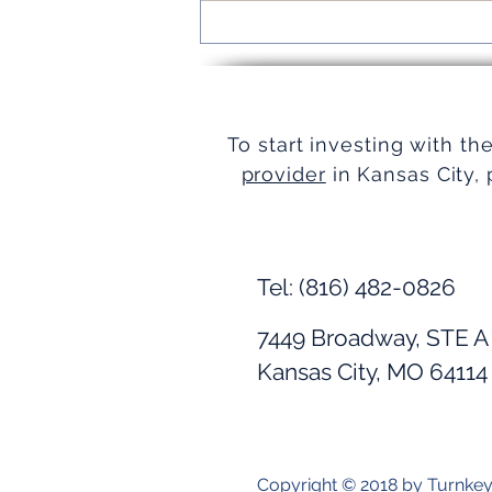
Turnkey Real Estate Group:
Simplifying Real Estate
To start investing with th
provider
in Kansas City, 
Tel: (816) 482-0826
7449 Broadway, STE A
Kansas City, MO 64114
Copyright © 2018 by Turnke