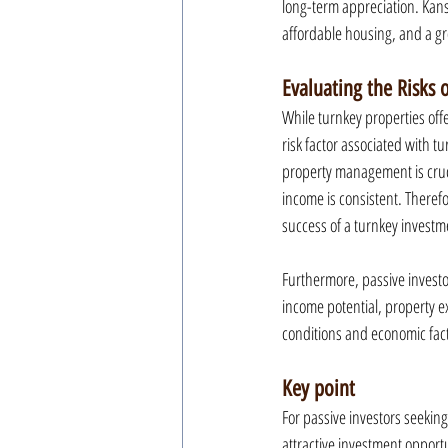
long-term appreciation. Kans
affordable housing, and a gro
Evaluating the Risks 
While turnkey properties offer
risk factor associated with 
property management is cruci
income is consistent. Theref
success of a turnkey investm
Furthermore, passive investor
income potential, property ex
conditions and economic fact
Key point
For passive investors seekin
attractive investment opportu