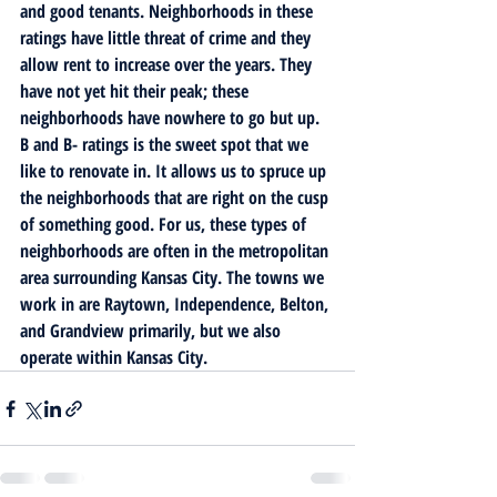
and good tenants. Neighborhoods in these 
ratings have little threat of crime and they 
allow rent to increase over the years. They 
have not yet hit their peak; these 
neighborhoods have nowhere to go but up.
B and B- ratings is the sweet spot that we 
like to renovate in. It allows us to spruce up 
the neighborhoods that are right on the cusp 
of something good. For us, these types of 
neighborhoods are often in the metropolitan 
area surrounding Kansas City. The towns we 
work in are Raytown, Independence, Belton, 
and Grandview primarily, but we also 
operate within Kansas City. 