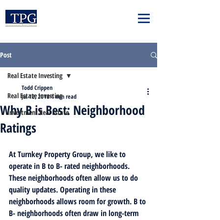
Post
Real Estate Investing
Todd Crippen
Real Estate Investing
Jul 12, 2018
1 min read
Why B is Best: Neighborhood
Investment Real Estate
Ratings
At Turnkey Property Group, we like to 
operate in B to B- rated neighborhoods. 
These neighborhoods often allow us to do 
quality updates. Operating in these 
neighborhoods allows room for growth. B to 
B- neighborhoods often draw in long-term 