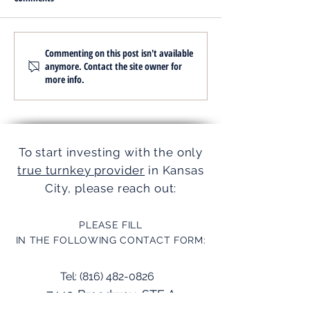
Simplifying Investments with
Streamline Operati
Commenting on this post isn't available
anymore. Contact the site owner for
Turnkey Realty Advantages
Turnkey Services
more info.
To start investing with the only
true turnkey provider
in Kansas
City, please reach out:
PLEASE FILL
IN THE FOLLOWING CONTACT FORM:
Tel:
(816) 482-0826
7449 Broadway, STE A