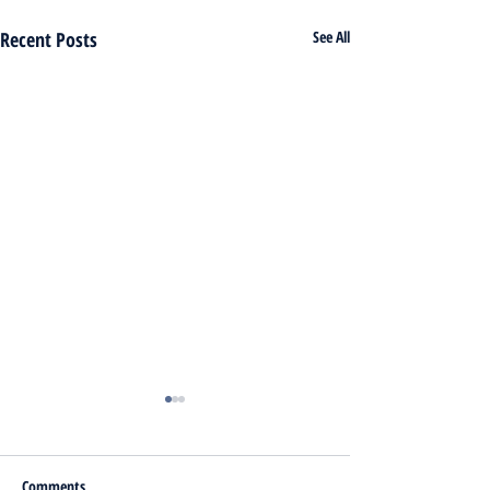
Recent Posts
See All
Comments