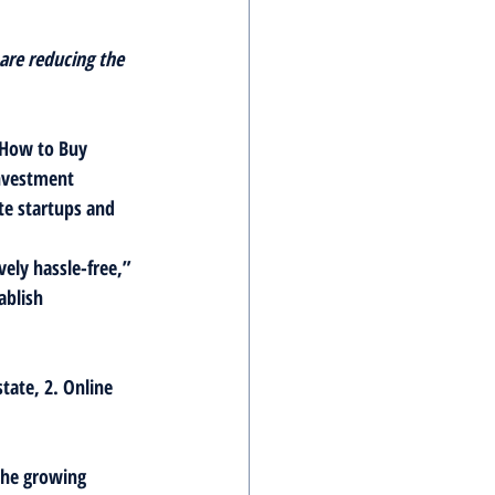
are reducing the 
 How to Buy 
nvestment 
te startups and 
ely hassle-free,” 
ablish 
tate, 2. Online 
the growing 