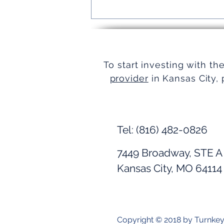
Turnkey Real Estate Group:
Simplifying Real Estate
To start investing with th
provider
in Kansas City, 
Tel: (816) 482-0826
7449 Broadway, STE A
Kansas City, MO 64114
Copyright © 2018 by Turnke