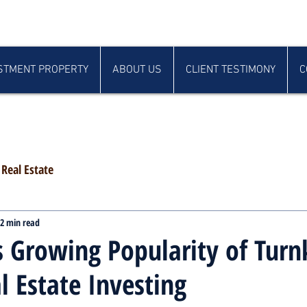
STMENT PROPERTY
ABOUT US
CLIENT TESTIMONY
C
Real Estate
2 min read
 Growing Popularity of Turn
l Estate Investing