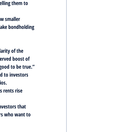
elling them to 
ow smaller 
 make bondholding 
rity of the 
erved boost of 
good to be true.” 
d to investors 
ios.
 rents rise 
nvestors that 
rs who want to 