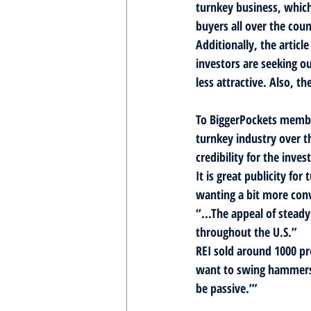
turnkey business, which
buyers all over the coun
Additionally, the artic
investors are seeking o
less attractive. Also, t
To BiggerPockets member
turnkey industry over t
credibility for the inv
It is great publicity f
wanting a bit more convi
“...The appeal of steady
throughout the U.S.”
REI sold around 1000 pro
want to swing hammers 
be passive.’”