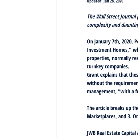
Updated:
Jan 28, 2020
The Wall Street Journal
complexity and daunting
On January 7th, 2020, P
Investment Homes,” whi
properties, normally res
turnkey companies.
Grant explains that thes
without the requirement
management, “with a fe
The article breaks up th
Marketplaces, and 3. On
JWB Real Estate Capital