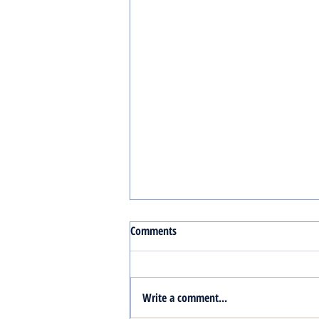
Comments
Write a comment...