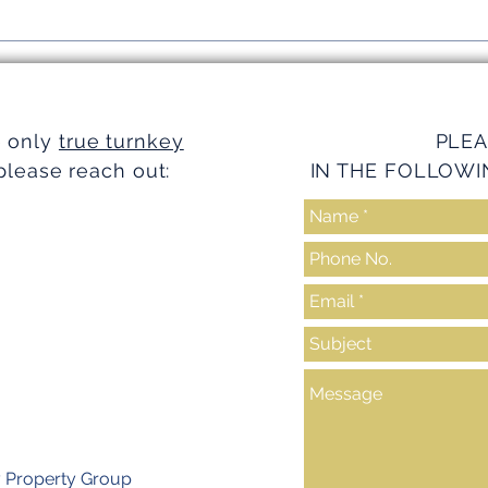
Simplifying Investments with
Strea
Turnkey Realty Advantages
Turnk
e only
true turnkey
PLEA
please reach out:
IN THE FOLLOWI
y Property Group