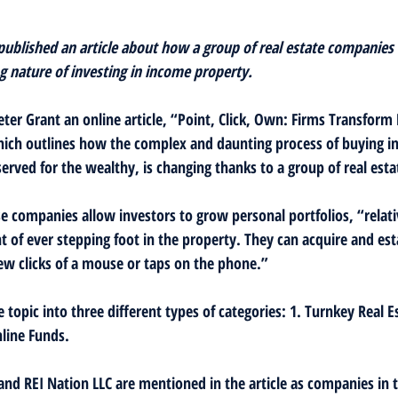
 published an article about how a group of real estate companies 
 nature of investing in income property.
eter Grant an online article, “Point, Click, Own: Firms Transform
ch outlines how the complex and daunting process of buying i
erved for the wealthy, is changing thanks to a group of real esta
e companies allow investors to grow personal portfolios, “relativ
 of ever stepping foot in the property. They can acquire and est
w clicks of a mouse or taps on the phone.”
e topic into three different types of categories: 1. Turnkey Real Es
line Funds.
 and REI Nation LLC are mentioned in the article as companies in 