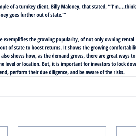
mple of a turnkey client, Billy Maloney, that stated, “‘I’m….thinki
ey goes further out of state.’”
cle exemplifies the growing popularity, of not only owning rental
out of state to boost returns. It shows the growing comfortabilit
It also shows how, as the demand grows, there are great ways t
e level or location. But, it is important for investors to lock dow
end, perform their due diligence, and be aware of the risks. 