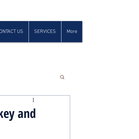
ONTACT US
SERVICES
More
key and