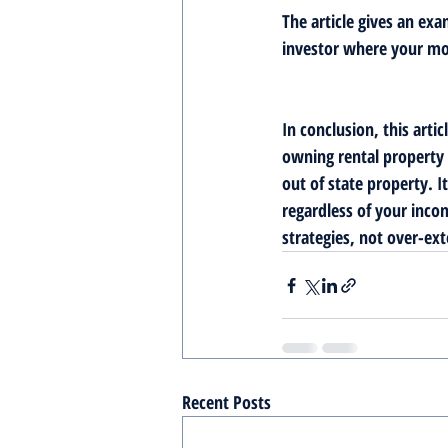
The article gives an exa
investor where your mon
In conclusion, this arti
owning rental property 
out of state property. 
regardless of your incom
strategies, not over-ext
Recent Posts