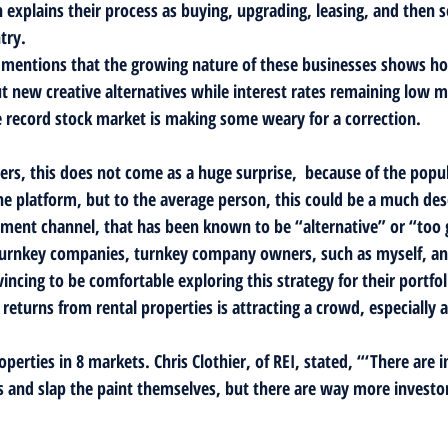
 explains their process as buying, upgrading, leasing, and then s
try.
le mentions that the growing nature of these businesses shows h
ut new creative alternatives while interest rates remaining low
he record stock market is making some weary for a correction.
s, this does not come as a huge surprise,  because of the popula
he platform, but to the average person, this could be a much des
estment channel, that has been known to be “alternative” or “too 
or turnkey companies, turnkey company owners, such as myself, an
ncing to be comfortable exploring this strategy for their portfol
 returns from rental properties is attracting a crowd, especially as
perties in 8 markets. Chris Clothier, of REI, stated, “‘There are i
and slap the paint themselves, but there are way more investo