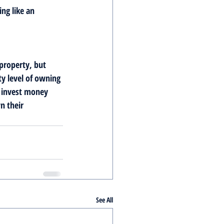
ng like an 
 property, but 
y level of owning 
o invest money 
n their 
See All