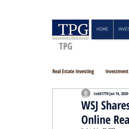
HOME
INVE
TPG
Real Estate Investing
Investment 
todd1770
Jan 14, 2020
WSJ Shares
Online Rea