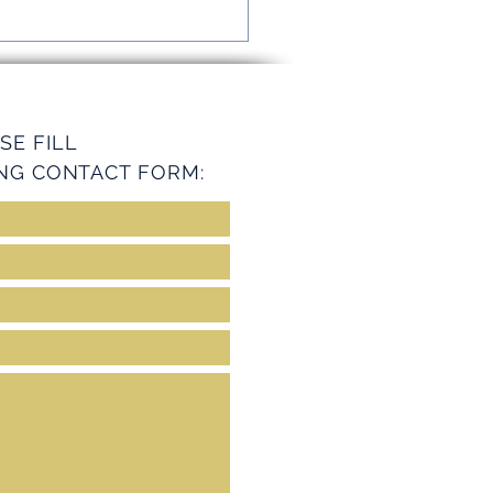
mline Operations with
ey Services
SE FILL
NG CONTACT FORM: