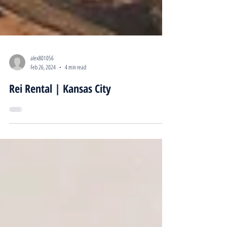
alex801056
Feb 26, 2024
4 min read
Rei Rental | Kansas City