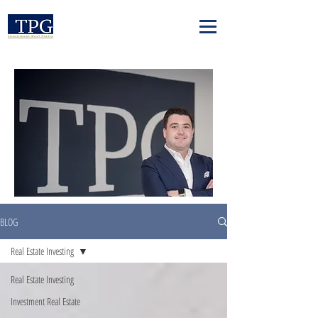
BLOG
Real Estate Investing
Real Estate Investing
Investment Real Estate