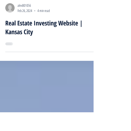
alex801056
Feb 26, 2024
4 min read
Real Estate Investing Website |
Kansas City