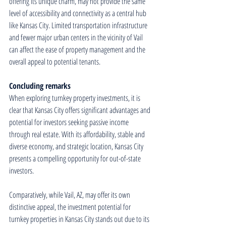
offering its unique charm, may not provide the same 
level of accessibility and connectivity as a central hub 
like Kansas City. Limited transportation infrastructure 
and fewer major urban centers in the vicinity of Vail 
can affect the ease of property management and the 
overall appeal to potential tenants.
Concluding remarks
When exploring turnkey property investments, it is 
clear that Kansas City offers significant advantages and 
potential for investors seeking passive income 
through real estate. With its affordability, stable and 
diverse economy, and strategic location, Kansas City 
presents a compelling opportunity for out-of-state 
investors.
Comparatively, while Vail, AZ, may offer its own 
distinctive appeal, the investment potential for 
turnkey properties in Kansas City stands out due to its 