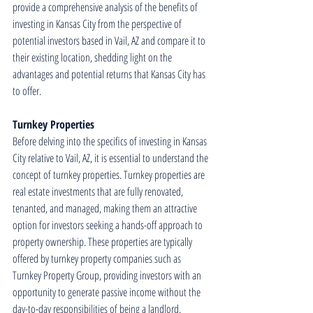
provide a comprehensive analysis of the benefits of 
investing in Kansas City from the perspective of 
potential investors based in Vail, AZ and compare it to 
their existing location, shedding light on the 
advantages and potential returns that Kansas City has 
to offer.
Turnkey Properties
Before delving into the specifics of investing in Kansas 
City relative to Vail, AZ, it is essential to understand the 
concept of turnkey properties. Turnkey properties are 
real estate investments that are fully renovated, 
tenanted, and managed, making them an attractive 
option for investors seeking a hands-off approach to 
property ownership. These properties are typically 
offered by turnkey property companies such as 
Turnkey Property Group, providing investors with an 
opportunity to generate passive income without the 
day-to-day responsibilities of being a landlord.