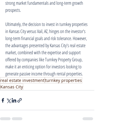
strong market fundamentals and long-term growth 
prospects.
Ultimately, the decision to invest in turnkey properties 
in Kansas City versus Vail, AZ, hinges on the investor's 
long-term financial goals and risk tolerance. However, 
the advantages presented by Kansas City's real estate 
market, combined with the expertise and support 
offered by companies like Turnkey Property Group, 
make it an enticing option for investors looking to 
generate passive income through rental properties.
real estate investment
turnkey properties
Kansas City