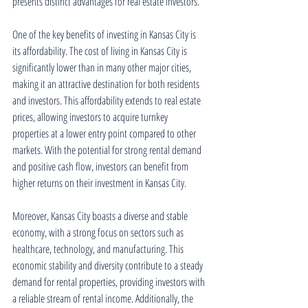
presents distinct advantages for real estate investors.
One of the key benefits of investing in Kansas City is 
its affordability. The cost of living in Kansas City is 
significantly lower than in many other major cities, 
making it an attractive destination for both residents 
and investors. This affordability extends to real estate 
prices, allowing investors to acquire turnkey 
properties at a lower entry point compared to other 
markets. With the potential for strong rental demand 
and positive cash flow, investors can benefit from 
higher returns on their investment in Kansas City.
Moreover, Kansas City boasts a diverse and stable 
economy, with a strong focus on sectors such as 
healthcare, technology, and manufacturing. This 
economic stability and diversity contribute to a steady 
demand for rental properties, providing investors with 
a reliable stream of rental income. Additionally, the 