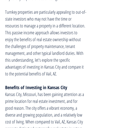
Turnkey properties are particularly appealing to out-of-
state investors who may not have the time or 
resources to manage a property in a different location. 
This passive income approach allows investors to 
enjoy the benefits of real estate ownership without 
the challenges of property maintenance, tenant 
management, and other typical landlord duties. With 
this understanding, let's explore the specific 
advantages of investing in Kansas City and compare it 
to the potential benefits of Vail, AZ.
Benefits of Investing in Kansas City
Kansas City, Missouri, has been gaining attention as a 
prime location for real estate investment, and for 
good reason. The city offers a vibrant economy, a 
diverse and growing population, and a relatively low 
cost of living. When compared to Vail, AZ, Kansas City 