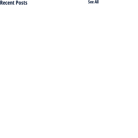
Recent Posts
See All
Comments