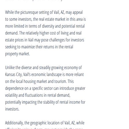
While the picturesque setting of Vail, AZ, may appeal 
to some investors, the real estate market in this area is 
more limited in terms of diversity and potential rental 
demand. The relatively higher cost of living and real 
estate prices in Vail may pose challenges for investors 
seeking to maximize their returns in the rental 
property market.
Unlike the diverse and steadily growing economy of 
Kansas City, Vail’s economic landscape is more reliant 
on the local housing market and tourism. This 
dependence on a specific sector can introduce greater 
volatility and fluctuations in rental demand, 
potentially impacting the stability of rental income for 
investors.
Additionally, the geographic location of Vail, AZ, while 