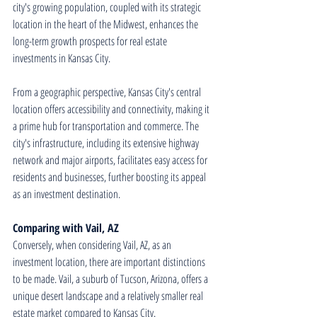
city's growing population, coupled with its strategic 
location in the heart of the Midwest, enhances the 
long-term growth prospects for real estate 
investments in Kansas City.
From a geographic perspective, Kansas City's central 
location offers accessibility and connectivity, making it 
a prime hub for transportation and commerce. The 
city's infrastructure, including its extensive highway 
network and major airports, facilitates easy access for 
residents and businesses, further boosting its appeal 
as an investment destination.
Comparing with Vail, AZ
Conversely, when considering Vail, AZ, as an 
investment location, there are important distinctions 
to be made. Vail, a suburb of Tucson, Arizona, offers a 
unique desert landscape and a relatively smaller real 
estate market compared to Kansas City.