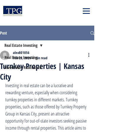
Post
Real Estate Investing
alex801056
Real Estate Investing
Feb 25, 2024
4 min read
Turnkey Properties | Kansas
Investment Real Estate
City
Investing in real estate can be a lucrative and 
rewarding venture, especially when considering 
turnkey properties in different markets. Turnkey 
properties, such as those offered by Turnkey Property 
Group in Kansas City, present an attractive 
opportunity for out-of-state investors seeking passive 
income through rental properties. This article aims to 